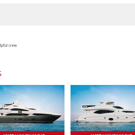
lpful crew.
S