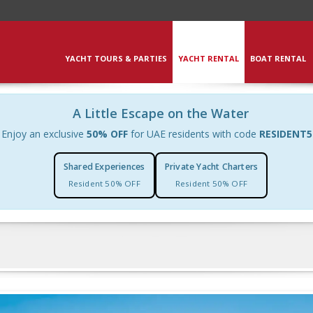
YACHT TOURS & PARTIES
YACHT RENTAL
BOAT RENTAL
A Little Escape on the Water
Enjoy an exclusive
50% OFF
for UAE residents with code
RESIDENT5
Shared Experiences
Private Yacht Charters
Resident 50% OFF
Resident 50% OFF