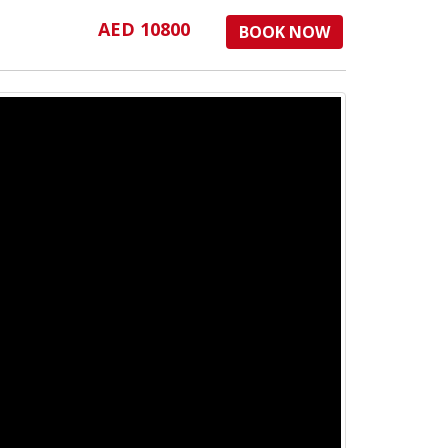
AED 10800
BOOK NOW