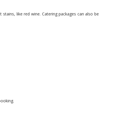
 stains, like red wine. Catering packages can also be
booking.