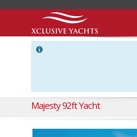
Majesty 92ft Yacht