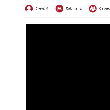
Crew:
4
Cabins:
2
Capac