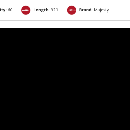
ity:
60
Length:
92ft
Brand:
Majesty