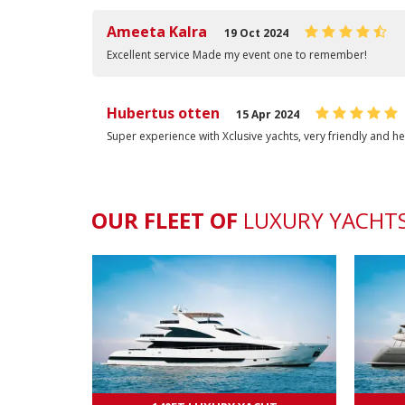
Ameeta Kalra
19 Oct 2024
Excellent service Made my event one to remember!
Hubertus otten
15 Apr 2024
Super experience with Xclusive yachts, very friendly and he
OUR FLEET OF
LUXURY
YACHT