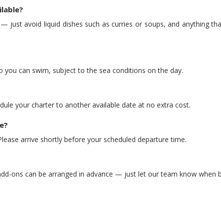
ilable?
just avoid liquid dishes such as curries or soups, and anything that
o you can swim, subject to the sea conditions on the day.
dule your charter to another available date at no extra cost.
e?
ease arrive shortly before your scheduled departure time.
 add-ons can be arranged in advance — just let our team know when 