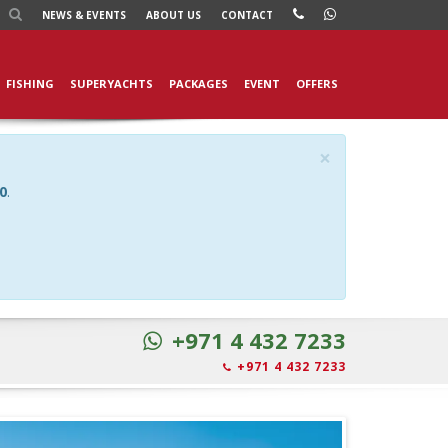
NEWS
& EVENTS
ABOUT US
CONTACT
FISHING
SUPERYACHTS
PACKAGES
EVENT
OFFERS
×
0
.
+971 4 432 7233
+971 4 432 7233