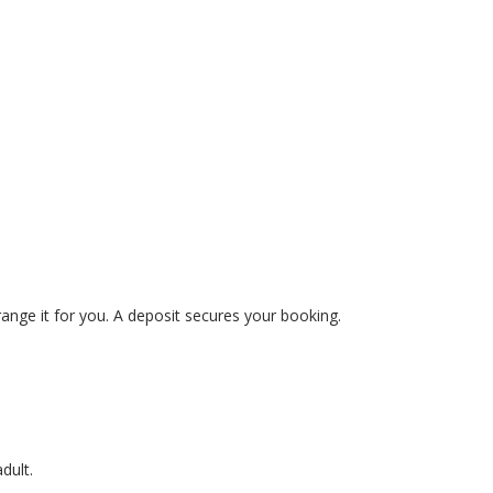
range it for you. A deposit secures your booking.
dult.