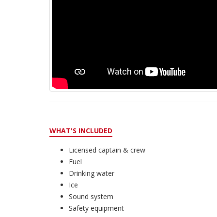
WHAT'S INCLUDED
Licensed captain & crew
Fuel
Drinking water
Ice
Sound system
Safety equipment