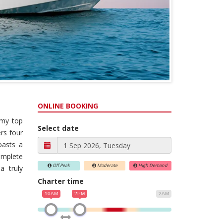
ONLINE BOOKING
omy top
Select date
rs four
boasts a
omplete
Off Peak
Moderate
High Demand
a truly
Charter time
10AM
2PM
2AM