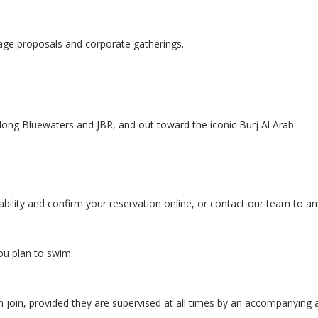
riage proposals and corporate gatherings.
long Bluewaters and JBR, and out toward the iconic Burj Al Arab.
ability and confirm your reservation online, or contact our team to ar
ou plan to swim.
n join, provided they are supervised at all times by an accompanying a