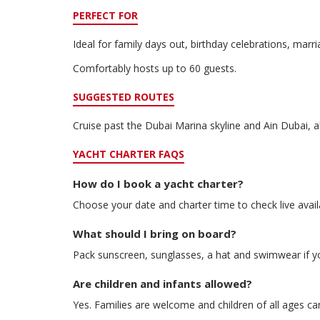
PERFECT FOR
Ideal for family days out, birthday celebrations, mar
Comfortably hosts up to 60 guests.
SUGGESTED ROUTES
Cruise past the Dubai Marina skyline and Ain Dubai, a
YACHT CHARTER FAQS
How do I book a yacht charter?
Choose your date and charter time to check live avail
What should I bring on board?
Pack sunscreen, sunglasses, a hat and swimwear if y
Are children and infants allowed?
Yes. Families are welcome and children of all ages ca