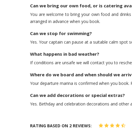
Can we bring our own food, or is catering ava
You are welcome to bring your own food and drinks — 
arranged in advance when you book.
Can we stop for swimming?
Yes. Your captain can pause at a suitable calm spot s
What happens in bad weather?
If conditions are unsafe we will contact you to resche
Where do we board and when should we arriv
Your departure marina is confirmed when you book. Pl
Can we add decorations or special extras?
Yes. Birthday and celebration decorations and other
RATING BASED ON 2 REVIEWS: