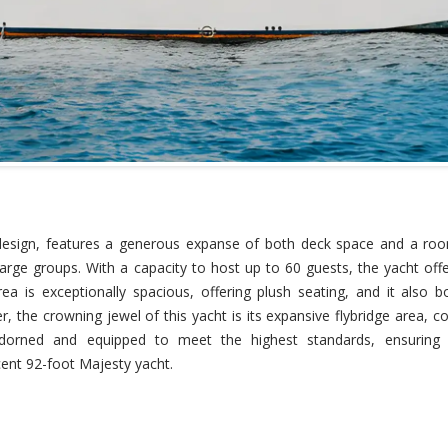
 design, features a generous expanse of both deck space and a ro
arge groups. With a capacity to host up to 60 guests, the yacht offe
area is exceptionally spacious, offering plush seating, and it also 
 the crowning jewel of this yacht is its expansive flybridge area, c
 adorned and equipped to meet the highest standards, ensuring 
ent 92-foot Majesty yacht.