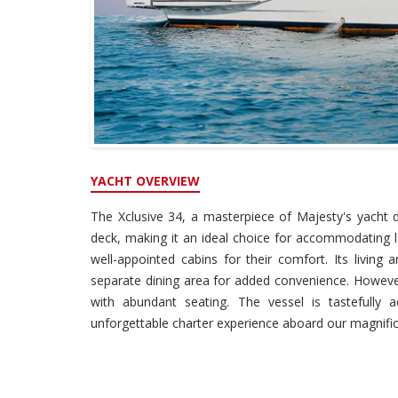
YACHT OVERVIEW
The Xclusive 34, a masterpiece of Majesty's yacht
deck, making it an ideal choice for accommodating l
well-appointed cabins for their comfort. Its living 
separate dining area for added convenience. However,
with abundant seating. The vessel is tastefully
unforgettable charter experience aboard our magnific