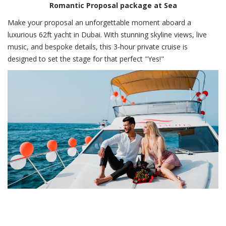
Romantic Proposal package at Sea
Make your proposal an unforgettable moment aboard a
luxurious 62ft yacht in Dubai. With stunning skyline views, live
music, and bespoke details, this 3-hour private cruise is
designed to set the stage for that perfect "Yes!"