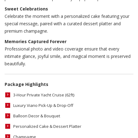
Sweet Celebrations
Celebrate the moment with a personalized cake featuring your
special message, paired with a curated dessert platter and
premium champagne.
Memories Captured Forever
Professional photo and video coverage ensure that every
intimate glance, joyful smile, and magical moment is preserved
beautifully.
Package Highlights
3-Hour Private Yacht Cruise (62ft)
Luxury Viano Pick-Up & Drop-Off
Balloon Decor & Bouquet
Personalized Cake & Dessert Platter
Champagne