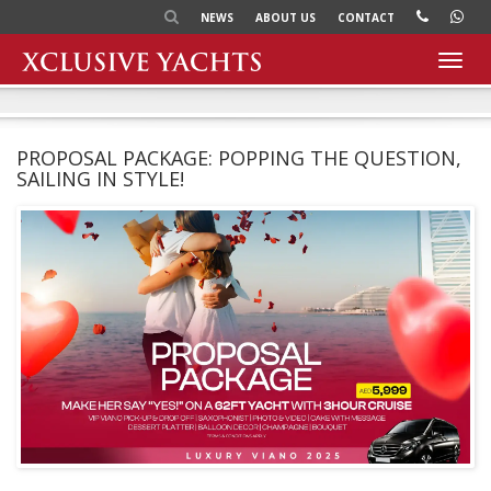
NEWS
ABOUT US
CONTACT
Toggl
navig
PROPOSAL PACKAGE: POPPING THE QUESTION,
SAILING IN STYLE!