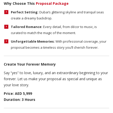
Why Choose This
Proposal Package
Perfect Setting:
Dubai’s glittering skyline and tranquil seas
create a dreamy backdrop.
Tailored Romance:
Every detail, from décor to music, is
curated to match the magic of the moment.
Unforgettable Memories:
With professional coverage, your
proposal becomes a timeless story you’ll cherish forever.
Create Your Forever Memory
Say “yes” to love, luxury, and an extraordinary beginning to your
forever. Let us make your proposal as special and unique as
your love story.
Price: AED 5,999
Duration: 3 Hours