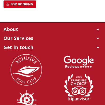
FOR BOOKING
About
Our Services
Get in touch