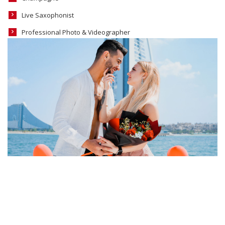
Live Saxophonist
Professional Photo & Videographer