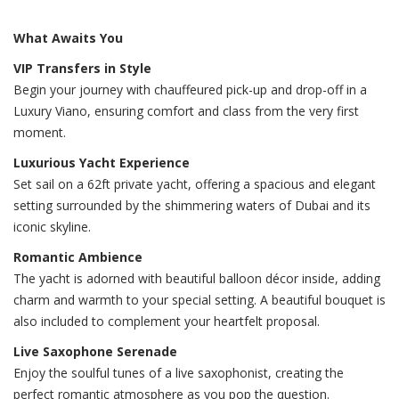
What Awaits You
VIP Transfers in Style
Begin your journey with chauffeured pick-up and drop-off in a
Luxury Viano, ensuring comfort and class from the very first
moment.
Luxurious Yacht Experience
Set sail on a 62ft private yacht, offering a spacious and elegant
setting surrounded by the shimmering waters of Dubai and its
iconic skyline.
Romantic Ambience
The yacht is adorned with beautiful balloon décor inside, adding
charm and warmth to your special setting. A beautiful bouquet is
also included to complement your heartfelt proposal.
Live Saxophone Serenade
Enjoy the soulful tunes of a live saxophonist, creating the
perfect romantic atmosphere as you pop the question.