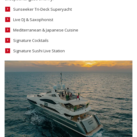
Sunseeker Tri-Deck Superyacht
Live DJ & Saxophonist
Mediterranean & Japanese Cuisine
Signature Cocktails
Signature Sushi Live Station