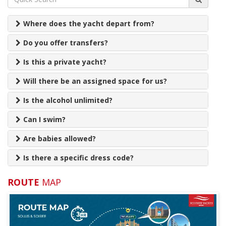
Where does the yacht depart from?
Do you offer transfers?
Is this a private yacht?
Will there be an assigned space for us?
Is the alcohol unlimited?
Can I swim?
Are babies allowed?
Is there a specific dress code?
Do I need to pay anything extra?
ROUTE
MAP
What time should we arrive on the day?
Can we wear shoes on board?