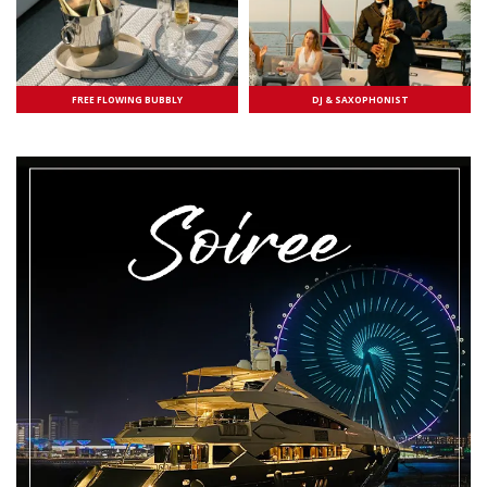
FREE FLOWING BUBBLY
DJ & SAXOPHONIST