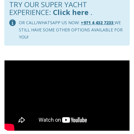
TRY OUR SUPER YACHT
EXPERIENCE:
Click here
.
OR CALL/WHATSAPP US NOW:
+971 4 432 7233
WE
STILL HAVE SOME OTHER OPTIONS AVAILABLE FOR
YOU!