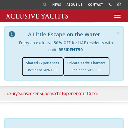
NEWS
ABOUT US
CONTACT
Toggl
navig
×
A Little Escape on the Water
Enjoy an exclusive
50% OFF
for UAE residents with
code
RESIDENT50
.
Shared Experiences
Private Yacht Charters
Resident 50% OFF
Resident 50% OFF
Luxury Sunseeker Superyacht Experience
in Dubai