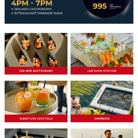
ZEN-MED GASTRONOMY
LIVE SUSHI STATION
SIGNATURE COCKTAILS
SWIMMING