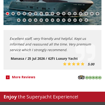
Excellent staff, very friendly and helpful. Kept us
informed and reassured all the time. Very premium
service which I strongly recommend.
Manasa / 25 Jul 2026 / 62ft Luxury Yacht
5.00
More Reviews
Enjoy
the Superyacht Experience!