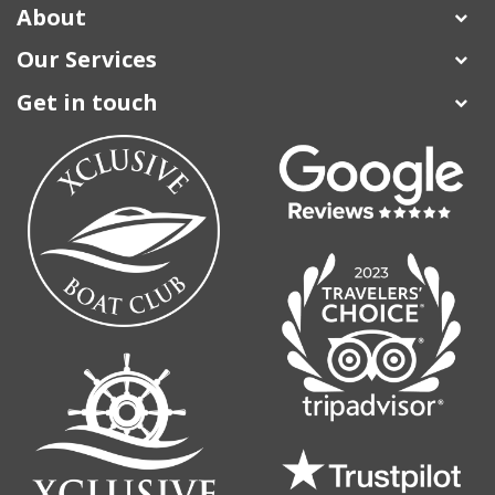
About
Our Services
Get in touch