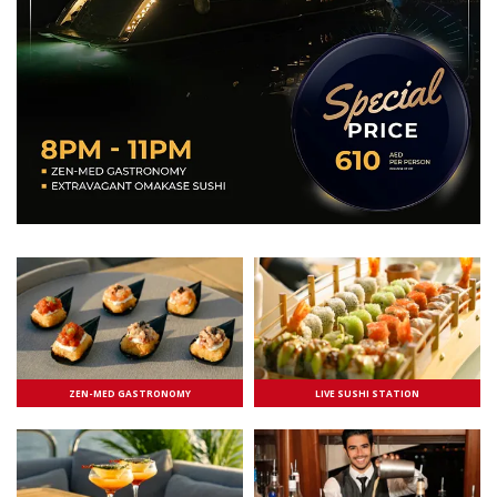
ZEN-MED GASTRONOMY
LIVE SUSHI STATION