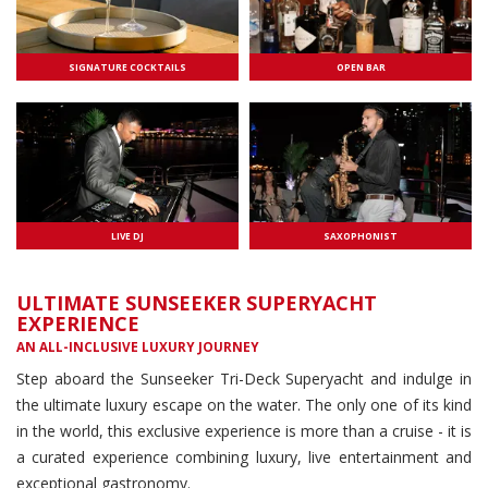
SIGNATURE COCKTAILS
OPEN BAR
LIVE DJ
SAXOPHONIST
ULTIMATE SUNSEEKER SUPERYACHT
EXPERIENCE
AN ALL-INCLUSIVE LUXURY JOURNEY
Step aboard the Sunseeker Tri-Deck Superyacht and indulge in
the ultimate luxury escape on the water. The only one of its kind
in the world, this exclusive experience is more than a cruise - it is
a curated experience combining luxury, live entertainment and
exceptional gastronomy.