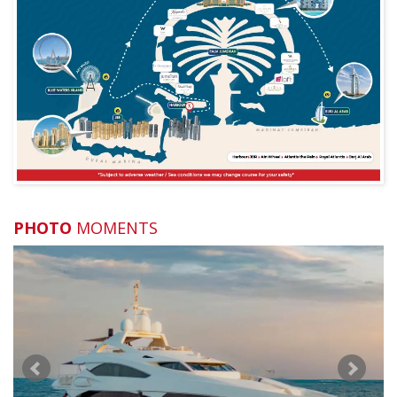
What if I'm late?
What is the cancellation policy?
Can you arrange a special celebration for me?
What if the sea is rough?
What if I am vegetarian?
What should I bring with me?
PHOTO
MOMENTS