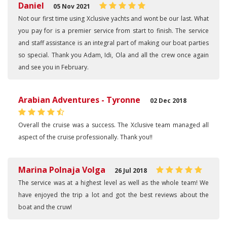
Daniel
05 Nov 2021
Not our first time using Xclusive yachts and wont be our last. What
you pay for is a premier service from start to finish. The service
and staff assistance is an integral part of making our boat parties
so special. Thank you Adam, Idi, Ola and all the crew once again
and see you in February.
Arabian Adventures - Tyronne
02 Dec 2018
Overall the cruise was a success. The Xclusive team managed all
aspect of the cruise professionally. Thank you!!
Marina Polnaja Volga
26 Jul 2018
The service was at a highest level as well as the whole team! We
have enjoyed the trip a lot and got the best reviews about the
boat and the cruw!