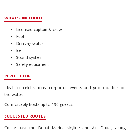
WHAT'S INCLUDED
Licensed captain & crew
Fuel
Drinking water
Ice
Sound system
Safety equipment
PERFECT FOR
Ideal for celebrations, corporate events and group parties on
the water.
Comfortably hosts up to 190 guests.
SUGGESTED ROUTES
Cruise past the Dubai Marina skyline and Ain Dubai, along