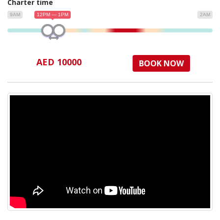
Charter time
9AM
12PM — 1PM
2AM
AED 10000
BOOK NOW