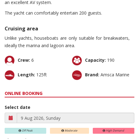
an excellent AV system.
The yacht can comfortably entertain 200 guests.
Cruising area
Unlike yachts, houseboats are only suitable for breakwaters,
ideally the marina and lagoon area.
Crew:
6
Capacity:
190
Length:
125ft
Brand:
Amsca Marine
ONLINE BOOKING
Select date
Off Peak
Moderate
High Demand