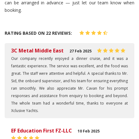
can be arranged in advance — just let our team know when
booking.
RATING BASED ON 22 REVIEWS:
3C Metal Middle East
27 Feb 2025
Our company recently enjoyed a dinner cruise, and it was a
fantastic experience. The service was excellent, and the food was
great. The staff were attentive and helpful. A special thanks to Mr.
Sid, the onboard supervisor, and his team for ensuring everything
ran smoothly. We also appreciate Mr. Cavan for his prompt
responses and assistance from enquiry to booking and beyond.
The whole team had a wonderful time, thanks to everyone at
Xclusive Yachts.
EF Education First FZ-LLC
10 Feb 2025