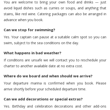
You are welcome to bring your own food and drinks — just
avoid liquid dishes such as curries or soups, and anything that
stains, like red wine. Catering packages can also be arranged in
advance when you book.
Can we stop for swimming?
Yes. Your captain can pause at a suitable calm spot so you can
swim, subject to the sea conditions on the day.
What happens in bad weather?
If conditions are unsafe we will contact you to reschedule your
charter to another available date at no extra cost.
Where do we board and when should we arrive?
Your departure marina is confirmed when you book. Please
arrive shortly before your scheduled departure time.
Can we add decorations or special extras?
Yes. Birthday and celebration decorations and other add-ons