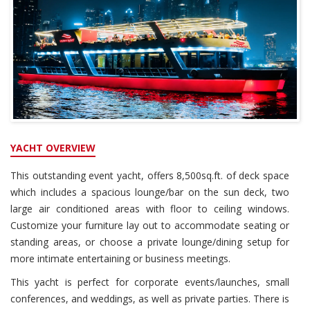
YACHT OVERVIEW
This outstanding event yacht, offers 8,500sq.ft. of deck space
which includes a spacious lounge/bar on the sun deck, two
large air conditioned areas with floor to ceiling windows.
Customize your furniture lay out to accommodate seating or
standing areas, or choose a private lounge/dining setup for
more intimate entertaining or business meetings.
This yacht is perfect for corporate events/launches, small
conferences, and weddings, as well as private parties. There is