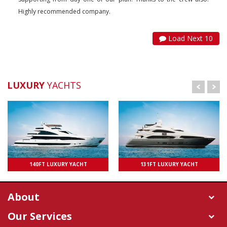
Highly recommended company.
Load Next 10
LUXURY
YACHTS
UPTO 100 PAXS
140FT LUXURY YACHT
131FT LUXURY YACHT
UPTO 50 PAXS
About
Our Services