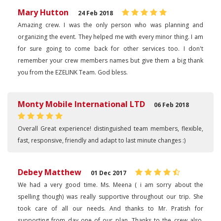
Mary Hutton
24 Feb 2018
Amazing crew. I was the only person who was planning and
organizing the event. They helped me with every minor thing. I am
for sure going to come back for other services too. I don't
remember your crew members names but give them a big thank
you from the EZELINK Team. God bless.
Monty Mobile International LTD
06 Feb 2018
Overall Great experience! distinguished team members, flexible,
fast, responsive, friendly and adapt to last minute changes :)
Debey Matthew
01 Dec 2017
We had a very good time. Ms. Meena ( i am sorry about the
spelling though) was really supportive throughout our trip. She
took care of all our needs. And thanks to Mr. Pratish for
supporting from day one of our plan. Thanks to the crew also.