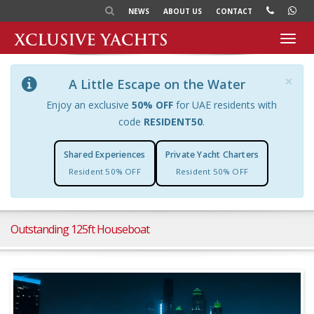
NEWS
ABOUT US
CONTACT
Toggl
navig
×
A Little Escape on the Water
Enjoy an exclusive
50% OFF
for UAE residents with
code
RESIDENT50
.
Shared Experiences
Private Yacht Charters
Resident 50% OFF
Resident 50% OFF
Outstanding 125ft Houseboat