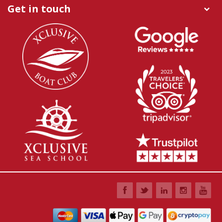
Get in touch