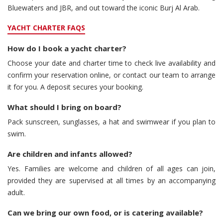
Bluewaters and JBR, and out toward the iconic Burj Al Arab.
YACHT CHARTER FAQS
How do I book a yacht charter?
Choose your date and charter time to check live availability and
confirm your reservation online, or contact our team to arrange
it for you. A deposit secures your booking.
What should I bring on board?
Pack sunscreen, sunglasses, a hat and swimwear if you plan to
swim.
Are children and infants allowed?
Yes. Families are welcome and children of all ages can join,
provided they are supervised at all times by an accompanying
adult.
Can we bring our own food, or is catering available?