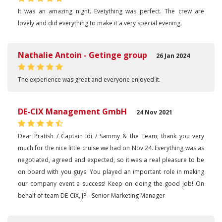
It was an amazing night. Evetything was perfect. The crew are
lovely and did everything to make it a very special evening.
Nathalie Antoin - Getinge group
26 Jan 2024
The experience was great and everyone enjoyed it.
DE-CIX Management GmbH
24 Nov 2021
Dear Pratish / Captain Idi / Sammy & the Team, thank you very
much for the nice little cruise we had on Nov 24. Everything was as
negotiated, agreed and expected, so it was a real pleasure to be
on board with you guys. You played an important role in making
our company event a success! Keep on doing the good job! On
behalf of team DE-CIX, JP - Senior Marketing Manager