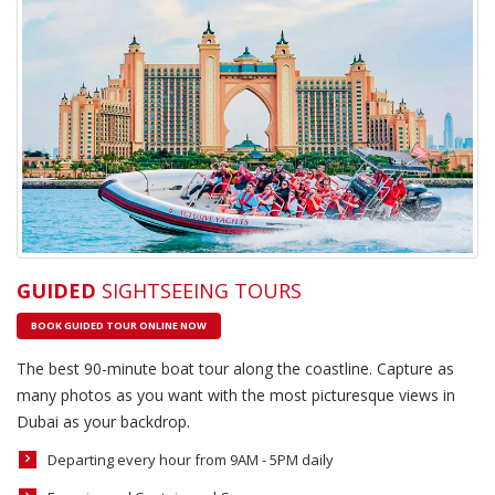
GUIDED
SIGHTSEEING TOURS
BOOK GUIDED TOUR ONLINE NOW
The best 90-minute boat tour along the coastline. Capture as
many photos as you want with the most picturesque views in
Dubai as your backdrop.
Departing every hour from 9AM - 5PM daily