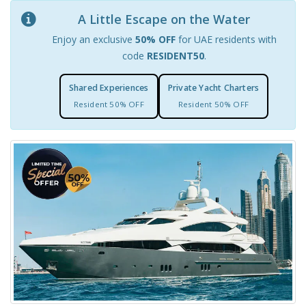
A Little Escape on the Water
Enjoy an exclusive
50% OFF
for UAE residents with
code
RESIDENT50
.
Shared Experiences
Private Yacht Charters
Resident 50% OFF
Resident 50% OFF