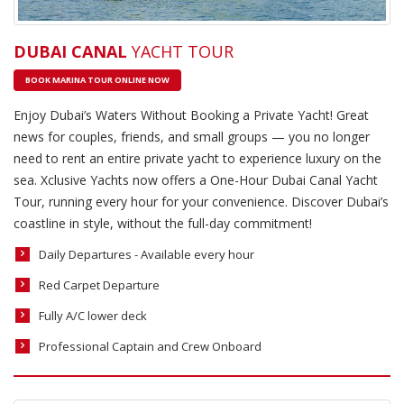
DUBAI CANAL
YACHT TOUR
BOOK MARINA TOUR ONLINE NOW
Enjoy Dubai’s Waters Without Booking a Private Yacht! Great
news for couples, friends, and small groups — you no longer
need to rent an entire private yacht to experience luxury on the
sea. Xclusive Yachts now offers a One-Hour Dubai Canal Yacht
Tour, running every hour for your convenience. Discover Dubai’s
coastline in style, without the full-day commitment!
Daily Departures - Available every hour
Red Carpet Departure
Fully A/C lower deck
Professional Captain and Crew Onboard