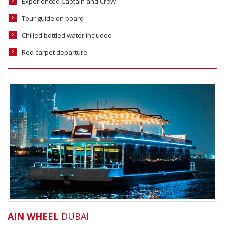
Experienced Captain and Crew
Tour guide on board
Chilled bottled water included
Red carpet departure
AIN WHEEL
DUBAI