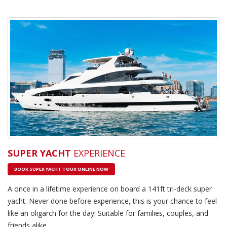
SUPER YACHT
EXPERIENCE
BOOK SUPER YACHT TOUR ONLINE NOW
A once in a lifetime experience on board a 141ft tri-deck super
yacht. Never done before experience, this is your chance to feel
like an oligarch for the day! Suitable for families, couples, and
friends alike.