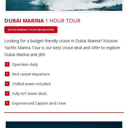
DUBAI MARINA
1 HOUR TOUR
BOOK MARINA TOUR ONLINE NOW
Looking for a budget-friendly cruise in Dubai Marina? Xclusive
Yachts Marina Tour is our best cruise deal and offer to explore
Dubai Marina and JBR.
Operates daily
Red carpet departure
Chilled water included
Fully A/C lower deck
Experienced Captain and Crew