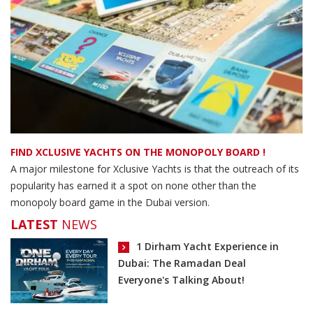
FIND XCLUSIVE YACHTS ON THE MONOPOLY BOARD !
A major milestone for Xclusive Yachts is that the outreach of its
popularity has earned it a spot on none other than the
monopoly board game in the Dubai version.
LATEST
NEWS
1 Dirham Yacht Experience in
Dubai: The Ramadan Deal
Everyone's Talking About!