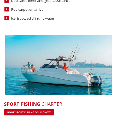
Dedicated meet and greet assistance
Red carpet on arrival
Ice & bottled drinking water
SPORT FISHING
CHARTER
BOOK SPORT FISHING ONLINE NOW