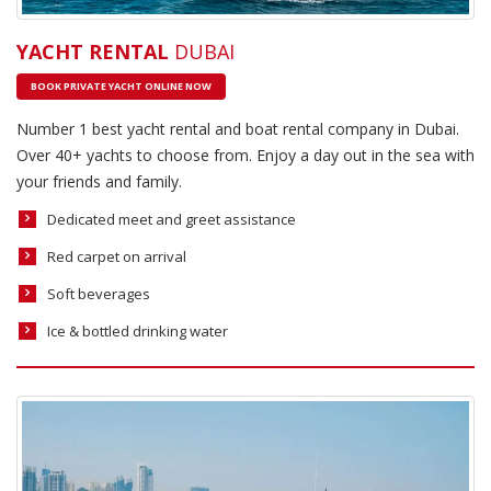
YACHT RENTAL
DUBAI
BOOK PRIVATE YACHT ONLINE NOW
Number 1 best yacht rental and boat rental company in Dubai.
Over 40+ yachts to choose from. Enjoy a day out in the sea with
your friends and family.
Dedicated meet and greet assistance
Red carpet on arrival
Soft beverages
Ice & bottled drinking water