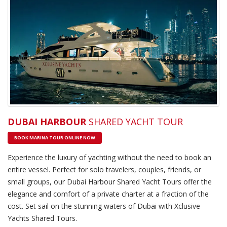
DUBAI HARBOUR
SHARED YACHT TOUR
BOOK MARINA TOUR ONLINE NOW
Experience the luxury of yachting without the need to book an
entire vessel. Perfect for solo travelers, couples, friends, or
small groups, our Dubai Harbour Shared Yacht Tours offer the
elegance and comfort of a private charter at a fraction of the
cost. Set sail on the stunning waters of Dubai with Xclusive
Yachts Shared Tours.