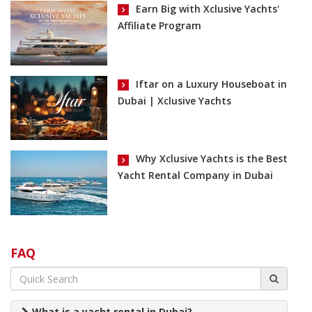
Earn Big with Xclusive Yachts'
Affiliate Program
Iftar on a Luxury Houseboat in
Dubai | Xclusive Yachts
Why Xclusive Yachts is the Best
Yacht Rental Company in Dubai
FAQ
What is a yacht rental in Dubai?