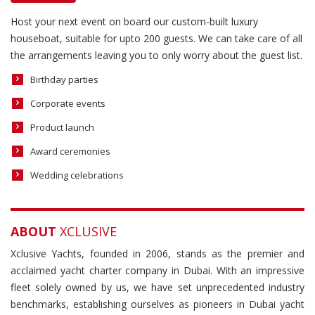
Host your next event on board our custom-built luxury
houseboat, suitable for upto 200 guests. We can take care of all
the arrangements leaving you to only worry about the guest list.
Birthday parties
Corporate events
Product launch
Award ceremonies
Wedding celebrations
ABOUT
XCLUSIVE
Xclusive Yachts, founded in 2006, stands as the premier and
acclaimed yacht charter company in Dubai. With an impressive
fleet solely owned by us, we have set unprecedented industry
benchmarks, establishing ourselves as pioneers in Dubai yacht