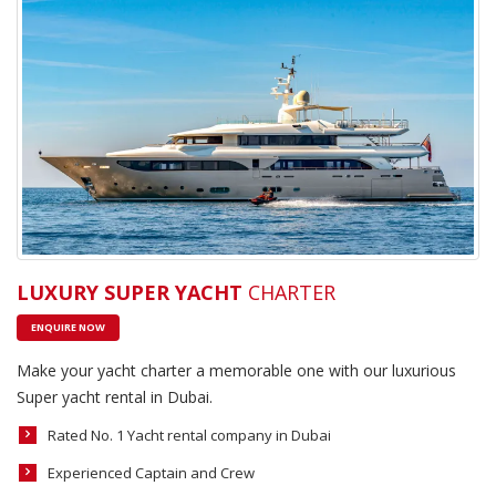
LUXURY SUPER YACHT
CHARTER
ENQUIRE NOW
Make your yacht charter a memorable one with our luxurious
Super yacht rental in Dubai.
Rated No. 1 Yacht rental company in Dubai
Experienced Captain and Crew