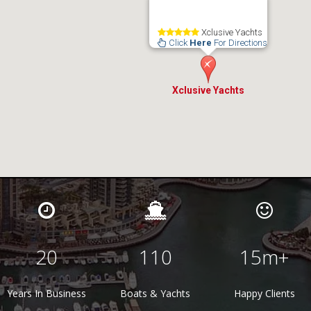
Xclusive Yachts
Click
Here
For Directions
Xclusive Yachts
20
110
15
m+
Years In Business
Boats & Yachts
Happy Clients