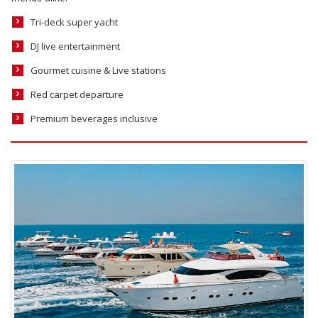
Tri-deck super yacht
DJ live entertainment
Gourmet cuisine & Live stations
Red carpet departure
Premium beverages inclusive