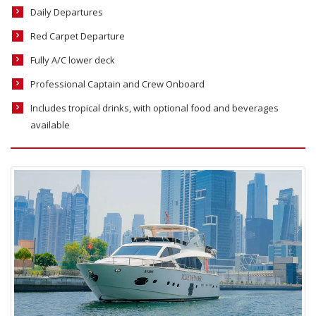
Daily Departures
Red Carpet Departure
Fully A/C lower deck
Professional Captain and Crew Onboard
Includes tropical drinks, with optional food and beverages
available