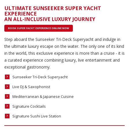
ULTIMATE SUNSEEKER SUPER YACHT
EXPERIENCE
AN ALL-INCLUSIVE LUXURY JOURNEY
BOOK SUPER YACHT EXPERIENCE ONLINE NOW
Step aboard the Sunseeker Tri-Deck Superyacht and indulge in
the ultimate luxury escape on the water. The only one of its kind
in the world, this exclusive experience is more than a cruise - it is
a curated experience combining luxury, live entertainment and
exceptional gastronomy.
Sunseeker Tri-Deck Superyacht
Live DJ & Saxophonist
Mediterranean & Japanese Cuisine
Signature Cocktails
Signature Sushi Live Station