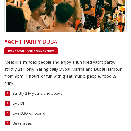
YACHT PARTY
DUBAI
BOOK YACHT PARTY ONLINE NOW
Meet like-minded people and enjoy a fun filled yacht party.
strictly 21+ only. Sailing daily Dubai Marina and Dubai Harbour
from 9pm. 4 hours of fun with great music, people, food &
drink.
Strictly 21+ years and above
Live DJ
Live BBQ on board
Beverages