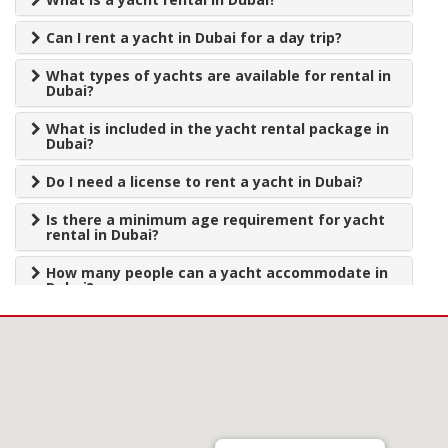
Can I rent a yacht in Dubai for a day trip?
What types of yachts are available for rental in
Dubai?
What is included in the yacht rental package in
Dubai?
Do I need a license to rent a yacht in Dubai?
Is there a minimum age requirement for yacht
rental in Dubai?
How many people can a yacht accommodate in
Dubai?
How do I book a yacht rental in Dubai?
What is the cost of yacht rental in Dubai?
What is the cancellation policy for yacht rental
in Dubai?