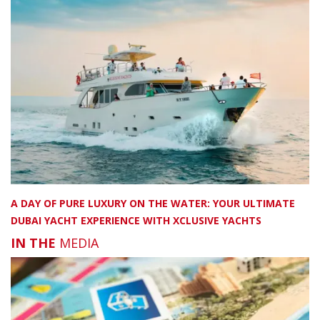
A DAY OF PURE LUXURY ON THE WATER: YOUR ULTIMATE
DUBAI YACHT EXPERIENCE WITH XCLUSIVE YACHTS
IN THE
MEDIA