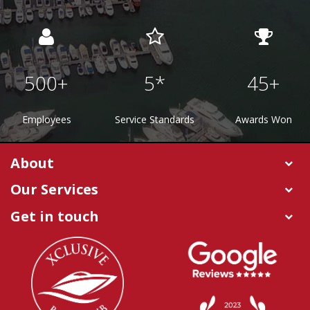
500
+
5
*
45
+
Employees
Service Standards
Awards Won
About
Our Services
Get in touch