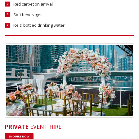
Red carpet on arrival
Soft beverages
Ice & bottled drinking water
PRIVATE
EVENT HIRE
ENQUIRE NOW