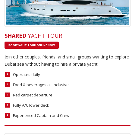
SHARED
YACHT TOUR
BOOK YACHT TOUR ONLINE NOW
Join other couples, friends, and small groups wanting to explore
Dubai sea without having to hire a private yacht.
Operates daily
Food & beverages all-inclusive
Red carpet departure
Fully A/C lower deck
Experienced Captain and Crew