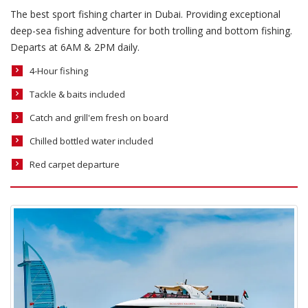
The best sport fishing charter in Dubai. Providing exceptional
deep-sea fishing adventure for both trolling and bottom fishing.
Departs at 6AM & 2PM daily.
4-Hour fishing
Tackle & baits included
Catch and grill'em fresh on board
Chilled bottled water included
Red carpet departure