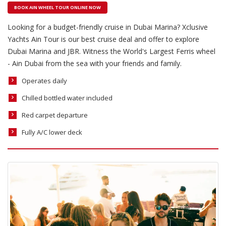
BOOK AIN WHEEL TOUR ONLINE NOW
Looking for a budget-friendly cruise in Dubai Marina? Xclusive
Yachts Ain Tour is our best cruise deal and offer to explore
Dubai Marina and JBR. Witness the World's Largest Ferris wheel
- Ain Dubai from the sea with your friends and family.
Operates daily
Chilled bottled water included
Red carpet departure
Fully A/C lower deck