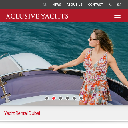
NEWS
ABOUT US
CONTACT
Toggl
navig
Yacht Rental Dubai