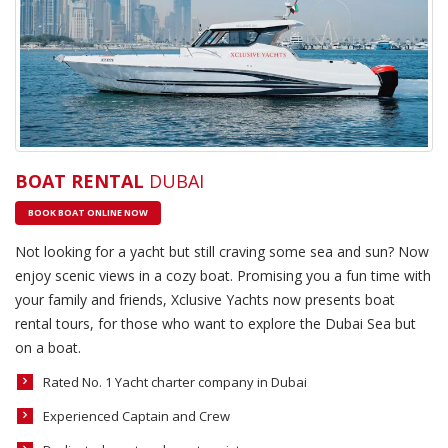
BOAT RENTAL
DUBAI
BOOK BOAT ONLINE NOW
Not looking for a yacht but still craving some sea and sun? Now
enjoy scenic views in a cozy boat. Promising you a fun time with
your family and friends, Xclusive Yachts now presents boat
rental tours, for those who want to explore the Dubai Sea but
on a boat.
Rated No. 1 Yacht charter company in Dubai
Experienced Captain and Crew