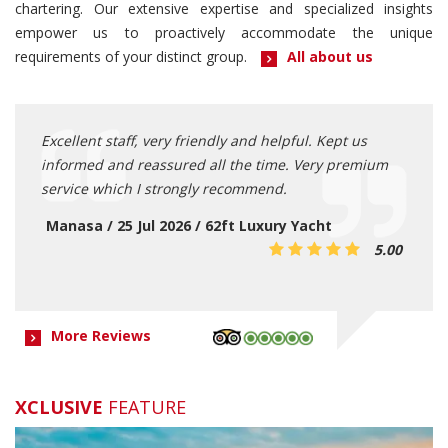
chartering. Our extensive expertise and specialized insights
empower us to proactively accommodate the unique
requirements of your distinct group.
All about us
and
Excellent staff, very friendly and helpful. Kept us
Capta
nitely
informed and reassured all the time. Very premium
servi
ve
service which I strongly recommend.
smoot
privat
acht
Manasa / 25 Jul 2026 / 62ft Luxury Yacht
5.00
5.00
Alfi
More Reviews
XCLUSIVE
FEATURE