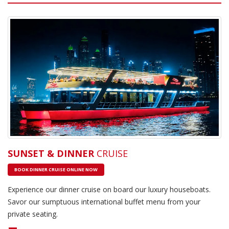
SUNSET & DINNER
CRUISE
BOOK DINNER CRUISE ONLINE NOW
Experience our dinner cruise on board our luxury houseboats.
Savor our sumptuous international buffet menu from your
private seating.