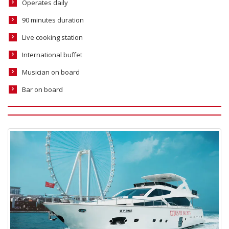
Operates daily
90 minutes duration
Live cooking station
International buffet
Musician on board
Bar on board