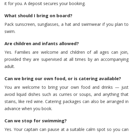
it for you. A deposit secures your booking.
What should I bring on board?
Pack sunscreen, sunglasses, a hat and swimwear if you plan to
swim.
Are children and infants allowed?
Yes. Families are welcome and children of all ages can join,
provided they are supervised at all times by an accompanying
adult.
Can we bring our own food, or is catering available?
You are welcome to bring your own food and drinks — just
avoid liquid dishes such as curries or soups, and anything that
stains, like red wine. Catering packages can also be arranged in
advance when you book.
Can we stop for swimming?
Yes. Your captain can pause at a suitable calm spot so you can