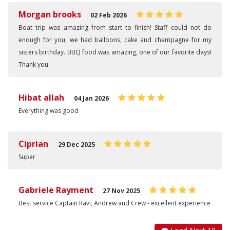
Morgan brooks
02 Feb 2026
Boat trip was amazing from start to finish! Staff could not do
enough for you, we had balloons, cake and champagne for my
sisters birthday. BBQ food was amazing, one of our favorite days!
Thank you
Hibat allah
04 Jan 2026
Everything was good
Ciprian
29 Dec 2025
Super
Gabriele Rayment
27 Nov 2025
Best service Captain Ravi, Andrew and Crew - excellent experience