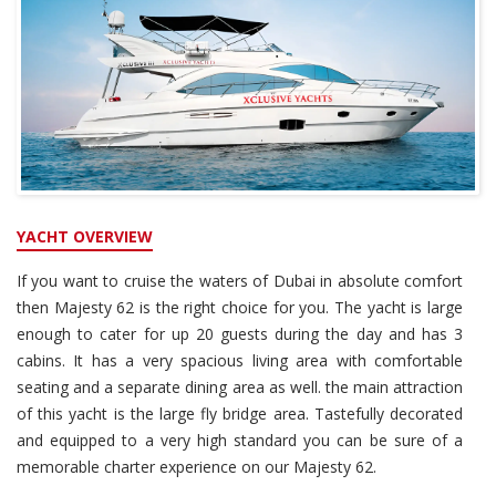
YACHT OVERVIEW
If you want to cruise the waters of Dubai in absolute comfort
then Majesty 62 is the right choice for you. The yacht is large
enough to cater for up 20 guests during the day and has 3
cabins. It has a very spacious living area with comfortable
seating and a separate dining area as well. the main attraction
of this yacht is the large fly bridge area. Tastefully decorated
and equipped to a very high standard you can be sure of a
memorable charter experience on our Majesty 62.