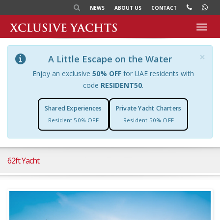
NEWS
ABOUT US
CONTACT
Toggl
navig
×
A Little Escape on the Water
Enjoy an exclusive
50% OFF
for UAE residents with
code
RESIDENT50
.
Shared Experiences
Private Yacht Charters
Resident 50% OFF
Resident 50% OFF
62ft Yacht