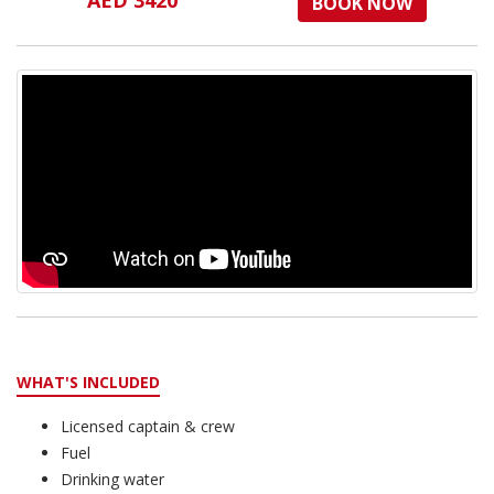
AED 3420
BOOK NOW
WHAT'S INCLUDED
Licensed captain & crew
Fuel
Drinking water