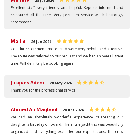
Manasa
25 Jul 2026
Excellent staff, very friendly and helpful. Kept us informed and
reassured all the time. Very premium service which I strongly
recommend.
Mollie
26 Jun 2026
Couldnt recommend more. Staff were very helpful and attentive.
The route was tailored to our request and we had an overall great
time. Will definitely be booking again
Jacques Adem
28 May 2026
Thank you for the professional service
Ahmed Ali Maqbool
26 Apr 2026
We had an absolutely wonderful experience celebrating our
daughter's birthday on board. The entire yacht trip was beautifully
organized, and everything exceeded our expectations. The crew