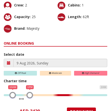
Crew:
2
Cabins:
1
Capacity:
25
Length:
62ft
Brand:
Majesty
ONLINE BOOKING
Select date
Off Peak
Moderate
High Demand
Charter time
10AM
1PM
2AM