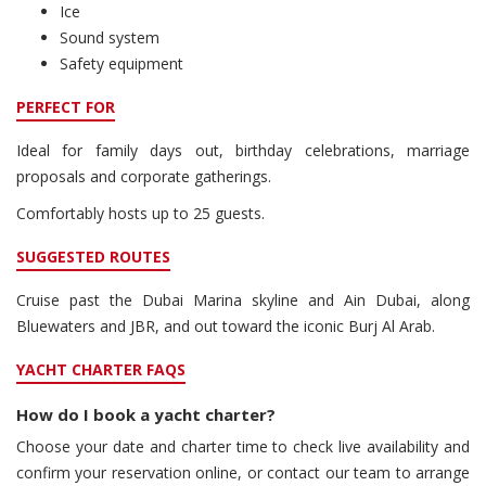
Ice
Sound system
Safety equipment
PERFECT FOR
Ideal for family days out, birthday celebrations, marriage
proposals and corporate gatherings.
Comfortably hosts up to 25 guests.
SUGGESTED ROUTES
Cruise past the Dubai Marina skyline and Ain Dubai, along
Bluewaters and JBR, and out toward the iconic Burj Al Arab.
YACHT CHARTER FAQS
How do I book a yacht charter?
Choose your date and charter time to check live availability and
confirm your reservation online, or contact our team to arrange