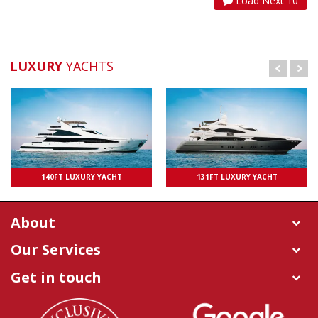
Load Next 10
LUXURY
YACHTS
UPTO 100 PAXS
140FT LUXURY YACHT
131FT LUXURY YACHT
UPTO 50 PAXS
About
Our Services
Get in touch