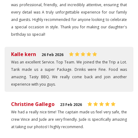
was professional, friendly, and incredibly attentive, ensuring that
every detail was A truly unforgettable experience for our family
and guests. Highly recommended for anyone looking to celebrate
a special occasion in style. Thank you for making our daughter's
birthday so special!
Kalle kern
26 Feb 2026
Was an excellent Service. Top Team. We joined the the Trip a Lot.
Tarik made us a super Package. Drinks were Fine. Food was
amazing. Tasty BBQ. We really come back and join another
experience with you guys.
Christine Gallego
23 Feb 2026
We had a really nice time! The captain made us feel very safe, the
crew Vince and Jude are very friendly. Jude is specifically amazing
at taking our photos! I highly recommend.