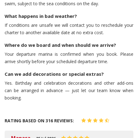
swim, subject to the sea conditions on the day.
What happens in bad weather?
If conditions are unsafe we will contact you to reschedule your
charter to another available date at no extra cost.
Where do we board and when should we arrive?
Your departure marina is confirmed when you book. Please
arrive shortly before your scheduled departure time.
Can we add decorations or special extras?
Yes. Birthday and celebration decorations and other add-ons
can be arranged in advance — just let our team know when
booking.
RATING BASED ON 316 REVIEWS: