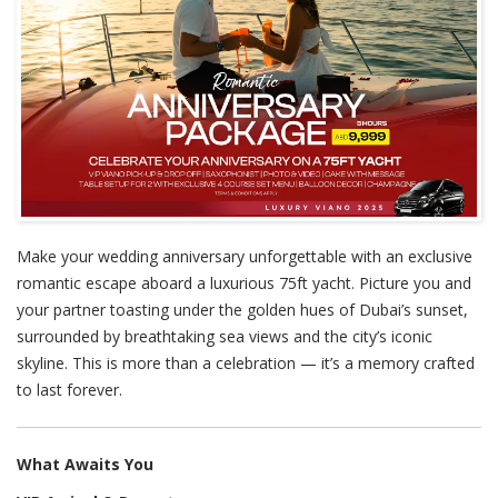
Make your wedding anniversary unforgettable with an exclusive
romantic escape aboard a luxurious 75ft yacht. Picture you and
your partner toasting under the golden hues of Dubai’s sunset,
surrounded by breathtaking sea views and the city’s iconic
skyline. This is more than a celebration — it’s a memory crafted
to last forever.
What Awaits You