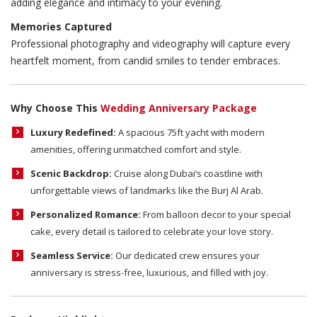
adding elegance and intimacy to your evening.
Memories Captured
Professional photography and videography will capture every
heartfelt moment, from candid smiles to tender embraces.
Why Choose This
Wedding Anniversary Package
Luxury Redefined:
A spacious 75ft yacht with modern
amenities, offering unmatched comfort and style.
Scenic Backdrop:
Cruise along Dubai’s coastline with
unforgettable views of landmarks like the Burj Al Arab.
Personalized Romance:
From balloon decor to your special
cake, every detail is tailored to celebrate your love story.
Seamless Service:
Our dedicated crew ensures your
anniversary is stress-free, luxurious, and filled with joy.