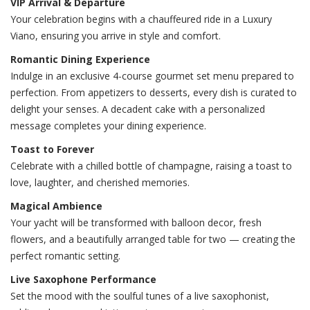
VIP Arrival & Departure
Your celebration begins with a chauffeured ride in a Luxury
Viano, ensuring you arrive in style and comfort.
Romantic Dining Experience
Indulge in an exclusive 4-course gourmet set menu prepared to
perfection. From appetizers to desserts, every dish is curated to
delight your senses. A decadent cake with a personalized
message completes your dining experience.
Toast to Forever
Celebrate with a chilled bottle of champagne, raising a toast to
love, laughter, and cherished memories.
Magical Ambience
Your yacht will be transformed with balloon decor, fresh
flowers, and a beautifully arranged table for two — creating the
perfect romantic setting.
Live Saxophone Performance
Set the mood with the soulful tunes of a live saxophonist,