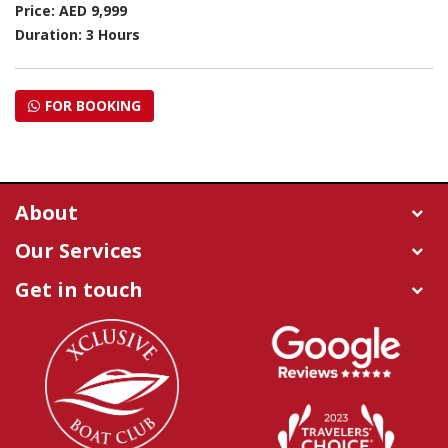
Price: AED 9,999
Duration: 3 Hours
FOR BOOKING
About
Our Services
Get in touch