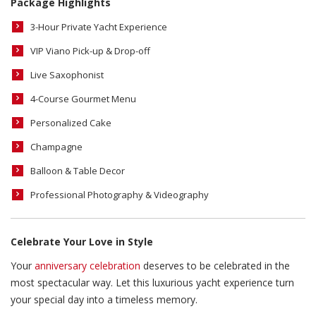
Package Highlights
3-Hour Private Yacht Experience
VIP Viano Pick-up & Drop-off
Live Saxophonist
4-Course Gourmet Menu
Personalized Cake
Champagne
Balloon & Table Decor
Professional Photography & Videography
Celebrate Your Love in Style
Your
anniversary celebration
deserves to be celebrated in the
most spectacular way. Let this luxurious yacht experience turn
your special day into a timeless memory.