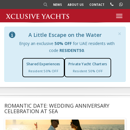
NEWS
ABOUT US
CONTACT
Toggl
navig
×
A Little Escape on the Water
Enjoy an exclusive
50% OFF
for UAE residents with
code
RESIDENT50
.
Shared Experiences
Private Yacht Charters
Resident 50% OFF
Resident 50% OFF
ROMANTIC DATE: WEDDING ANNIVERSARY
CELEBRATION AT SEA