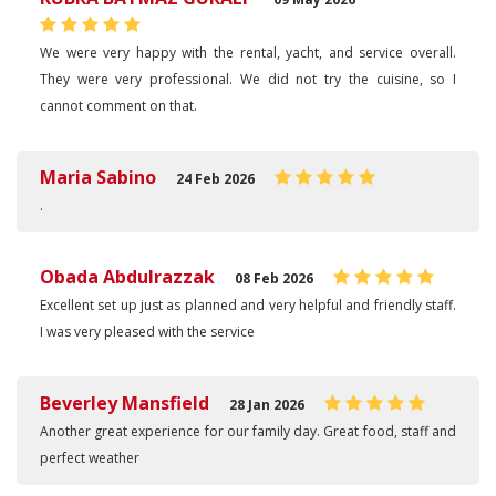
We were very happy with the rental, yacht, and service overall.
They were very professional. We did not try the cuisine, so I
cannot comment on that.
Maria Sabino
24 Feb 2026
.
Obada Abdulrazzak
08 Feb 2026
Excellent set up just as planned and very helpful and friendly staff.
I was very pleased with the service
Beverley Mansfield
28 Jan 2026
Another great experience for our family day. Great food, staff and
perfect weather