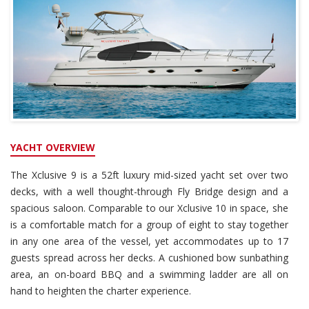
YACHT OVERVIEW
The Xclusive 9 is a 52ft luxury mid-sized yacht set over two
decks, with a well thought-through Fly Bridge design and a
spacious saloon. Comparable to our Xclusive 10 in space, she
is a comfortable match for a group of eight to stay together
in any one area of the vessel, yet accommodates up to 17
guests spread across her decks. A cushioned bow sunbathing
area, an on-board BBQ and a swimming ladder are all on
hand to heighten the charter experience.