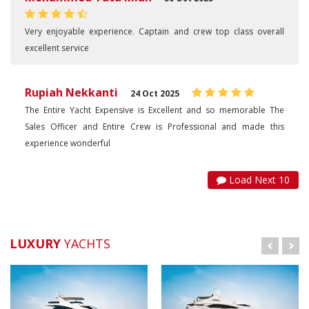
Very enjoyable experience. Captain and crew top class overall
excellent service
Rupiah Nekkanti
24 Oct 2025
The Entire Yacht Expensive is Excellent and so memorable The
Sales Officer and Entire Crew is Professional and made this
experience wonderful
Load Next 10
LUXURY
YACHTS