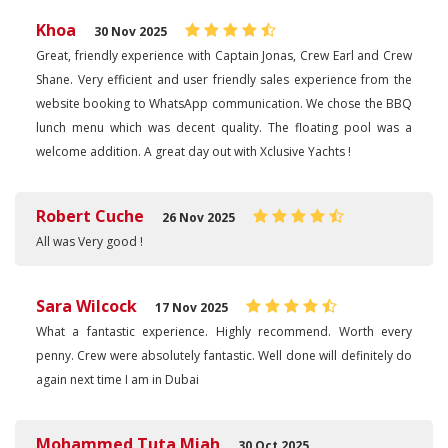
Khoa
30 Nov 2025
Great, friendly experience with Captain Jonas, Crew Earl and Crew
Shane. Very efficient and user friendly sales experience from the
website booking to WhatsApp communication. We chose the BBQ
lunch menu which was decent quality. The floating pool was a
welcome addition. A great day out with Xclusive Yachts !
Robert Cuche
26 Nov 2025
All was Very good !
Sara Wilcock
17 Nov 2025
What a fantastic experience. Highly recommend. Worth every
penny. Crew were absolutely fantastic. Well done will definitely do
again next time I am in Dubai
Mohammed Tuta Miah
30 Oct 2025