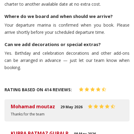
charter to another available date at no extra cost.
Where do we board and when should we arrive?
Your departure marina is confirmed when you book. Please
arrive shortly before your scheduled departure time.
Can we add decorations or special extras?
Yes. Birthday and celebration decorations and other add-ons
can be arranged in advance — just let our team know when
booking.
RATING BASED ON 414 REVIEWS:
Mohamad moutaz
29 May 2026
Thanks for the team
KUBRA BATMAZ GURALP
09 May 2026