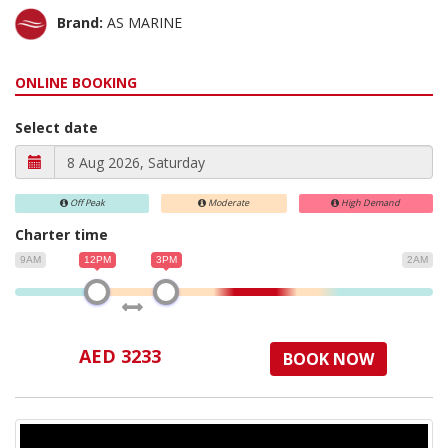
Brand:
AS MARINE
ONLINE BOOKING
Select date
Off Peak
Moderate
High Demand
Charter time
9AM
12PM
3PM
2AM
AED 3233
BOOK NOW