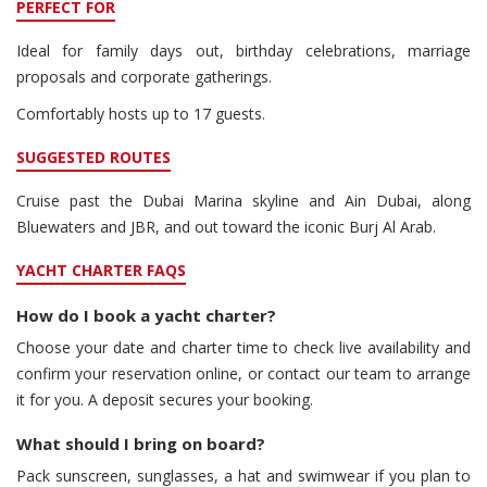
PERFECT FOR
Ideal for family days out, birthday celebrations, marriage
proposals and corporate gatherings.
Comfortably hosts up to 17 guests.
SUGGESTED ROUTES
Cruise past the Dubai Marina skyline and Ain Dubai, along
Bluewaters and JBR, and out toward the iconic Burj Al Arab.
YACHT CHARTER FAQS
How do I book a yacht charter?
Choose your date and charter time to check live availability and
confirm your reservation online, or contact our team to arrange
it for you. A deposit secures your booking.
What should I bring on board?
Pack sunscreen, sunglasses, a hat and swimwear if you plan to