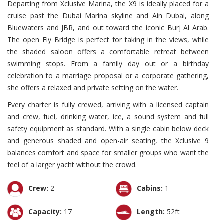
Departing from Xclusive Marina, the X9 is ideally placed for a
cruise past the Dubai Marina skyline and Ain Dubai, along
Bluewaters and JBR, and out toward the iconic Burj Al Arab.
The open Fly Bridge is perfect for taking in the views, while
the shaded saloon offers a comfortable retreat between
swimming stops. From a family day out or a birthday
celebration to a marriage proposal or a corporate gathering,
she offers a relaxed and private setting on the water.
Every charter is fully crewed, arriving with a licensed captain
and crew, fuel, drinking water, ice, a sound system and full
safety equipment as standard. With a single cabin below deck
and generous shaded and open-air seating, the Xclusive 9
balances comfort and space for smaller groups who want the
feel of a larger yacht without the crowd.
Crew:
2
Cabins:
1
Capacity:
17
Length:
52ft