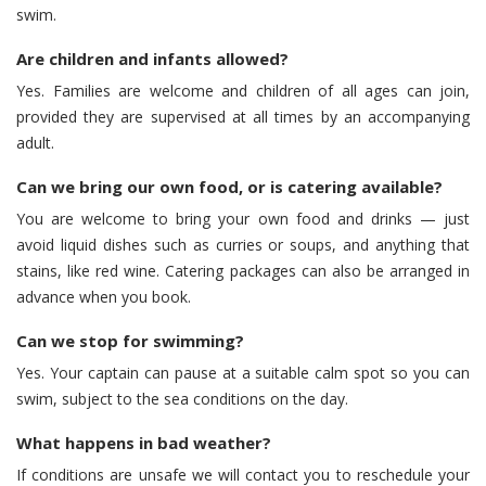
swim.
Are children and infants allowed?
Yes. Families are welcome and children of all ages can join,
provided they are supervised at all times by an accompanying
adult.
Can we bring our own food, or is catering available?
You are welcome to bring your own food and drinks — just
avoid liquid dishes such as curries or soups, and anything that
stains, like red wine. Catering packages can also be arranged in
advance when you book.
Can we stop for swimming?
Yes. Your captain can pause at a suitable calm spot so you can
swim, subject to the sea conditions on the day.
What happens in bad weather?
If conditions are unsafe we will contact you to reschedule your