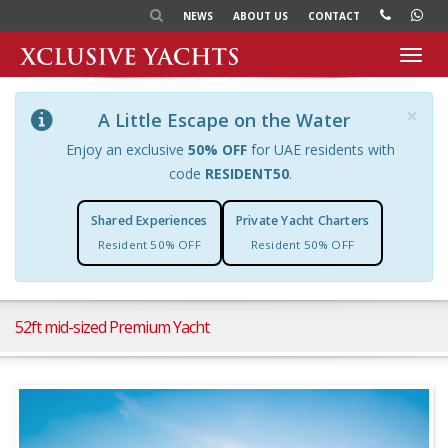
NEWS
ABOUT US
CONTACT
Toggl
navig
×
A Little Escape on the Water
Enjoy an exclusive
50% OFF
for UAE residents with
code
RESIDENT50
.
Shared Experiences
Private Yacht Charters
Resident 50% OFF
Resident 50% OFF
52ft mid-sized Premium Yacht