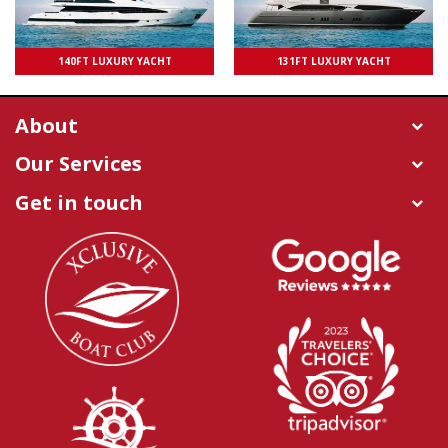
UPTO 100 PAXS
140FT LUXURY YACHT
131FT LUXURY YACHT
UPTO 50 PAXS
About
Our Services
Get in touch