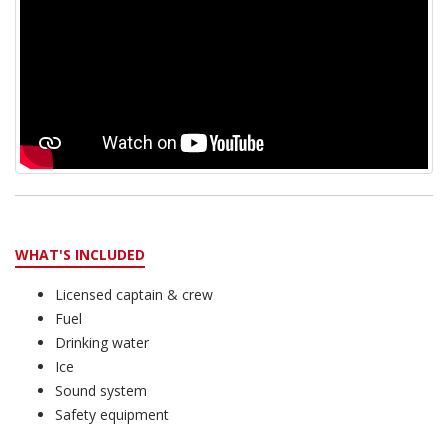
WHAT'S INCLUDED
Licensed captain & crew
Fuel
Drinking water
Ice
Sound system
Safety equipment