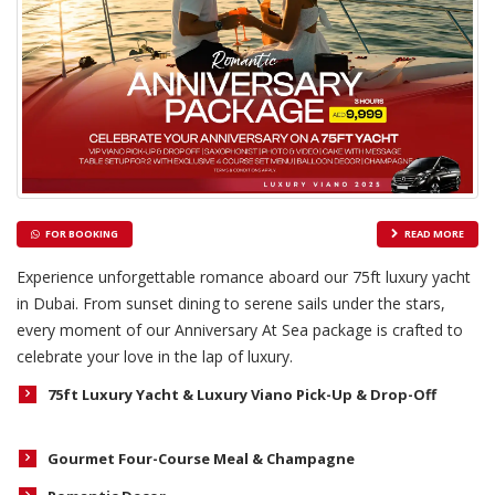
FOR BOOKING
READ MORE
Experience unforgettable romance aboard our 75ft luxury yacht
in Dubai. From sunset dining to serene sails under the stars,
every moment of our Anniversary At Sea package is crafted to
celebrate your love in the lap of luxury.
75ft Luxury Yacht & Luxury Viano Pick-Up & Drop-Off
Gourmet Four-Course Meal & Champagne