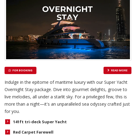
FOR BOOKING
READ MORE
Indulge in the epitome of maritime luxury with our Super Yacht
Overnight Stay package. Dive into gourmet delights, groove to
live melodies, all under a starlit sky. For a privileged few, this is
more than a night—it's an unparalleled sea odyssey crafted just
for you.
141ft tri-deck Super Yacht
Red Carpet Farewell