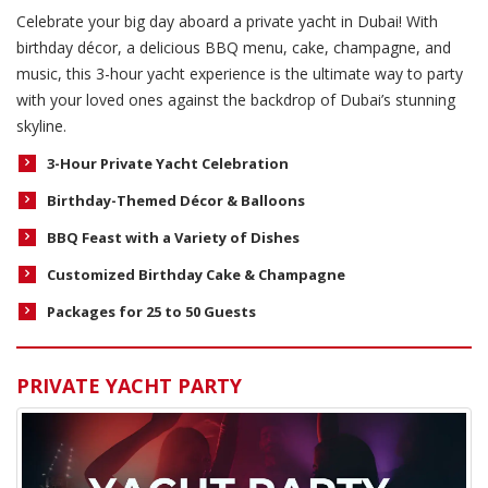
Celebrate your big day aboard a private yacht in Dubai! With
birthday décor, a delicious BBQ menu, cake, champagne, and
music, this 3-hour yacht experience is the ultimate way to party
with your loved ones against the backdrop of Dubai’s stunning
skyline.
3-Hour Private Yacht Celebration
Birthday-Themed Décor & Balloons
BBQ Feast with a Variety of Dishes
Customized Birthday Cake & Champagne
Packages for 25 to 50 Guests
PRIVATE YACHT PARTY