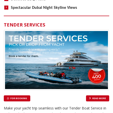
Spectacular Dubai Night Skyline Views
TENDER SERVICES
FOR BOOKING
READ MORE
Make your yacht trip seamless with our Tender Boat Service in