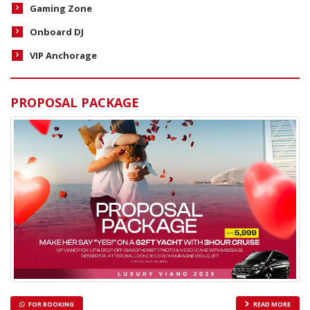
Gaming Zone
Onboard DJ
VIP Anchorage
PROPOSAL PACKAGE
FOR BOOKING
READ MORE