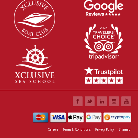
Careers
Terms & Conditions
Privacy Policy
Sitemap