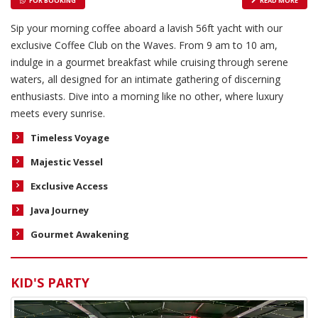
FOR BOOKING
READ MORE
Sip your morning coffee aboard a lavish 56ft yacht with our
exclusive Coffee Club on the Waves. From 9 am to 10 am,
indulge in a gourmet breakfast while cruising through serene
waters, all designed for an intimate gathering of discerning
enthusiasts. Dive into a morning like no other, where luxury
meets every sunrise.
Timeless Voyage
Majestic Vessel
Exclusive Access
Java Journey
Gourmet Awakening
KID'S PARTY