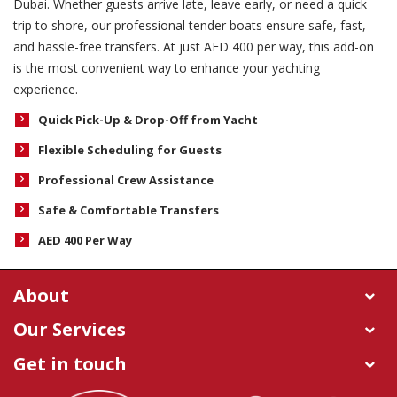
Dubai. Whether guests arrive late, leave early, or need a quick
trip to shore, our professional tender boats ensure safe, fast,
and hassle-free transfers. At just AED 400 per way, this add-on
is the most convenient way to enhance your yachting
experience.
Quick Pick-Up & Drop-Off from Yacht
Flexible Scheduling for Guests
Professional Crew Assistance
Safe & Comfortable Transfers
AED 400 Per Way
About
Our Services
Get in touch