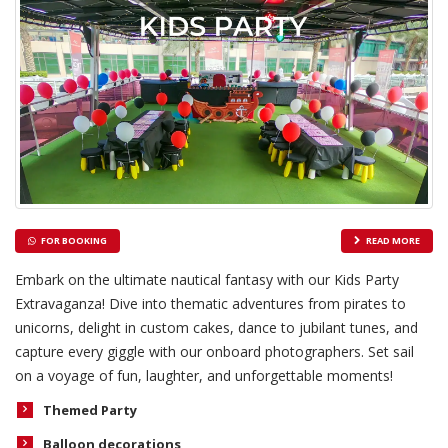
FOR BOOKING
READ MORE
Embark on the ultimate nautical fantasy with our Kids Party
Extravaganza! Dive into thematic adventures from pirates to
unicorns, delight in custom cakes, dance to jubilant tunes, and
capture every giggle with our onboard photographers. Set sail
on a voyage of fun, laughter, and unforgettable moments!
Themed Party
Balloon decorations