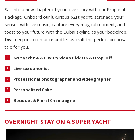
Sail into a new chapter of your love story with our Proposal
Package. Onboard our luxurious 62Ft yacht, serenade your
senses with live music, capture every magical moment, and
toast to your future with the Dubai skyline as your backdrop.
Dive deep into romance and let us craft the perfect proposal
tale for you.
62Ft yacht &
& Luxury Viano Pick-Up & Drop-Off
Live saxophonist
Professional photographer and videographer
Personalized Cake
Bouquet &
Floral Champagne
OVERNIGHT STAY ON A SUPER YACHT