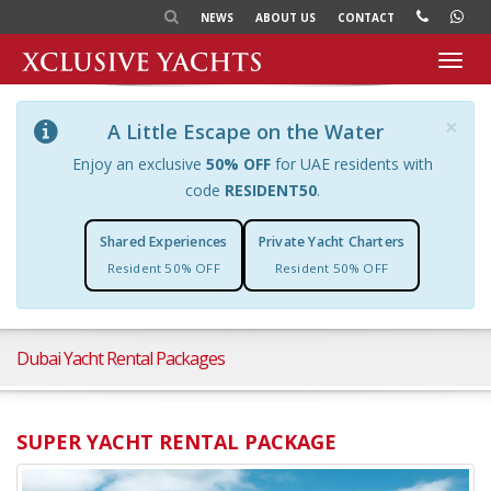
NEWS
ABOUT US
CONTACT
Toggl
navig
×
A Little Escape on the Water
Enjoy an exclusive
50% OFF
for UAE residents with
code
RESIDENT50
.
Shared Experiences
Private Yacht Charters
Resident 50% OFF
Resident 50% OFF
Dubai Yacht Rental Packages
SUPER YACHT RENTAL PACKAGE