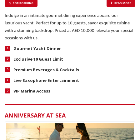
FOR BOOKING
READ MORE
Indulge in an intimate gourmet dining experience aboard our
luxurious yacht. Perfect for up to 10 guests, savor exquisite cuisine
with a stunning backdrop. Priced at AED 10,000, elevate your special
occasions with us.
Gourmet Yacht Dinner
Exclusive 10 Guest Limit
Premium Beverages & Cocktails
Live Saxophone Entertainment
VIP Marina Access
ANNIVERSARY AT SEA