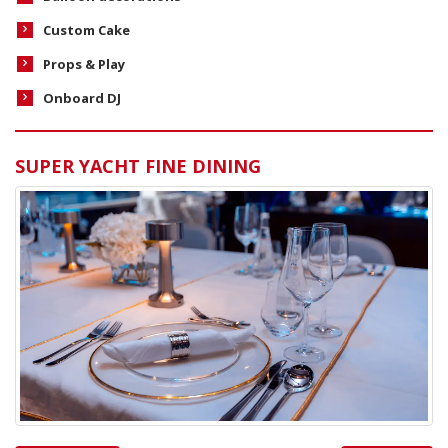
Custom Cake
Props & Play
Onboard DJ
SUPER YACHT FINE DINING