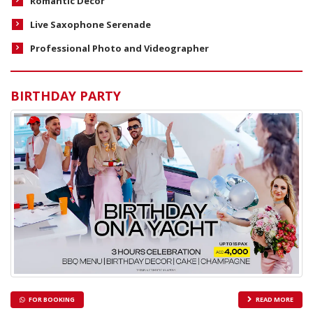
Romantic Decor
Live Saxophone Serenade
Professional Photo and Videographer
BIRTHDAY PARTY
FOR BOOKING
READ MORE