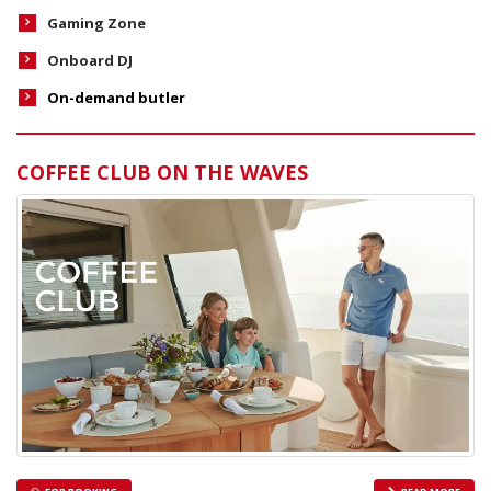
Gaming Zone
Onboard DJ
On-demand butler
COFFEE CLUB ON THE WAVES