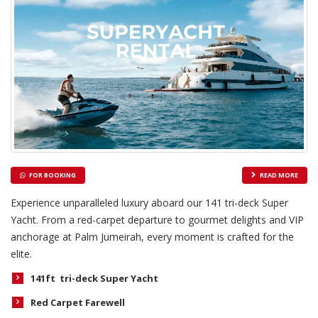
FOR BOOKING
READ MORE
Experience unparalleled luxury aboard our 141 tri-deck Super
Yacht. From a red-carpet departure to gourmet delights and VIP
anchorage at Palm Jumeirah, every moment is crafted for the
elite.
141ft tri-deck Super Yacht
Red Carpet Farewell