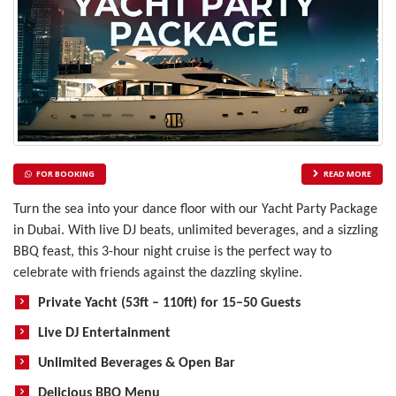
FOR BOOKING
READ MORE
Turn the sea into your dance floor with our Yacht Party Package
in Dubai. With live DJ beats, unlimited beverages, and a sizzling
BBQ feast, this 3-hour night cruise is the perfect way to
celebrate with friends against the dazzling skyline.
Private Yacht (53ft – 110ft) for 15–50 Guests
Live DJ Entertainment
Unlimited Beverages & Open Bar
Delicious BBQ Menu