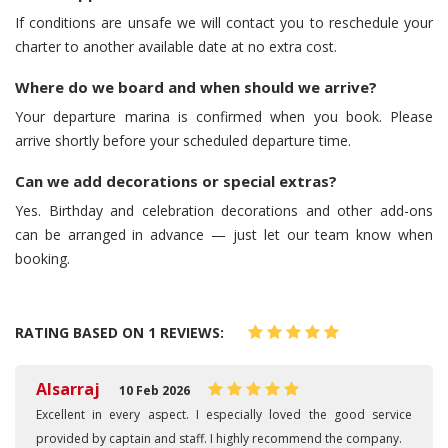
If conditions are unsafe we will contact you to reschedule your
charter to another available date at no extra cost.
Where do we board and when should we arrive?
Your departure marina is confirmed when you book. Please
arrive shortly before your scheduled departure time.
Can we add decorations or special extras?
Yes. Birthday and celebration decorations and other add-ons
can be arranged in advance — just let our team know when
booking.
RATING BASED ON 1 REVIEWS:
Alsarraj
10 Feb 2026
Excellent in every aspect. I especially loved the good service
provided by captain and staff. I highly recommend the company.