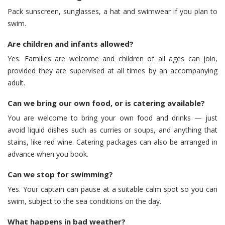
Pack sunscreen, sunglasses, a hat and swimwear if you plan to
swim.
Are children and infants allowed?
Yes. Families are welcome and children of all ages can join,
provided they are supervised at all times by an accompanying
adult.
Can we bring our own food, or is catering available?
You are welcome to bring your own food and drinks — just
avoid liquid dishes such as curries or soups, and anything that
stains, like red wine. Catering packages can also be arranged in
advance when you book.
Can we stop for swimming?
Yes. Your captain can pause at a suitable calm spot so you can
swim, subject to the sea conditions on the day.
What happens in bad weather?