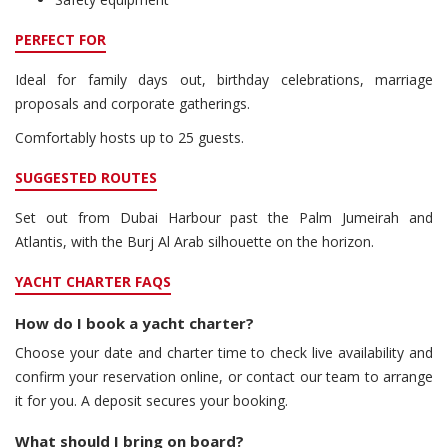
PERFECT FOR
Ideal for family days out, birthday celebrations, marriage
proposals and corporate gatherings.
Comfortably hosts up to 25 guests.
SUGGESTED ROUTES
Set out from Dubai Harbour past the Palm Jumeirah and
Atlantis, with the Burj Al Arab silhouette on the horizon.
YACHT CHARTER FAQS
How do I book a yacht charter?
Choose your date and charter time to check live availability and
confirm your reservation online, or contact our team to arrange
it for you. A deposit secures your booking.
What should I bring on board?