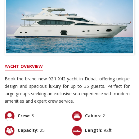
YACHT OVERVIEW
Book the brand new 92ft X42 yacht in Dubai, offering unique
design and spacious luxury for up to 35 guests. Perfect for
large groups seeking an exclusive sea experience with modern
amenities and expert crew service.
Crew:
3
Cabins:
2
Capacity:
25
Length:
92ft