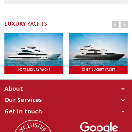
LUXURY
YACHTS
UPTO 100 PAXS
140FT LUXURY YACHT
131FT LUXURY YACHT
UPTO 50 PAXS
About
Our Services
Get in touch