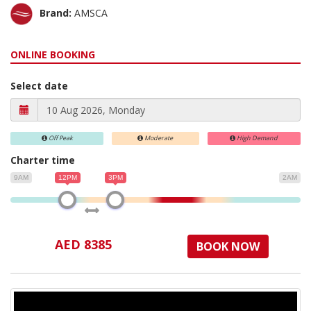
Brand:
AMSCA
ONLINE BOOKING
Select date
Off Peak
Moderate
High Demand
Charter time
9AM
12PM
3PM
2AM
AED 8385
BOOK NOW