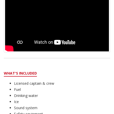
WHAT'S INCLUDED
Licensed captain & crew
Fuel
Drinking water
Ice
Sound system
Safety equipment