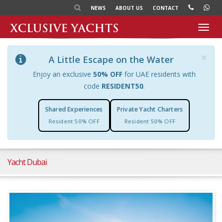
NEWS
ABOUT US
CONTACT
Toggl
navig
×
A Little Escape on the Water
Enjoy an exclusive
50% OFF
for UAE residents with
code
RESIDENT50
.
Shared Experiences
Private Yacht Charters
Resident 50% OFF
Resident 50% OFF
Yacht Dubai