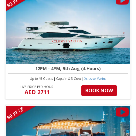
92 FT
12PM - 4PM, 9th Aug (4 Hours)
Up to 45 Guests
|
Captain & 3 Crew
|
Xclusive Marina
LIVE PRICE PER HOUR
BOOK NOW
AED 2711
90 FT