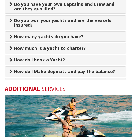
Do you have your own Captains and Crew and
are they qualified?
Do you own your yachts and are the vessels
insured?
How many yachts do you have?
How much is a yacht to charter?
How do I book a Yacht?
How do I Make deposits and pay the balance?
How long should we book for?
ADDITIONAL
SERVICES
How Far in advance is recommended to book a
yacht?
Xclusive Jetski
Can you supply food and drink for my charter?
AED 800
Will I be reminded before my charter?
PER HOUR
Are babies allowed on the yachts?