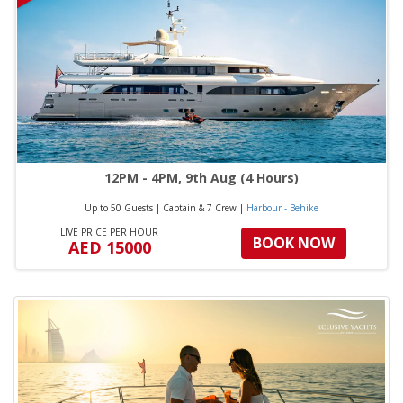
12PM - 4PM, 9th Aug (4 Hours)
Up to 50 Guests
|
Captain & 7 Crew
|
Harbour - Behike
LIVE PRICE PER HOUR
BOOK NOW
AED 15000