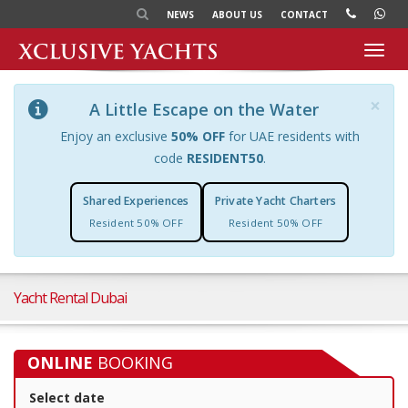
NEWS
ABOUT US
CONTACT
Toggl
navig
×
A Little Escape on the Water
Enjoy an exclusive
50% OFF
for UAE residents with
code
RESIDENT50
.
Shared Experiences
Private Yacht Charters
Resident 50% OFF
Resident 50% OFF
Yacht Rental Dubai
ONLINE
BOOKING
Select date