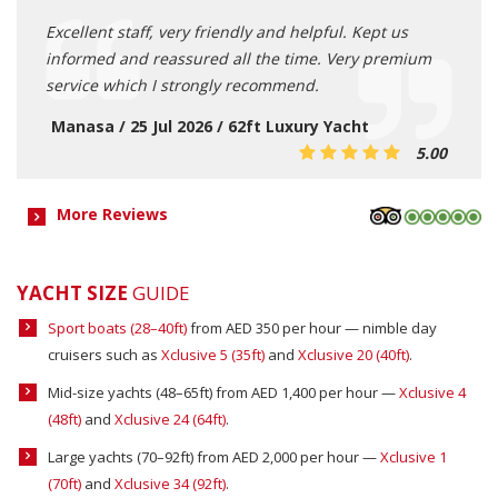
Excellent staff, very friendly and helpful. Kept us
informed and reassured all the time. Very premium
service which I strongly recommend.
Manasa / 25 Jul 2026 / 62ft Luxury Yacht
5.00
More Reviews
YACHT SIZE
GUIDE
Sport boats (28–40ft)
from AED 350 per hour — nimble day
cruisers such as
Xclusive 5 (35ft)
and
Xclusive 20 (40ft)
.
Mid-size yachts (48–65ft) from AED 1,400 per hour —
Xclusive 4
(48ft)
and
Xclusive 24 (64ft)
.
Large yachts (70–92ft) from AED 2,000 per hour —
Xclusive 1
(70ft)
and
Xclusive 34 (92ft)
.