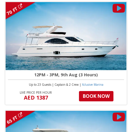
70 FT
12PM - 3PM, 9th Aug (3 Hours)
Up to 23 Guests
|
Captain & 2 Crew
|
Xclusive Marina
LIVE PRICE PER HOUR
BOOK NOW
AED 1387
65 FT