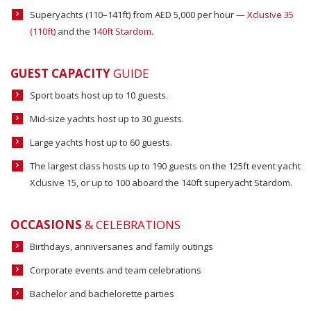
Superyachts (110–141ft) from AED 5,000 per hour —
Xclusive 35
(110ft)
and the
140ft Stardom
.
GUEST CAPACITY
GUIDE
Sport boats host up to 10 guests.
Mid-size yachts host up to 30 guests.
Large yachts host up to 60 guests.
The largest class hosts up to 190 guests on the 125ft event yacht
Xclusive 15, or up to 100 aboard the 140ft superyacht Stardom.
OCCASIONS
& CELEBRATIONS
Birthdays, anniversaries and family outings
Corporate events and team celebrations
Bachelor and bachelorette parties