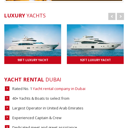
LUXURY
YACHTS
98FT LUXURY YACHT
UPTO 25 PAXS
92FT LUXURY YACHT
UPTO 25 PAXS
YACHT RENTAL
DUBAI
Rated No. 1
Yacht rental company in Dubai
40+ Yachts & Boats to select from
Largest Operator in United Arab Emirates
Experienced Captain & Crew
Dedicated meet and greet assistance