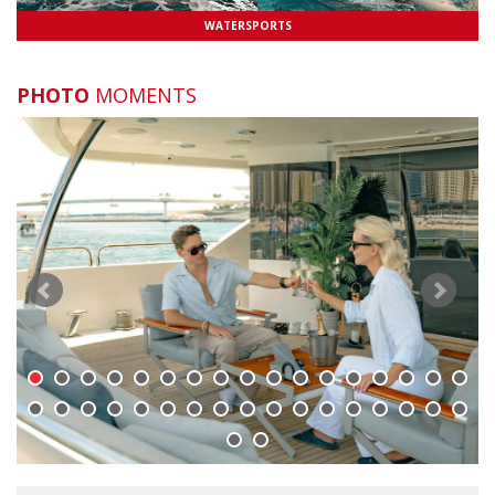
WATERSPORTS
Is there ice on board?
Do you have plates, cutlery and glasses on
PHOTO
MOMENTS
board?
Is there a BBQ on board?
What Facilities are on the Yachts?
Where can I find you terms and conditions?
Can we work with you?