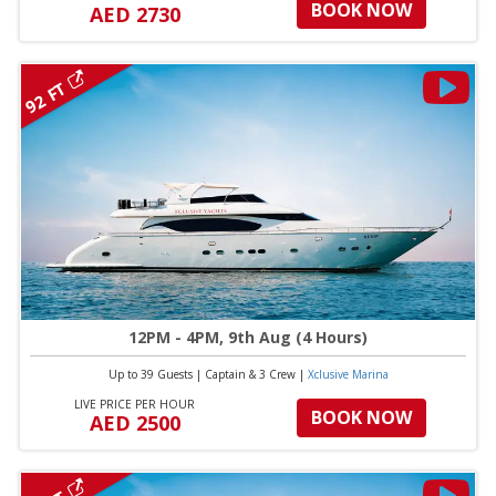
BOOK NOW
AED 2730
92 FT
12PM - 4PM, 9th Aug (4 Hours)
Up to 39 Guests
|
Captain & 3 Crew
|
Xclusive Marina
LIVE PRICE PER HOUR
BOOK NOW
AED 2500