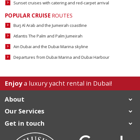
Sunset cruises with catering and red-carpet arrival
POPULAR CRUISE
ROUTES
Burj Al Arab and the Jumeirah coastline
Atlantis The Palm and Palm Jumeirah
Ain Dubai and the Dubai Marina skyline
Departures from Dubai Marina and Dubai Harbour
Enjoy
a luxury
yacht rental in Dubai
!
About
Our Services
Get in touch