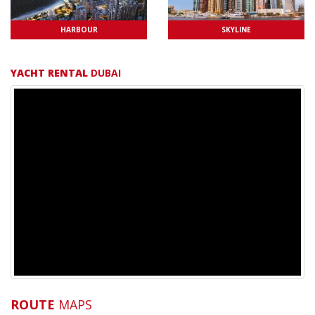
HARBOUR
SKYLINE
YACHT RENTAL
DUBAI
ROUTE
MAPS