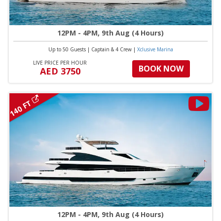
12PM - 4PM, 9th Aug (4 Hours)
Up to 50 Guests
|
Captain & 4 Crew
|
Xclusive Marina
LIVE PRICE PER HOUR
BOOK NOW
AED 3750
140 FT
12PM - 4PM, 9th Aug (4 Hours)