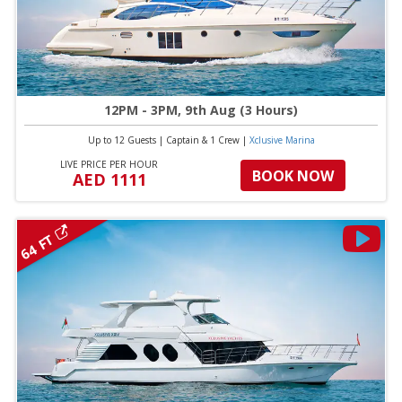
12PM - 3PM, 9th Aug (3 Hours)
Up to 12 Guests
|
Captain & 1 Crew
|
Xclusive Marina
LIVE PRICE PER HOUR
BOOK NOW
AED 1111
64 FT