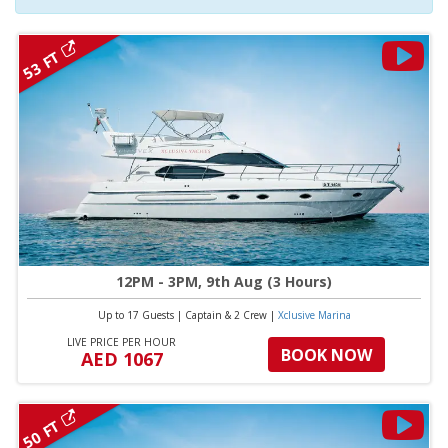
53 FT
12PM - 3PM, 9th Aug (3 Hours)
Up to 17 Guests
|
Captain & 2 Crew
|
Xclusive Marina
LIVE PRICE PER HOUR
BOOK NOW
AED 1067
50 FT