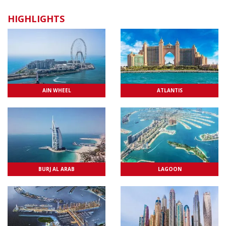
CAKE WITH MESSAGE
HIGHLIGHTS
AIN WHEEL
ATLANTIS
BURJ AL ARAB
LAGOON