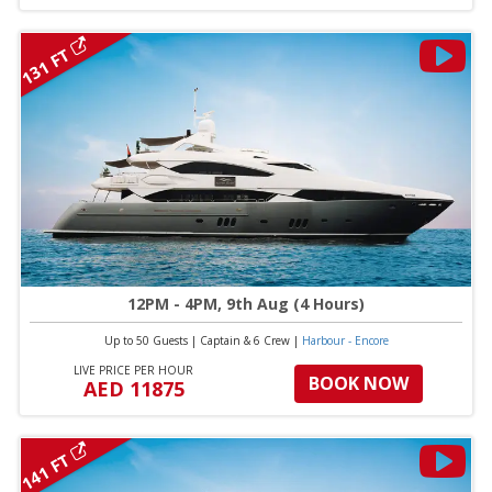
131 FT
12PM - 4PM, 9th Aug (4 Hours)
Up to 50 Guests
|
Captain & 6 Crew
|
Harbour - Encore
LIVE PRICE PER HOUR
BOOK NOW
AED 11875
141 FT