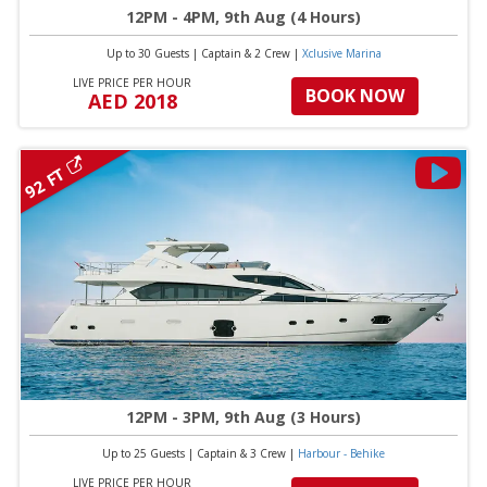
12PM - 4PM, 9th Aug (4 Hours)
Up to 30 Guests
|
Captain & 2 Crew
|
Xclusive Marina
LIVE PRICE PER HOUR
BOOK NOW
AED 2018
92 FT
12PM - 3PM, 9th Aug (3 Hours)
Up to 25 Guests
|
Captain & 3 Crew
|
Harbour - Behike
LIVE PRICE PER HOUR