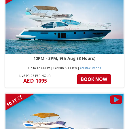
12PM - 3PM, 9th Aug (3 Hours)
Up to 12 Guests
|
Captain & 1 Crew
|
Xclusive Marina
LIVE PRICE PER HOUR
BOOK NOW
AED 1095
50 FT