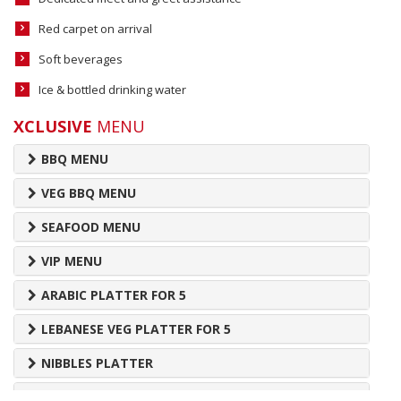
Red carpet on arrival
Soft beverages
Ice & bottled drinking water
XCLUSIVE
MENU
BBQ MENU
VEG BBQ MENU
SEAFOOD MENU
VIP MENU
ARABIC PLATTER FOR 5
LEBANESE VEG PLATTER FOR 5
NIBBLES PLATTER
DESSERT PLATTER