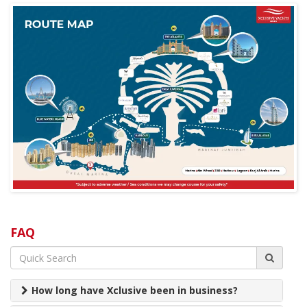
FAQ
How long have Xclusive been in business?