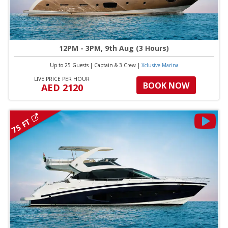
12PM - 3PM, 9th Aug (3 Hours)
Up to 25 Guests
|
Captain & 3 Crew
|
Xclusive Marina
LIVE PRICE PER HOUR
BOOK NOW
AED 2120
75 FT