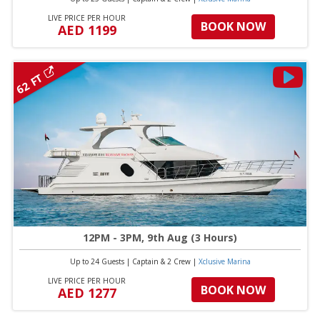
LIVE PRICE PER HOUR
BOOK NOW
AED 1199
62 FT
12PM - 3PM, 9th Aug (3 Hours)
Up to 24 Guests
|
Captain & 2 Crew
|
Xclusive Marina
LIVE PRICE PER HOUR
BOOK NOW
AED 1277