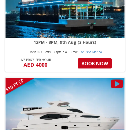
12PM - 3PM, 9th Aug (3 Hours)
Up to 60 Guests
|
Captain & 3 Crew
|
Xclusive Marina
LIVE PRICE PER HOUR
BOOK NOW
AED 4000
110 FT