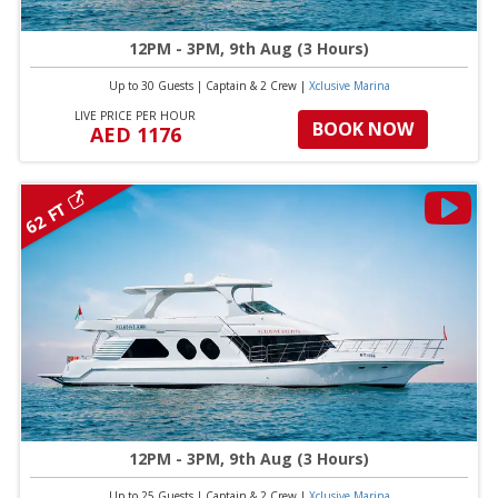
12PM - 3PM, 9th Aug (3 Hours)
Up to 30 Guests
|
Captain & 2 Crew
|
Xclusive Marina
LIVE PRICE PER HOUR
BOOK NOW
AED 1176
62 FT
12PM - 3PM, 9th Aug (3 Hours)
Up to 25 Guests
|
Captain & 2 Crew
|
Xclusive Marina