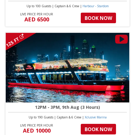
Up to 100 Guests
|
Captain & 6 Crew
|
Harbour - Stardom
LIVE PRICE PER HOUR
BOOK NOW
AED 6500
125 FT
12PM - 3PM, 9th Aug (3 Hours)
Up to 190 Guests
|
Captain & 6 Crew
|
Xclusive Marina
LIVE PRICE PER HOUR
BOOK NOW
AED 10000