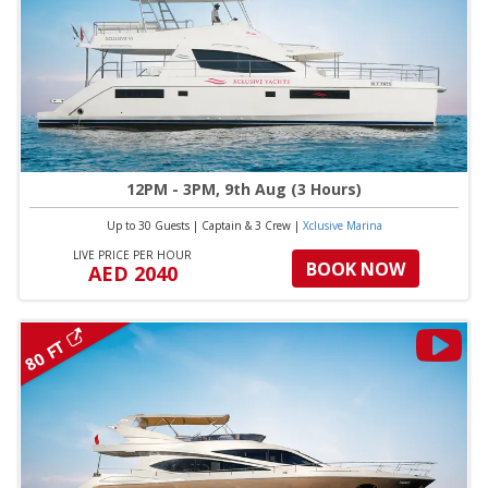
12PM - 3PM, 9th Aug (3 Hours)
Up to 30 Guests
|
Captain & 3 Crew
|
Xclusive Marina
LIVE PRICE PER HOUR
BOOK NOW
AED 2040
80 FT