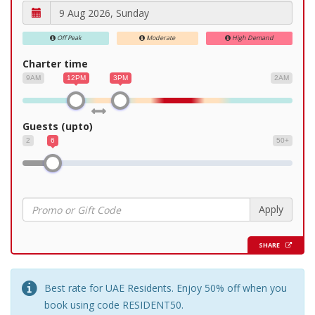
Off Peak
Moderate
High Demand
Charter time
9AM
12PM
3PM
2AM
Guests (upto)
2
6
50+
Apply
SHARE
Best rate for UAE Residents. Enjoy 50% off when you
book using code RESIDENT50.