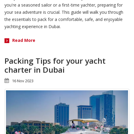
you're a seasoned sailor or a first-time yachter, preparing for
your sea adventure is crucial. This guide will walk you through
the essentials to pack for a comfortable, safe, and enjoyable
yachting experience in Dubai.
Read More
Packing Tips for your yacht
charter in Dubai
16 Nov 2023