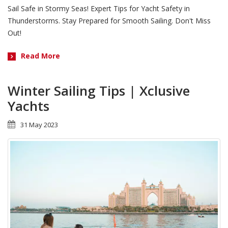
Sail Safe in Stormy Seas! Expert Tips for Yacht Safety in
Thunderstorms. Stay Prepared for Smooth Sailing. Don't Miss
Out!
Read More
Winter Sailing Tips | Xclusive
Yachts
31 May 2023