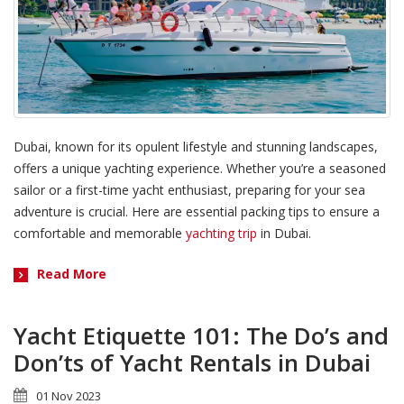
Dubai, known for its opulent lifestyle and stunning landscapes,
offers a unique yachting experience. Whether you’re a seasoned
sailor or a first-time yacht enthusiast, preparing for your sea
adventure is crucial. Here are essential packing tips to ensure a
comfortable and memorable
yachting trip
in Dubai.
Read More
Yacht Etiquette 101: The Do’s and
Don’ts of Yacht Rentals in Dubai
01 Nov 2023