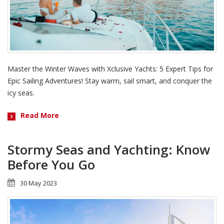
Master the Winter Waves with Xclusive Yachts: 5 Expert Tips for
Epic Sailing Adventures! Stay warm, sail smart, and conquer the
icy seas.
Read More
Stormy Seas and Yachting: Know
Before You Go
30 May 2023