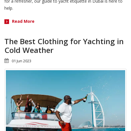
for a refresher, our guide to yacht etiquette in Dubai is here to
help.
Read More
The Best Clothing for Yachting in
Cold Weather
01 Jun 2023