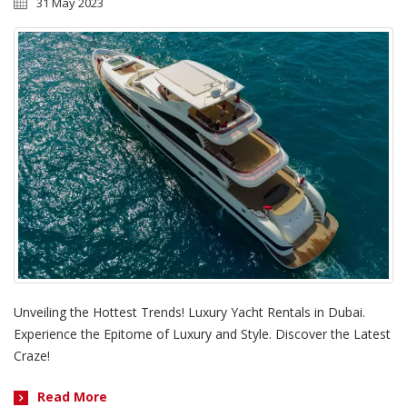
31 May 2023
Unveiling the Hottest Trends! Luxury Yacht Rentals in Dubai.
Experience the Epitome of Luxury and Style. Discover the Latest
Craze!
Read More