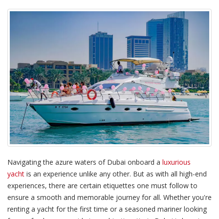
Navigating the azure waters of Dubai onboard a
luxurious
yacht
is an experience unlike any other. But as with all high-end
experiences, there are certain etiquettes one must follow to
ensure a smooth and memorable journey for all. Whether you're
renting a yacht for the first time or a seasoned mariner looking