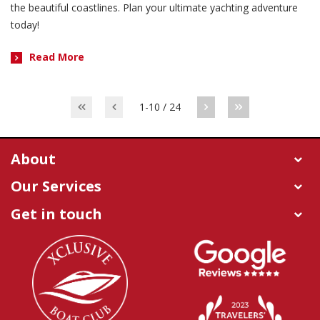
the beautiful coastlines. Plan your ultimate yachting adventure
today!
Read More
1-10 / 24
About
Our Services
Get in touch