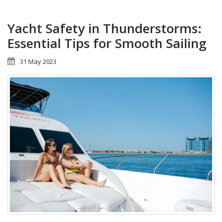
Yacht Safety in Thunderstorms:
Essential Tips for Smooth Sailing
31 May 2023