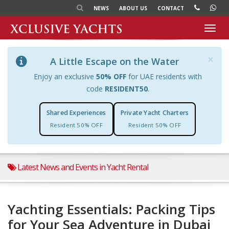
NEWS
ABOUT US
CONTACT
Toggl
navig
×
A Little Escape on the Water
Enjoy an exclusive
50% OFF
for UAE residents with
code
RESIDENT50
.
Shared Experiences
Private Yacht Charters
Resident 50% OFF
Resident 50% OFF
Latest News and Events in Yacht Rental
Yachting Essentials: Packing Tips
for Your Sea Adventure in Dubai