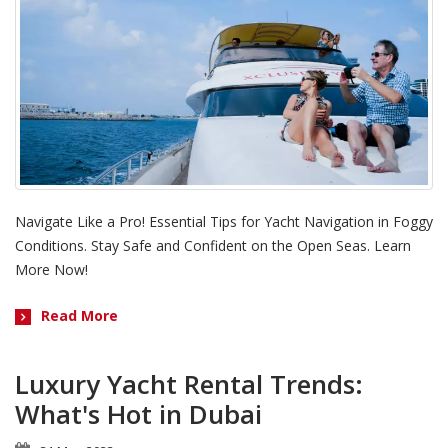
Navigate Like a Pro! Essential Tips for Yacht Navigation in Foggy
Conditions. Stay Safe and Confident on the Open Seas. Learn
More Now!
Read More
Luxury Yacht Rental Trends:
What's Hot in Dubai