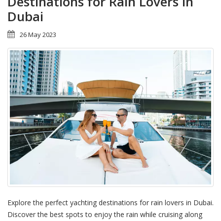
Destinations for Rain Lovers in
Dubai
26 May 2023
Explore the perfect yachting destinations for rain lovers in Dubai.
Discover the best spots to enjoy the rain while cruising along