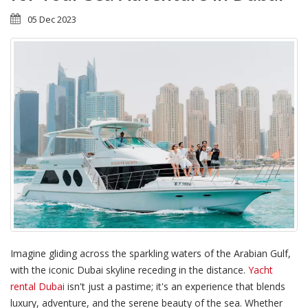
05 Dec 2023
Imagine gliding across the sparkling waters of the Arabian Gulf,
with the iconic Dubai skyline receding in the distance.
Yacht
rental Dubai
isn't just a pastime; it's an experience that blends
luxury, adventure, and the serene beauty of the sea. Whether