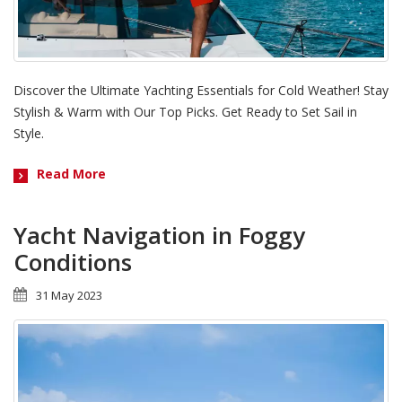
Discover the Ultimate Yachting Essentials for Cold Weather! Stay
Stylish & Warm with Our Top Picks. Get Ready to Set Sail in
Style.
Read More
Yacht Navigation in Foggy
Conditions
31 May 2023