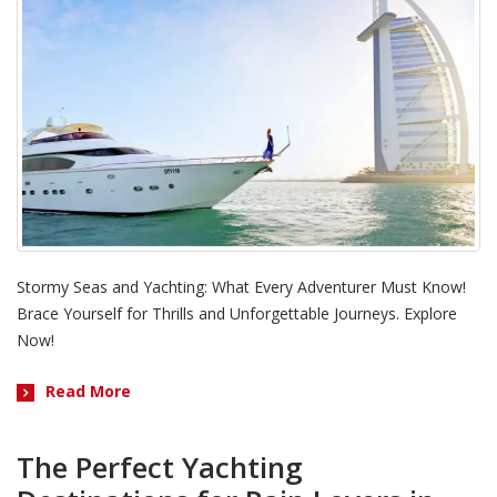
Stormy Seas and Yachting: What Every Adventurer Must Know!
Brace Yourself for Thrills and Unforgettable Journeys. Explore
Now!
Read More
The Perfect Yachting