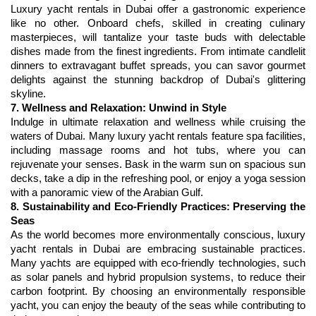
Luxury yacht rentals in Dubai offer a gastronomic experience 
like no other. Onboard chefs, skilled in creating culinary 
masterpieces, will tantalize your taste buds with delectable 
dishes made from the finest ingredients. From intimate candlelit 
dinners to extravagant buffet spreads, you can savor gourmet 
delights against the stunning backdrop of Dubai's glittering 
7. Wellness and Relaxation: Unwind in Style
Indulge in ultimate relaxation and wellness while cruising the 
waters of Dubai. Many luxury yacht rentals feature spa facilities, 
including massage rooms and hot tubs, where you can 
rejuvenate your senses. Bask in the warm sun on spacious sun 
decks, take a dip in the refreshing pool, or enjoy a yoga session 
8. Sustainability and Eco-Friendly Practices: Preserving the 
Seas
As the world becomes more environmentally conscious, luxury 
yacht rentals in Dubai are embracing sustainable practices. 
Many yachts are equipped with eco-friendly technologies, such 
as solar panels and hybrid propulsion systems, to reduce their 
carbon footprint. By choosing an environmentally responsible 
yacht, you can enjoy the beauty of the seas while contributing to 