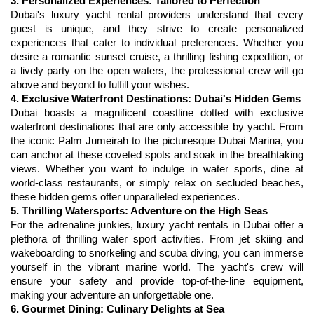
3. Personalized Experiences: Tailored to Perfection
Dubai's luxury yacht rental providers understand that every 
guest is unique, and they strive to create personalized 
experiences that cater to individual preferences. Whether you 
desire a romantic sunset cruise, a thrilling fishing expedition, or 
a lively party on the open waters, the professional crew will go 
4. Exclusive Waterfront Destinations: Dubai's Hidden Gems
Dubai boasts a magnificent coastline dotted with exclusive 
waterfront destinations that are only accessible by yacht. From 
the iconic Palm Jumeirah to the picturesque Dubai Marina, you 
can anchor at these coveted spots and soak in the breathtaking 
views. Whether you want to indulge in water sports, dine at 
world-class restaurants, or simply relax on secluded beaches, 
5. Thrilling Watersports: Adventure on the High Seas
For the adrenaline junkies, luxury 
yacht rentals in Dubai
 offer a 
plethora of thrilling water sport activities. From jet skiing and 
wakeboarding to snorkeling and scuba diving, you can immerse 
yourself in the vibrant marine world. The yacht's crew will 
ensure your safety and provide top-of-the-line equipment, 
6. Gourmet Dining: Culinary Delights at Sea