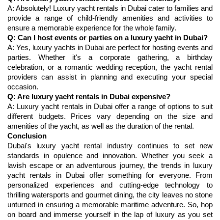
A: Absolutely! Luxury yacht rentals in Dubai cater to families and 
provide a range of child-friendly amenities and activities to 
ensure a memorable experience for the whole family.
Q: Can I host events or parties on a luxury yacht in Dubai?
A: Yes, luxury yachts in Dubai are perfect for hosting events and 
parties. Whether it's a corporate gathering, a birthday 
celebration, or a romantic wedding reception, the yacht rental 
providers can assist in planning and executing your special 
occasion.
Q: Are luxury yacht rentals in Dubai expensive?
A: Luxury yacht rentals in Dubai offer a range of options to suit 
different budgets. Prices vary depending on the size and 
Conclusion
Dubai's luxury yacht rental industry continues to set new 
standards in opulence and innovation. Whether you seek a 
lavish escape or an adventurous journey, the trends in luxury 
yacht rentals in Dubai offer something for everyone. From 
personalized experiences and cutting-edge technology to 
thrilling watersports and gourmet dining, the city leaves no stone 
unturned in ensuring a memorable maritime adventure. So, hop 
on board and immerse yourself in the lap of luxury as you set 