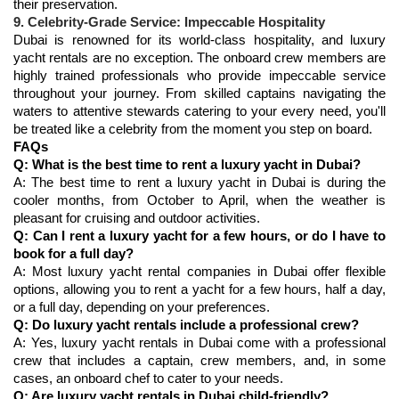
9. Celebrity-Grade Service: Impeccable Hospitality
Dubai is renowned for its world-class hospitality, and luxury 
yacht rentals are no exception. The onboard crew members are 
highly trained professionals who provide impeccable service 
throughout your journey. From skilled captains navigating the 
waters to attentive stewards catering to your every need, you'll 
FAQs
Q: What is the best time to rent a luxury yacht in Dubai?
A: The best time to rent a luxury yacht in Dubai is during the 
cooler months, from October to April, when the weather is 
pleasant for cruising and outdoor activities.
Q: Can I rent a luxury yacht for a few hours, or do I have to 
book for a full day?
A: Most luxury yacht rental companies in Dubai offer flexible 
options, allowing you to rent a yacht for a few hours, half a day, 
or a full day, depending on your preferences.
Q: Do luxury yacht rentals include a professional crew?
A: Yes, luxury yacht rentals in Dubai come with a professional 
crew that includes a captain, crew members, and, in some 
cases, an onboard chef to cater to your needs.
Q: Are luxury yacht rentals in Dubai child-friendly?