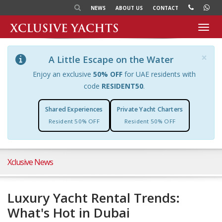
NEWS
ABOUT US
CONTACT
Toggl
navig
×
A Little Escape on the Water
Enjoy an exclusive
50% OFF
for UAE residents with
code
RESIDENT50
.
Shared Experiences
Private Yacht Charters
Resident 50% OFF
Resident 50% OFF
Xclusive News
Luxury Yacht Rental Trends:
What's Hot in Dubai