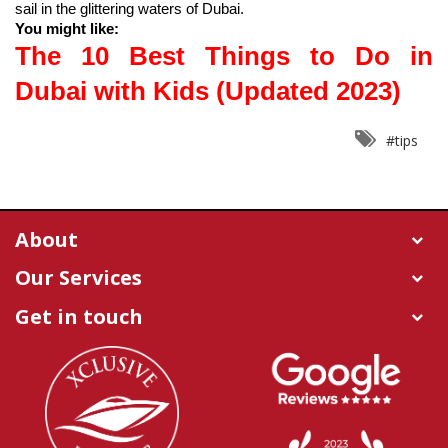
You might like:
The 10 Best Things to Do in 
Dubai with Kids (Updated 2023)
#tips
About
Our Services
Get in touch