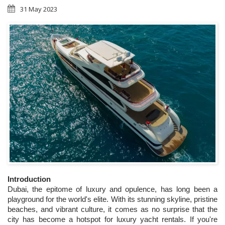
31 May 2023
Introduction
Dubai, the epitome of luxury and opulence, has long been a 
playground for the world's elite. With its stunning skyline, pristine 
beaches, and vibrant culture, it comes as no surprise that the 
city has become a hotspot for luxury yacht rentals. If you're 