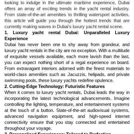
looking to indulge in the ultimate maritime experience, Dubai 
offers an array of exciting trends in the yacht rental industry. 
From state-of-the-art amenities to thrilling watersport activities, 
this article will guide you through the hottest trends that are 
currently making waves in Dubai's luxury yacht rental scene.
1. 
Luxury yacht rental Dubai
: Unparalleled Luxury 
Experience
Dubai has never been one to shy away from grandeur, and 
luxury yacht rentals in the city are no exception. With a multitude 
of exquisite vessels available, each more lavish than the last, 
you can expect nothing short of a regal experience on board. 
From extravagant interiors adorned with the finest materials to 
world-class amenities such as Jacuzzis, helipads, and private 
2. Cutting-Edge Technology: Futuristic Features
When it comes to luxury yacht rentals, Dubai leads the way in 
incorporating the latest technological advancements. Imagine 
controlling the lighting, temperature, and entertainment systems 
at the touch of a button. State-of-the-art audiovisual systems, 
advanced navigation equipment, and high-speed internet 
connectivity ensure that you stay connected and entertained 