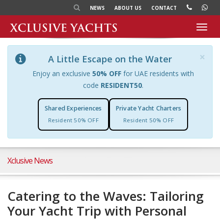
NEWS
ABOUT US
CONTACT
Toggl
navig
×
A Little Escape on the Water
Enjoy an exclusive
50% OFF
for UAE residents with
code
RESIDENT50
.
Shared Experiences
Private Yacht Charters
Resident 50% OFF
Resident 50% OFF
Xclusive News
Catering to the Waves: Tailoring
Your Yacht Trip with Personal