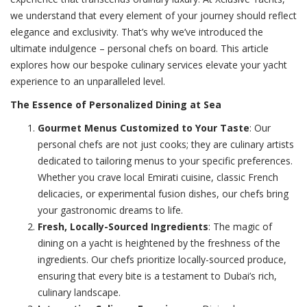
we understand that every element of your journey should reflect
elegance and exclusivity. That’s why we’ve introduced the
ultimate indulgence – personal chefs on board. This article
explores how our bespoke culinary services elevate your yacht
experience to an unparalleled level.
The Essence of Personalized Dining at Sea
Gourmet Menus Customized to Your Taste
: Our
personal chefs are not just cooks; they are culinary artists
dedicated to tailoring menus to your specific preferences.
Whether you crave local Emirati cuisine, classic French
delicacies, or experimental fusion dishes, our chefs bring
your gastronomic dreams to life.
Fresh, Locally-Sourced Ingredients
: The magic of
dining on a yacht is heightened by the freshness of the
ingredients. Our chefs prioritize locally-sourced produce,
ensuring that every bite is a testament to Dubai’s rich,
culinary landscape.