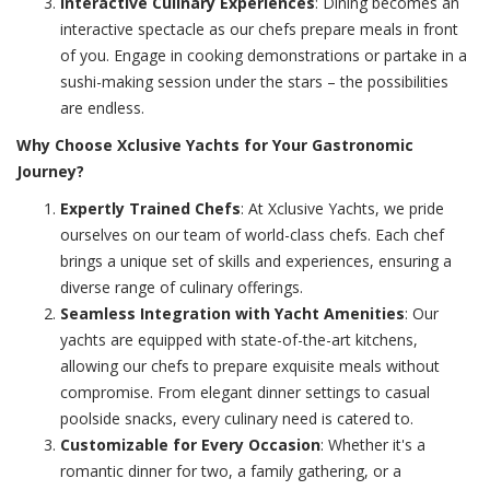
Interactive Culinary Experiences
: Dining becomes an
interactive spectacle as our chefs prepare meals in front
of you. Engage in cooking demonstrations or partake in a
sushi-making session under the stars – the possibilities
are endless.
Why Choose Xclusive Yachts for Your Gastronomic
Journey?
Expertly Trained Chefs
: At Xclusive Yachts, we pride
ourselves on our team of world-class chefs. Each chef
brings a unique set of skills and experiences, ensuring a
diverse range of culinary offerings.
Seamless Integration with Yacht Amenities
: Our
yachts are equipped with state-of-the-art kitchens,
allowing our chefs to prepare exquisite meals without
compromise. From elegant dinner settings to casual
poolside snacks, every culinary need is catered to.
Customizable for Every Occasion
: Whether it's a
romantic dinner for two, a family gathering, or a