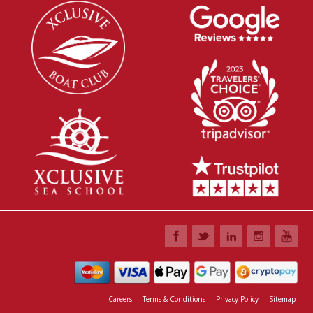
Careers
Terms & Conditions
Privacy Policy
Sitemap