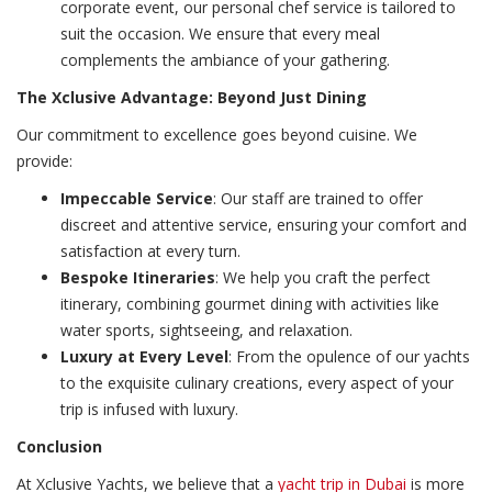
corporate event, our personal chef service is tailored to
suit the occasion. We ensure that every meal
complements the ambiance of your gathering.
The Xclusive Advantage: Beyond Just Dining
Our commitment to excellence goes beyond cuisine. We
provide:
Impeccable Service
: Our staff are trained to offer
discreet and attentive service, ensuring your comfort and
satisfaction at every turn.
Bespoke Itineraries
: We help you craft the perfect
itinerary, combining gourmet dining with activities like
water sports, sightseeing, and relaxation.
Luxury at Every Level
: From the opulence of our yachts
to the exquisite culinary creations, every aspect of your
trip is infused with luxury.
Conclusion
At Xclusive Yachts, we believe that a
yacht trip in Dubai
is more