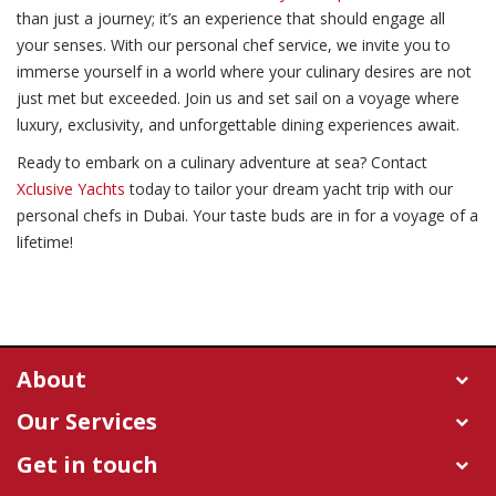
than just a journey; it’s an experience that should engage all
your senses. With our personal chef service, we invite you to
immerse yourself in a world where your culinary desires are not
just met but exceeded. Join us and set sail on a voyage where
luxury, exclusivity, and unforgettable dining experiences await.
Ready to embark on a culinary adventure at sea? Contact
Xclusive Yachts
today to tailor your dream yacht trip with our
personal chefs in Dubai. Your taste buds are in for a voyage of a
lifetime!
About
Our Services
Get in touch