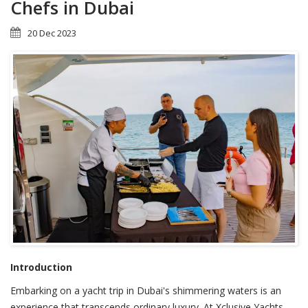
Chefs in Dubai
20 Dec 2023
Introduction
Embarking on a yacht trip in Dubai's shimmering waters is an
experience that transcends ordinary luxury. At Xclusive Yachts,