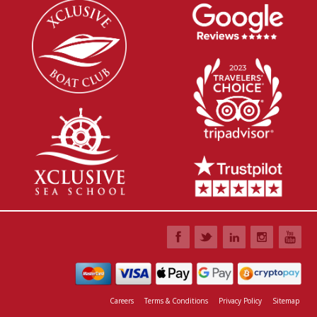
Careers
Terms & Conditions
Privacy Policy
Sitemap