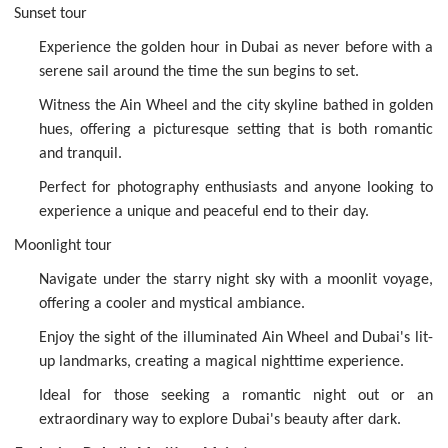
Sunset tour
Experience the golden hour in Dubai as never before with a
serene sail around the time the sun begins to set.
Witness the Ain Wheel and the city skyline bathed in golden
hues, offering a picturesque setting that is both romantic
and tranquil.
Perfect for photography enthusiasts and anyone looking to
experience a unique and peaceful end to their day.
Moonlight tour
Navigate under the starry night sky with a moonlit voyage,
offering a cooler and mystical ambiance.
Enjoy the sight of the illuminated Ain Wheel and Dubai's lit-
up landmarks, creating a magical nighttime experience.
Ideal for those seeking a romantic night out or an
extraordinary way to explore Dubai's beauty after dark.