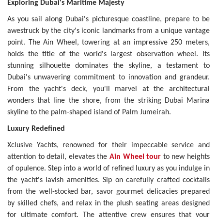
Exploring Dubai's Maritime Majesty
As you sail along Dubai's picturesque coastline, prepare to be
awestruck by the city's iconic landmarks from a unique vantage
point. The Ain Wheel, towering at an impressive 250 meters,
holds the title of the world's largest observation wheel. Its
stunning silhouette dominates the skyline, a testament to
Dubai's unwavering commitment to innovation and grandeur.
From the yacht's deck, you'll marvel at the architectural
wonders that line the shore, from the striking Dubai Marina
skyline to the palm-shaped island of Palm Jumeirah.
Luxury Redefined
Xclusive Yachts, renowned for their impeccable service and
attention to detail, elevates the
Ain Wheel tour
to new heights
of opulence. Step into a world of refined luxury as you indulge in
the yacht's lavish amenities. Sip on carefully crafted cocktails
from the well-stocked bar, savor gourmet delicacies prepared
by skilled chefs, and relax in the plush seating areas designed
for ultimate comfort. The attentive crew ensures that your