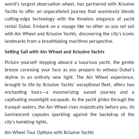
world's largest observation wheel, has partnered with Xclusive
Yachts to offer an unparalleled journey that seamlessly blends
cutting-edge technology with the timeless elegance of yacht
rental Dubai. Embark on a voyage like no other as you set sail
with Ain Wheel and Xclusive Yachts, discovering the city's iconic
landmarks from a breathtaking maritime perspective.
Setting Sail with Ain Wheel and Xclusive Yachts
Picture yourself stepping aboard a luxurious yacht, the gentle
breeze caressing your face as you prepare to witness Dubai's
skyline in an entirely new light. The Ain Wheel experience,
brought to life by Xclusive Yachts' exceptional fleet, offers two
enchanting tours—a mesmerizing sunset journey and a
captivating moonlight escapade. As the yacht glides through the
tranquil waters, the Ain Wheel rises majestically before you, its
luminescent capsules sparkling against the backdrop of the
city's twinkling lights.
Ain Wheel Tour Options with Xclusive Yachts