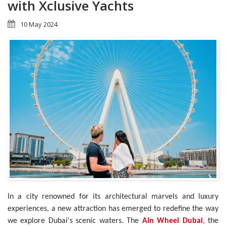
with Xclusive Yachts
10 May 2024
In a city renowned for its architectural marvels and luxury
experiences, a new attraction has emerged to redefine the way
we explore Dubai's scenic waters. The
Ain Wheel Dubai
, the