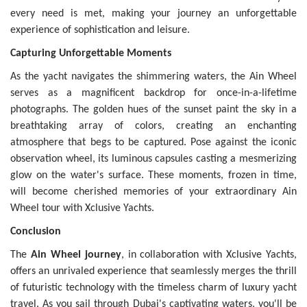
every need is met, making your journey an unforgettable
experience of sophistication and leisure.
Capturing Unforgettable Moments
As the yacht navigates the shimmering waters, the Ain Wheel
serves as a magnificent backdrop for once-in-a-lifetime
photographs. The golden hues of the sunset paint the sky in a
breathtaking array of colors, creating an enchanting
atmosphere that begs to be captured. Pose against the iconic
observation wheel, its luminous capsules casting a mesmerizing
glow on the water's surface. These moments, frozen in time,
will become cherished memories of your extraordinary Ain
Wheel tour with Xclusive Yachts.
Conclusion
The
Ain Wheel journey
, in collaboration with Xclusive Yachts,
offers an unrivaled experience that seamlessly merges the thrill
of futuristic technology with the timeless charm of luxury yacht
travel. As you sail through Dubai's captivating waters, you'll be