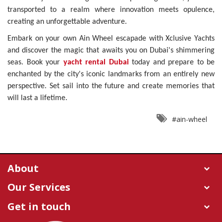
transported to a realm where innovation meets opulence,
creating an unforgettable adventure.
Embark on your own Ain Wheel escapade with Xclusive Yachts
and discover the magic that awaits you on Dubai's shimmering
seas. Book your
yacht rental Dubai
today and prepare to be
enchanted by the city's iconic landmarks from an entirely new
perspective. Set sail into the future and create memories that
will last a lifetime.
#ain-wheel
About
Our Services
Get in touch