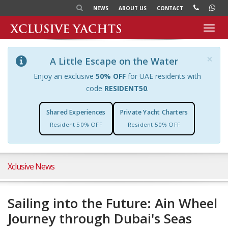
NEWS
ABOUT US
CONTACT
Toggl
navig
×
A Little Escape on the Water
Enjoy an exclusive
50% OFF
for UAE residents with
code
RESIDENT50
.
Shared Experiences
Private Yacht Charters
Resident 50% OFF
Resident 50% OFF
Xclusive News
Sailing into the Future: Ain Wheel
Journey through Dubai's Seas