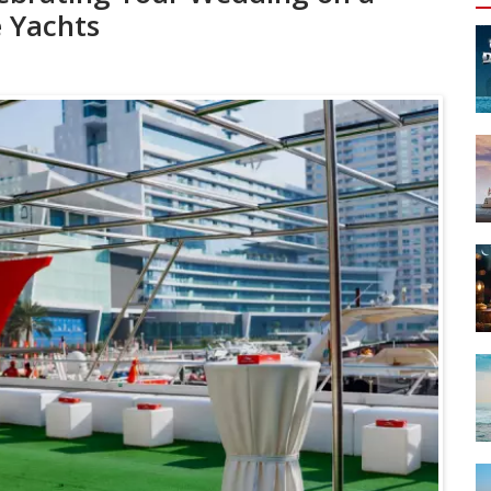
e Yachts