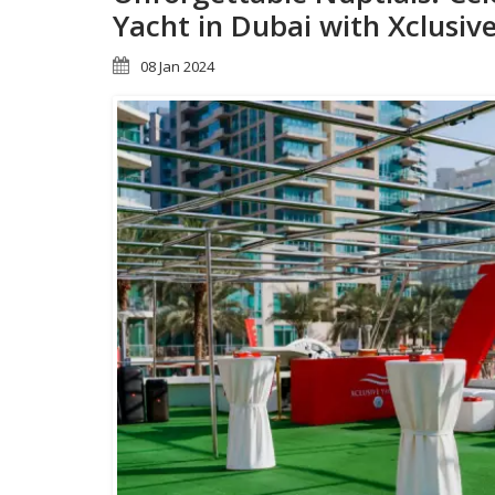
Yacht in Dubai with Xclusiv
08 Jan 2024