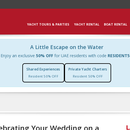
YACHT TOURS & PARTIES
YACHT RENTAL
BOAT RENTAL
A Little Escape on the Water
Enjoy an exclusive
50% OFF
for UAE residents with code
RESIDENT5
Shared Experiences
Private Yacht Charters
Resident 50% OFF
Resident 50% OFF
lebrating Your Wedding on a
L