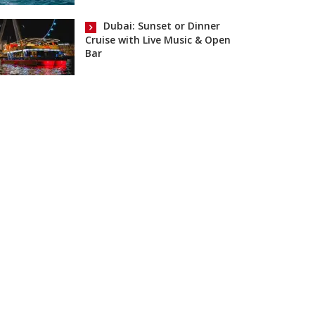
Dubai: Sunset or Dinner
Cruise with Live Music & Open
Bar