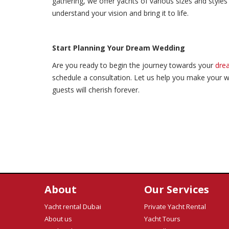
gathering, we offer yachts of various sizes and styles
understand your vision and bring it to life.
Start Planning Your Dream Wedding
Are you ready to begin the journey towards your
dre
schedule a consultation. Let us help you make your w
guests will cherish forever.
About
Our Services
Yacht rental Dubai
Private Yacht Rental
About us
Yacht Tours