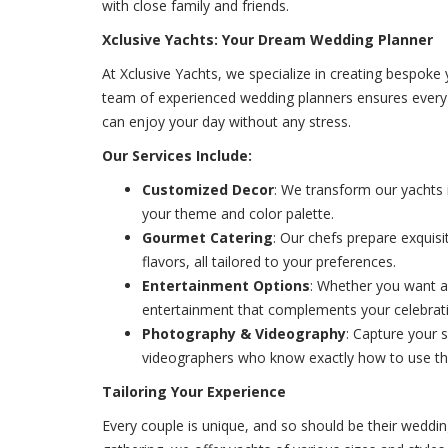
with close family and friends.
Xclusive Yachts: Your Dream Wedding Planner
At Xclusive Yachts, we specialize in creating bespoke 
team of experienced wedding planners ensures every d
can enjoy your day without any stress.
Our Services Include:
Customized Decor
: We transform our yachts
your theme and color palette.
Gourmet Catering
: Our chefs prepare exquisi
flavors, all tailored to your preferences.
Entertainment Options
: Whether you want a 
entertainment that complements your celebrat
Photography & Videography
: Capture your 
videographers who know exactly how to use the
Tailoring Your Experience
Every couple is unique, and so should be their weddin