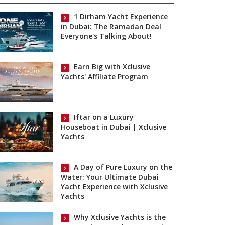
1 Dirham Yacht Experience
in Dubai: The Ramadan Deal
Everyone's Talking About!
Earn Big with Xclusive
Yachts' Affiliate Program
Iftar on a Luxury
Houseboat in Dubai | Xclusive
Yachts
A Day of Pure Luxury on the
Water: Your Ultimate Dubai
Yacht Experience with Xclusive
Yachts
Why Xclusive Yachts is the