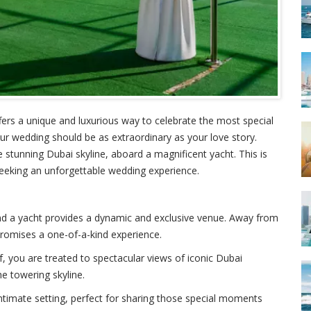
fers a unique and luxurious way to celebrate the most special
our wedding should be as extraordinary as your love story.
stunning Dubai skyline, aboard a magnificent yacht. This is
 seeking an unforgettable wedding experience.
 and a yacht provides a dynamic and exclusive venue. Away from
promises a one-of-a-kind experience.
f, you are treated to spectacular views of iconic Dubai
he towering skyline.
 intimate setting, perfect for sharing those special moments