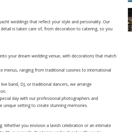
yacht weddings that reflect your style and personality. Our
etail is taken care of, from decoration to catering, so you
 into your dream wedding venue, with decorations that match
te menus, ranging from traditional cuisines to international
live band, DJ, or traditional dancers, we arrange
ion.
special day with our professional photographers and
 unique setting to create stunning memories.
g. Whether you envision a lavish celebration or an intimate