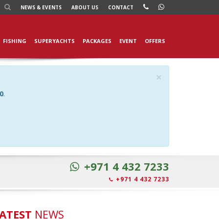
NEWS
& EVENTS
ABOUT US
CONTACT
FISHING
SUPERYACHTS
PACKAGES
EVENT
OFFERS
×
0
.
+971 4 432 7233
+971 4 432 7233
ATEST
NEWS