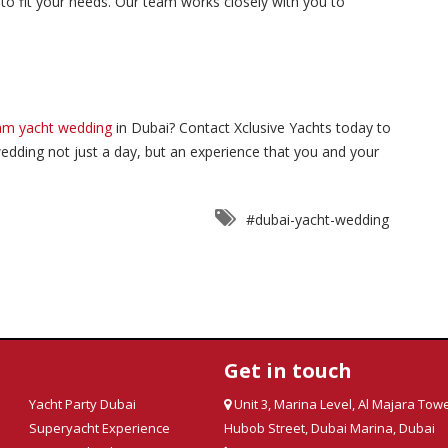
 to fit your needs. Our team works closely with you to
am yacht wedding
in Dubai? Contact Xclusive Yachts today to
edding not just a day, but an experience that you and your
#dubai-yacht-wedding
Get in touch
Yacht Party Dubai
Unit 3, Marina Level, Al Majara Towe
Superyacht Experience
Hubob Street, Dubai Marina, Dubai