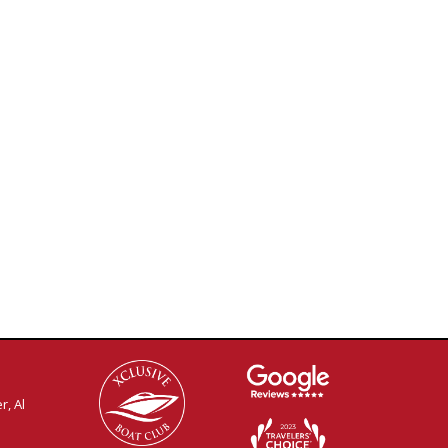
r, Al