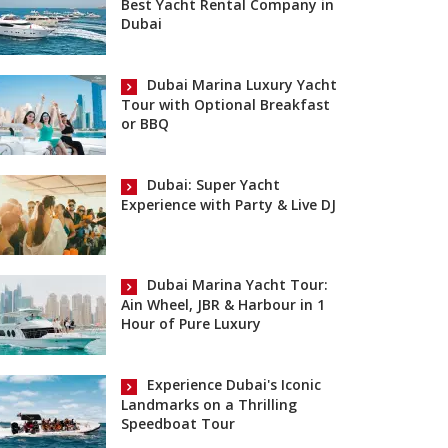
Best Yacht Rental Company in
Dubai
Dubai Marina Luxury Yacht
Tour with Optional Breakfast
or BBQ
Dubai: Super Yacht
Experience with Party & Live DJ
Dubai Marina Yacht Tour:
Ain Wheel, JBR & Harbour in 1
Hour of Pure Luxury
Experience Dubai's Iconic
Landmarks on a Thrilling
Speedboat Tour