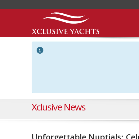
Xclusive News
Unforgettable Nuptials: Ce