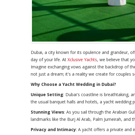
Dubai, a city known for its opulence and grandeur, of
day of your life. At
Xclusive Yachts
, we believe that y
Imagine exchanging vows against the backdrop of the 
not just a dream; it's a reality we create for couples
Why Choose a Yacht Wedding in Dubai?
Unique Setting
: Dubai's coastline is breathtaking,
the usual banquet halls and hotels, a yacht wedding 
Stunning Views
: As you sail through the Arabian Gul
landmarks like the Burj Al Arab, Palm Jumeirah, and t
Privacy and Intimacy
: A yacht offers a private and