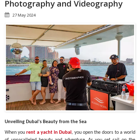
Photography and Videography
27 May 2024
Unveiling Dubai's Beauty from the Sea
When you
rent a yacht in Dubai
, you open the doors to a world
of unparalleled beauty and adventure. As you set sail on the