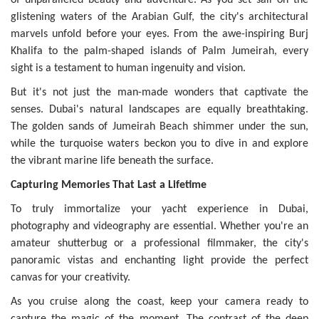
glistening waters of the Arabian Gulf, the city's architectural
marvels unfold before your eyes. From the awe-inspiring Burj
Khalifa to the palm-shaped islands of Palm Jumeirah, every
sight is a testament to human ingenuity and vision.
But it's not just the man-made wonders that captivate the
senses. Dubai's natural landscapes are equally breathtaking.
The golden sands of Jumeirah Beach shimmer under the sun,
while the turquoise waters beckon you to dive in and explore
the vibrant marine life beneath the surface.
Capturing Memories That Last a Lifetime
To truly immortalize your yacht experience in Dubai,
photography and videography are essential. Whether you're an
amateur shutterbug or a professional filmmaker, the city's
panoramic vistas and enchanting light provide the perfect
canvas for your creativity.
As you cruise along the coast, keep your camera ready to
capture the magic of the moment. The contrast of the deep