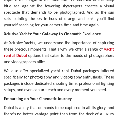
blue sea against the towering skyscrapers creates a visual
spectacle that demands to be photographed. And as the sun
sets, painting the sky in hues of orange and pink, you'll find
yourself reaching for your camera time and time again.
Xclusive Yachts: Your Gateway to Cinematic Excellence
At Xclusive Yachts, we understand the importance of capturing
these precious moments. That's why we offer a range of
yacht
rental Dubai
options that cater to the needs of photographers
and videographers alike.
We also offer specialized yacht rent Dubai packages tailored
specifically for photography and videography enthusiasts. These
packages include dedicated shooting time, professional lighting
setups, and even capture each and every moment you need.
Embarking on Your Cinematic Journey
Dubai is a city that demands to be captured in all its glory, and
there's no better vantage point than from the deck of a luxury