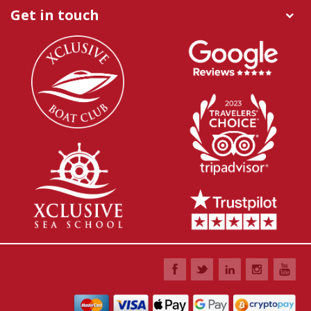
Get in touch