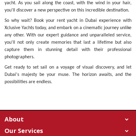
yacht. As you sail along the coast, with the wind in your hair,
you'll discover a new perspective on this incredible destination.
So why wait? Book your rent yacht in Dubai experience with
Xclusive Yachts today, and embark on a cinematic journey unlike
any other. With our expert guidance and unparalleled service,
you'll not only create memories that last a lifetime but also
capture them in stunning detail with their professional
photographers.
Get ready to set sail on a voyage of visual discovery, and let
Dubai's majesty be your muse. The horizon awaits, and the
possibilities are endless.
About
Our Services