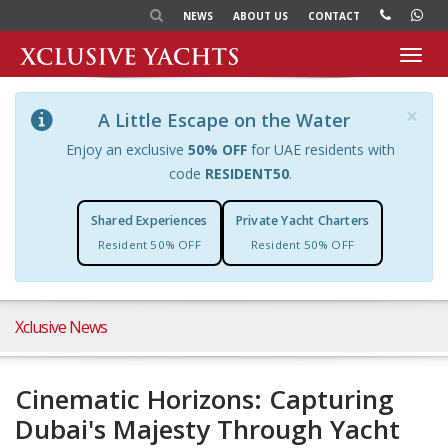
NEWS
ABOUT US
CONTACT
Toggl
navig
×
A Little Escape on the Water
Enjoy an exclusive
50% OFF
for UAE residents with
code
RESIDENT50
.
Shared Experiences
Private Yacht Charters
Resident 50% OFF
Resident 50% OFF
Xclusive News
Cinematic Horizons: Capturing
Dubai's Majesty Through Yacht