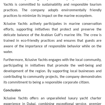
Yachts is committed to sustainability and responsible tourism
practices. The company adopts environmentally friendly
practices to minimize its impact on the marine ecosystem.
Xclusive Yachts actively participates in marine conservation
efforts, supporting initiatives that protect and preserve the
delicate balance of the Arabian Gulf's marine life. The crew is
trained in eco-friendly practices and ensures that guests are
aware of the importance of responsible behavior while on the
water.
Furthermore, Xclusive Yachts engages with the local community,
participating in initiatives that promote the well-being and
development of the region. By supporting local businesses and
contributing to community projects, the company demonstrates
its commitment to being a responsible corporate citizen.
Conclusion
Xclusive Yachts offers an unparalleled luxury yacht charter
experience in Dubai, combining exceptional service, premier