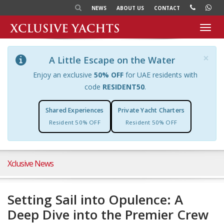
NEWS
ABOUT US
CONTACT
Toggl
navig
×
A Little Escape on the Water
Enjoy an exclusive
50% OFF
for UAE residents with
code
RESIDENT50
.
Shared Experiences
Private Yacht Charters
Resident 50% OFF
Resident 50% OFF
Xclusive News
Setting Sail into Opulence: A
Deep Dive into the Premier Crew