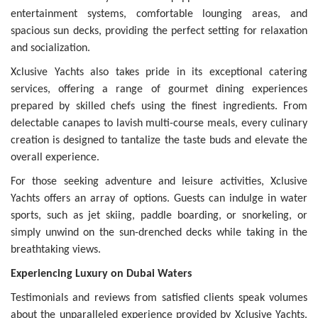
entertainment systems, comfortable lounging areas, and
spacious sun decks, providing the perfect setting for relaxation
and socialization.
Xclusive Yachts also takes pride in its exceptional catering
services, offering a range of gourmet dining experiences
prepared by skilled chefs using the finest ingredients. From
delectable canapes to lavish multi-course meals, every culinary
creation is designed to tantalize the taste buds and elevate the
overall experience.
For those seeking adventure and leisure activities, Xclusive
Yachts offers an array of options. Guests can indulge in water
sports, such as jet skiing, paddle boarding, or snorkeling, or
simply unwind on the sun-drenched decks while taking in the
breathtaking views.
Experiencing Luxury on Dubai Waters
Testimonials and reviews from satisfied clients speak volumes
about the unparalleled experience provided by Xclusive Yachts.