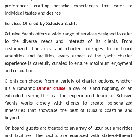
preferences, crafting bespoke experiences that cater to
individual tastes and desires.
Services Offered by Xclusive Yachts
Xclusive Yachts offers a wide range of services designed to cater
to the diverse needs and interests of its clients. From
customized itineraries and charter packages to on-board
amenities and facilities, every aspect of the yacht charter
experience is carefully curated to ensure maximum enjoyment
and relaxation.
Clients can choose from a variety of charter options, whether
it's a romantic
Dinner cruise
, a day of island hopping, or an
extended overnight stay. The experienced team at Xclusive
Yachts works closely with clients to create personalized
itineraries that showcase the best of Dubai's coastline and
beyond.
On board, guests are treated to an array of luxurious amenities
and facilities. The yachts are equipped with state-of-the-art