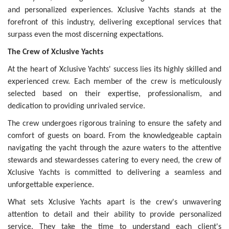
and personalized experiences. Xclusive Yachts stands at the
forefront of this industry, delivering exceptional services that
surpass even the most discerning expectations.
The Crew of Xclusive Yachts
At the heart of Xclusive Yachts' success lies its highly skilled and
experienced crew. Each member of the crew is meticulously
selected based on their expertise, professionalism, and
dedication to providing unrivaled service.
The crew undergoes rigorous training to ensure the safety and
comfort of guests on board. From the knowledgeable captain
navigating the yacht through the azure waters to the attentive
stewards and stewardesses catering to every need, the crew of
Xclusive Yachts is committed to delivering a seamless and
unforgettable experience.
What sets Xclusive Yachts apart is the crew's unwavering
attention to detail and their ability to provide personalized
service. They take the time to understand each client's