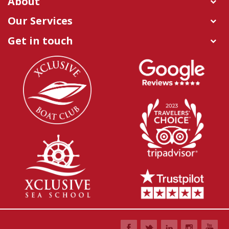
About
Our Services
Get in touch