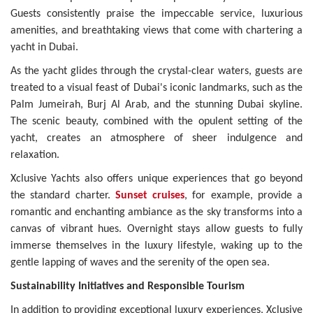
Guests consistently praise the impeccable service, luxurious
amenities, and breathtaking views that come with chartering a
yacht in Dubai.
As the yacht glides through the crystal-clear waters, guests are
treated to a visual feast of Dubai's iconic landmarks, such as the
Palm Jumeirah, Burj Al Arab, and the stunning Dubai skyline.
The scenic beauty, combined with the opulent setting of the
yacht, creates an atmosphere of sheer indulgence and
relaxation.
Xclusive Yachts also offers unique experiences that go beyond
the standard charter.
Sunset cruises
, for example, provide a
romantic and enchanting ambiance as the sky transforms into a
canvas of vibrant hues. Overnight stays allow guests to fully
immerse themselves in the luxury lifestyle, waking up to the
gentle lapping of waves and the serenity of the open sea.
Sustainability Initiatives and Responsible Tourism
In addition to providing exceptional luxury experiences, Xclusive