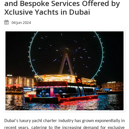
and Bespoke Services Offered by
Xclusive Yachts in Dubai
04 Jun 2024
Dubai's luxury yacht charter industry has grown exponentially in
recent years, catering to the increasing demand for exclusive