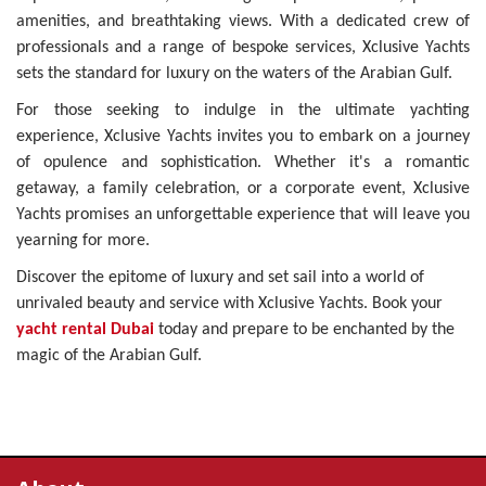
amenities, and breathtaking views. With a dedicated crew of
professionals and a range of bespoke services, Xclusive Yachts
sets the standard for luxury on the waters of the Arabian Gulf.
For those seeking to indulge in the ultimate yachting
experience, Xclusive Yachts invites you to embark on a journey
of opulence and sophistication. Whether it's a romantic
getaway, a family celebration, or a corporate event, Xclusive
Yachts promises an unforgettable experience that will leave you
yearning for more.
Discover the epitome of luxury and set sail into a world of
unrivaled beauty and service with Xclusive Yachts. Book your
yacht rental Dubai
today and prepare to be enchanted by the
magic of the Arabian Gulf.