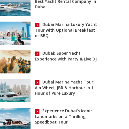
Best Yacht Rental Company in
Dubai
Dubai Marina Luxury Yacht
Tour with Optional Breakfast
or BBQ
Dubai: Super Yacht
Experience with Party & Live DJ
Dubai Marina Yacht Tour:
Ain Wheel, JBR & Harbour in 1
Hour of Pure Luxury
Experience Dubai's Iconic
Landmarks on a Thrilling
Speedboat Tour