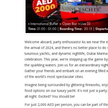
Welcome aboard, party enthusiasts! As we near the end
the arrival of 2024, and there's no better place to do
luxurious yachts, and dynamic nightlife, Dubai Marina
celebration. This year, we're stepping up the game by
the sparkling waters. Join us for an extraordinary ni
Gather your friends and embark on an evening filled wi
of the world's most spectacular cities.
Imagine being surrounded by glittering fireworks, enjo
food options on our luxury yacht. It's not just a party;
all night. Excited? You should be!
For just 2,000 AED per person, you can be part of thi