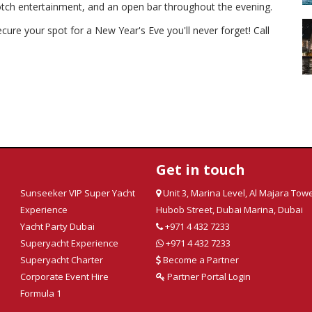
notch entertainment, and an open bar throughout the evening.
ecure your spot for a New Year's Eve you'll never forget!
Call
Get in touch
Sunseeker VIP Super Yacht
Unit 3, Marina Level, Al Majara Towe
Experience
Hubob Street, Dubai Marina, Dubai
Yacht Party Dubai
+971 4 432 7233
Superyacht Experience
+971 4 432 7233
Superyacht Charter
Become a Partner
Corporate Event Hire
Partner Portal Login
Formula 1