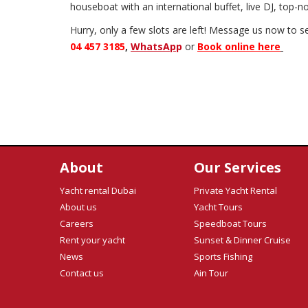
houseboat with an international buffet, live DJ, top-
Hurry, only a few slots are left! Message us now to s
04 457 3185
,
WhatsAp
p
or
Book online here
About
Our Services
Yacht rental Dubai
Private Yacht Rental
About us
Yacht Tours
Careers
Speedboat Tours
Rent your yacht
Sunset & Dinner Cruise
News
Sports Fishing
Contact us
Ain Tour