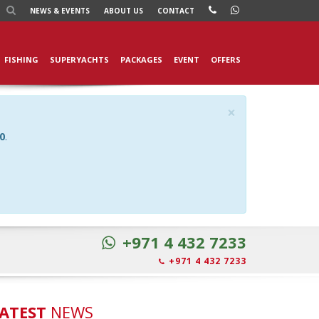
NEWS
& EVENTS
ABOUT US
CONTACT
FISHING
SUPERYACHTS
PACKAGES
EVENT
OFFERS
×
0
.
+971 4 432 7233
+971 4 432 7233
ATEST
NEWS