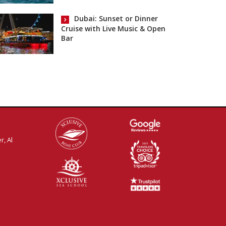
Dubai: Sunset or Dinner
Cruise with Live Music & Open
Bar
r, Al