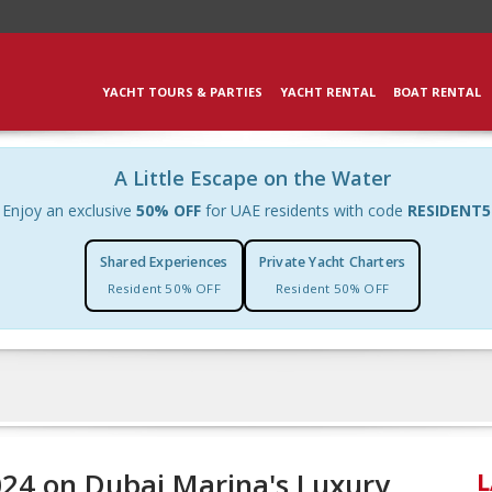
YACHT TOURS & PARTIES
YACHT RENTAL
BOAT RENTAL
A Little Escape on the Water
Enjoy an exclusive
50% OFF
for UAE residents with code
RESIDENT5
Shared Experiences
Private Yacht Charters
Resident 50% OFF
Resident 50% OFF
024 on Dubai Marina's Luxury
L