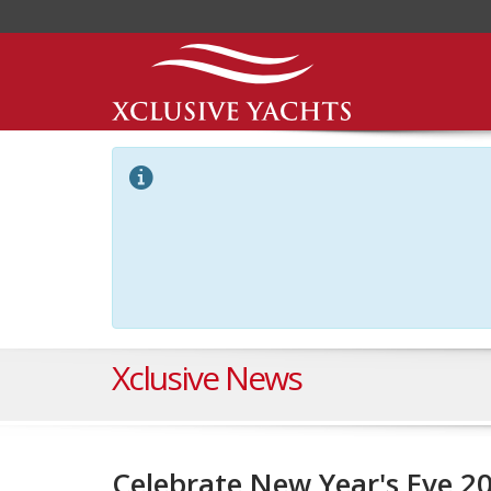
Xclusive News
Celebrate New Year's Eve 2