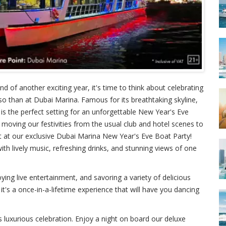
 of another exciting year, it's time to think about celebrating
 so than at Dubai Marina. Famous for its breathtaking skyline,
 is the perfect setting for an unforgettable New Year's Eve
 moving our festivities from the usual club and hotel scenes to
ght at our exclusive Dubai Marina New Year's Eve Boat Party!
th lively music, refreshing drinks, and stunning views of one
ying live entertainment, and savoring a variety of delicious
 it's a once-in-a-lifetime experience that will have you dancing
s luxurious celebration. Enjoy a night on board our deluxe