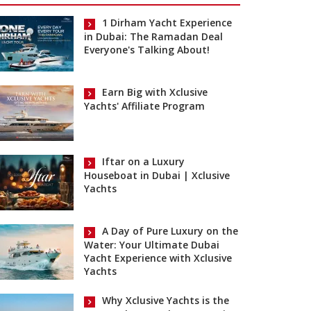
1 Dirham Yacht Experience
in Dubai: The Ramadan Deal
Everyone's Talking About!
Earn Big with Xclusive
Yachts' Affiliate Program
Iftar on a Luxury
Houseboat in Dubai | Xclusive
Yachts
A Day of Pure Luxury on the
Water: Your Ultimate Dubai
Yacht Experience with Xclusive
Yachts
Why Xclusive Yachts is the