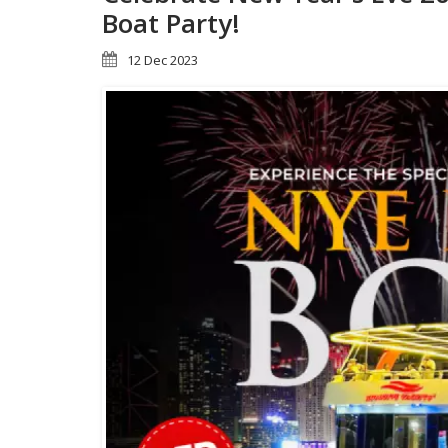
Boat Party!
12 Dec 2023