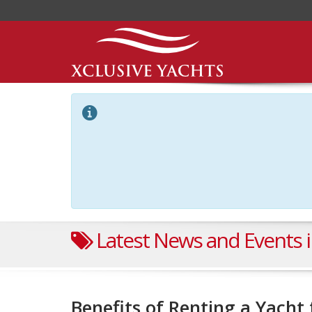
Latest News and Events i
Benefits of Renting a Yach