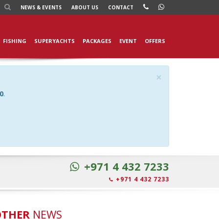
NEWS
& EVENTS
ABOUT US
CONTACT
FISHING
SUPERYACHTS
PACKAGES
EVENT
OFFERS
×
0
.
+971 4 432 7233
+971 4 432 7233
OTHER
NEWS