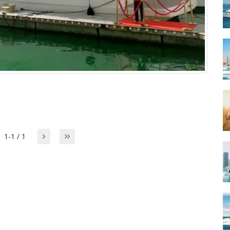
1-1 / 1