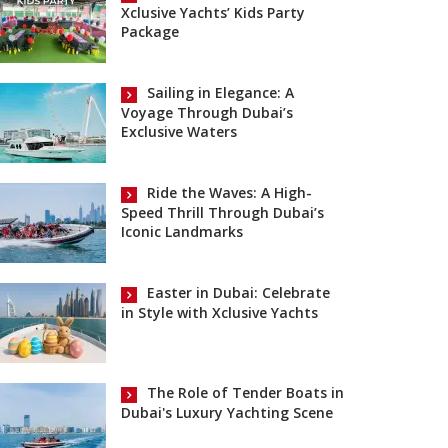
Xclusive Yachts’ Kids Party
Package
Sailing in Elegance: A
Voyage Through Dubai’s
Exclusive Waters
Ride the Waves: A High-
Speed Thrill Through Dubai’s
Iconic Landmarks
Easter in Dubai: Celebrate
in Style with Xclusive Yachts
The Role of Tender Boats in
Dubai's Luxury Yachting Scene