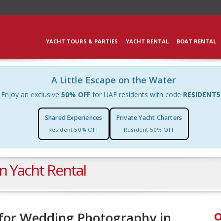
YACHT TOURS & PARTIES
YACHT RENTAL
BOAT RENTAL
A Little Escape on the Water
Enjoy an exclusive
50% OFF
for UAE residents with code
RESIDENT5
Shared Experiences
Private Yacht Charters
Resident 50% OFF
Resident 50% OFF
n Yacht Rental
t for Wedding Photography in