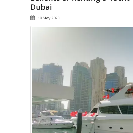
Dubai
10 May 2023