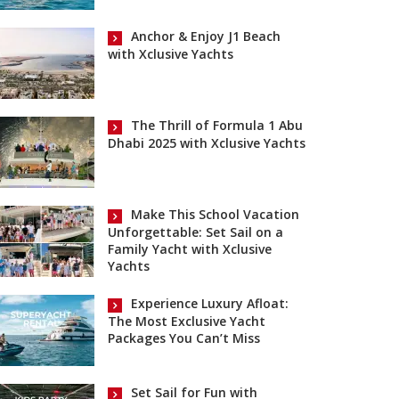
Anchor & Enjoy J1 Beach
with Xclusive Yachts
The Thrill of Formula 1 Abu
Dhabi 2025 with Xclusive Yachts
Make This School Vacation
Unforgettable: Set Sail on a
Family Yacht with Xclusive
Yachts
Experience Luxury Afloat:
The Most Exclusive Yacht
Packages You Can’t Miss
Set Sail for Fun with