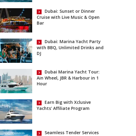
Dubai: Sunset or Dinner
Cruise with Live Music & Open
Bar
Dubai: Marina Yacht Party
with BBQ, Unlimited Drinks and
DJ
Dubai Marina Yacht Tour:
Ain Wheel, JBR & Harbour in 1
Hour
Earn Big with Xclusive
Yachts' Affiliate Program
Seamless Tender Services