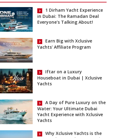
1 Dirham Yacht Experience
in Dubai: The Ramadan Deal
Everyone's Talking About!
Earn Big with Xclusive
Yachts' Affiliate Program
Iftar on a Luxury
Houseboat in Dubai | Xclusive
Yachts
A Day of Pure Luxury on the
Water: Your Ultimate Dubai
Yacht Experience with Xclusive
Yachts
Why Xclusive Yachts is the