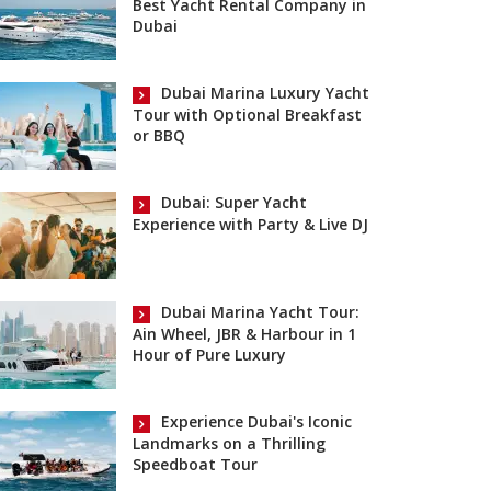
Best Yacht Rental Company in
Dubai
Dubai Marina Luxury Yacht
Tour with Optional Breakfast
or BBQ
Dubai: Super Yacht
Experience with Party & Live DJ
Dubai Marina Yacht Tour:
Ain Wheel, JBR & Harbour in 1
Hour of Pure Luxury
Experience Dubai's Iconic
Landmarks on a Thrilling
Speedboat Tour