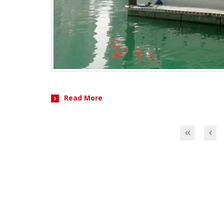
Read More