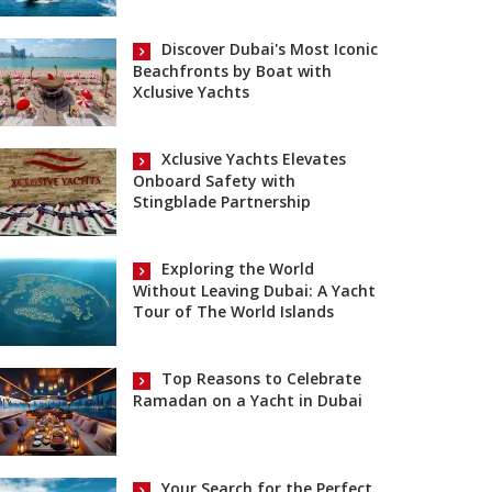
Discover Dubai's Most Iconic
Beachfronts by Boat with
Xclusive Yachts
Xclusive Yachts Elevates
Onboard Safety with
Stingblade Partnership
Exploring the World
Without Leaving Dubai: A Yacht
Tour of The World Islands
Top Reasons to Celebrate
Ramadan on a Yacht in Dubai
Your Search for the Perfect