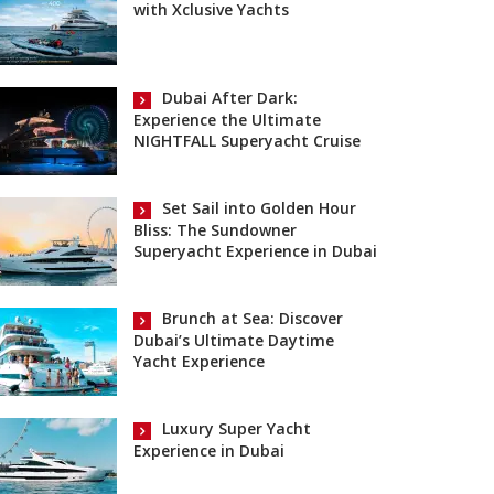
with Xclusive Yachts
Dubai After Dark:
Experience the Ultimate
NIGHTFALL Superyacht Cruise
Set Sail into Golden Hour
Bliss: The Sundowner
Superyacht Experience in Dubai
Brunch at Sea: Discover
Dubai’s Ultimate Daytime
Yacht Experience
Luxury Super Yacht
Experience in Dubai