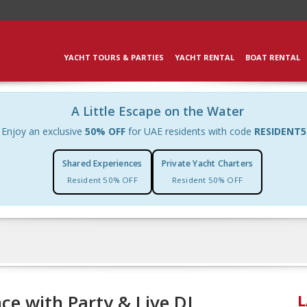
YACHT TOURS & PARTIES
YACHT RENTAL
BOAT RENTAL
A Little Escape on the Water
Enjoy an exclusive
50% OFF
for UAE residents with code
RESIDENT5
Shared Experiences
Private Yacht Charters
Resident 50% OFF
Resident 50% OFF
ce with Party & Live DJ
L