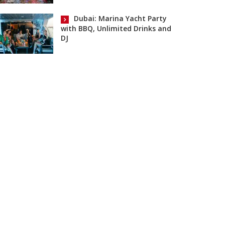
Dubai: Marina Yacht Party
with BBQ, Unlimited Drinks and
DJ