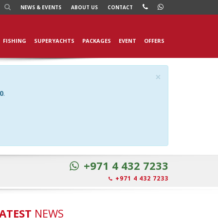
NEWS
& EVENTS
ABOUT US
CONTACT
FISHING
SUPERYACHTS
PACKAGES
EVENT
OFFERS
×
0
.
+971 4 432 7233
+971 4 432 7233
ATEST
NEWS