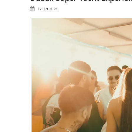
17 Oct 2025