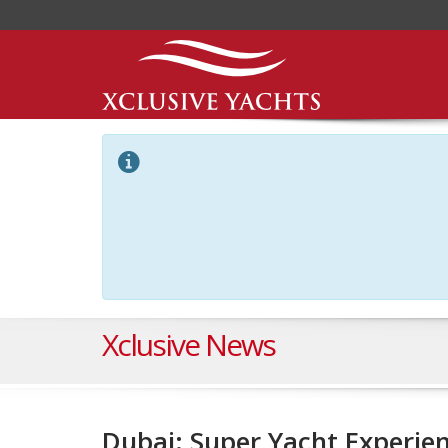
Xclusive News
Dubai: Super Yacht Experien