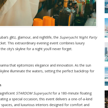
bai’s glitz, glamour, and nightlife, the
Superyacht Night Party
et. This extraordinary evening event combines luxury
he city’s skyline for a night you’ll never forget.
arina that epitomizes elegance and innovation. As the sun
skyline illuminate the waters, setting the perfect backdrop for
n
agnificent
STARDOM Superyacht
for a 180-minute floating
rating a special occasion, this event delivers a one-of-a-kind
 spaces, and luxurious interiors designed for comfort and