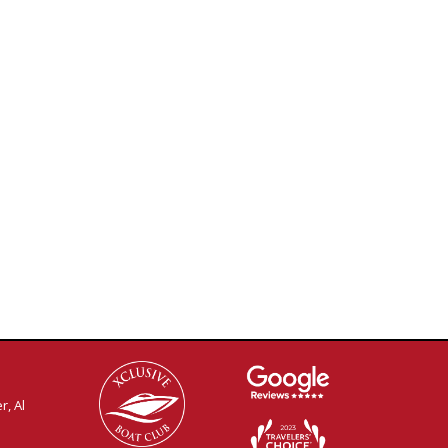
r, Al