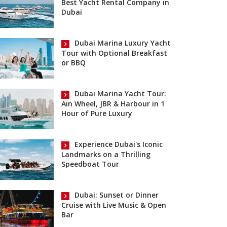
Best Yacht Rental Company in
Dubai
Dubai Marina Luxury Yacht
Tour with Optional Breakfast
or BBQ
Dubai Marina Yacht Tour:
Ain Wheel, JBR & Harbour in 1
Hour of Pure Luxury
Experience Dubai's Iconic
Landmarks on a Thrilling
Speedboat Tour
Dubai: Sunset or Dinner
Cruise with Live Music & Open
Bar