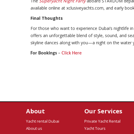
The
Superyacht Night Party
aboard STARDOM departs
available online at xclusiveyachts.com, and early bo
Final Thoughts
For those who want to experience Dubai’s nightlife in 
offers an unforgettable blend of style, sound, and s
skyline dances along with you—a night on the water yo
For Bookings
–
Click Here
About
Our Services
Yacht rental Dubai
Private Yacht Rental
About us
Yacht Tours