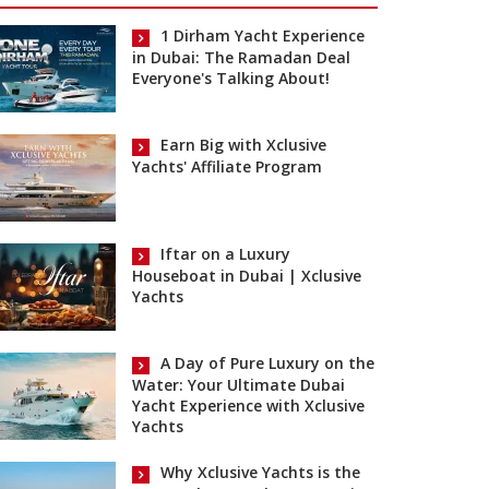
1 Dirham Yacht Experience
in Dubai: The Ramadan Deal
Everyone's Talking About!
Earn Big with Xclusive
Yachts' Affiliate Program
Iftar on a Luxury
Houseboat in Dubai | Xclusive
Yachts
A Day of Pure Luxury on the
Water: Your Ultimate Dubai
Yacht Experience with Xclusive
Yachts
Why Xclusive Yachts is the