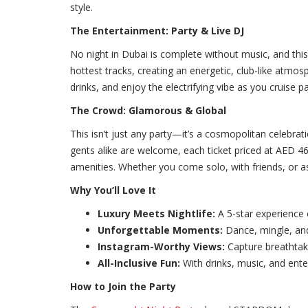
style.
The Entertainment: Party & Live DJ
No night in Dubai is complete without music, and thi
hottest tracks, creating an energetic, club-like atmos
drinks, and enjoy the electrifying vibe as you cruise p
The Crowd: Glamorous & Global
This isn’t just any party—it’s a cosmopolitan celebrat
gents alike are welcome, each ticket priced at AED 46
amenities. Whether you come solo, with friends, or as
Why You’ll Love It
Luxury Meets Nightlife:
A 5-star experience 
Unforgettable Moments:
Dance, mingle, and
Instagram-Worthy Views:
Capture breathtak
All-Inclusive Fun:
With drinks, music, and enter
How to Join the Party