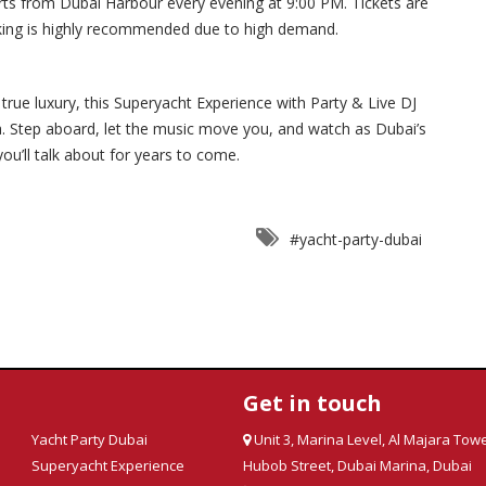
 from Dubai Harbour every evening at 9:00 PM. Tickets are
oking is highly recommended due to high demand.
true luxury, this Superyacht Experience with Party & Live DJ
ea. Step aboard, let the music move you, and watch as Dubai’s
u’ll talk about for years to come.
#yacht-party-dubai
Get in touch
Yacht Party Dubai
Unit 3, Marina Level, Al Majara Towe
Superyacht Experience
Hubob Street, Dubai Marina, Dubai