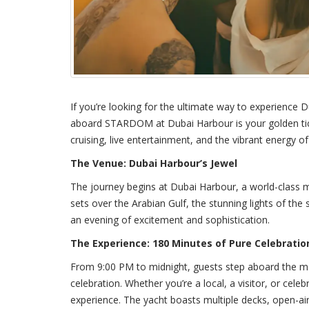
If you’re looking for the ultimate way to experience Du
aboard STARDOM at Dubai Harbour is your golden tick
cruising, live entertainment, and the vibrant energy of t
The Venue: Dubai Harbour’s Jewel
The journey begins at Dubai Harbour, a world-class m
sets over the Arabian Gulf, the stunning lights of the 
an evening of excitement and sophistication.
The Experience: 180 Minutes of Pure Celebratio
From 9:00 PM to midnight, guests step aboard the m
celebration. Whether you’re a local, a visitor, or celeb
experience. The yacht boasts multiple decks, open-air