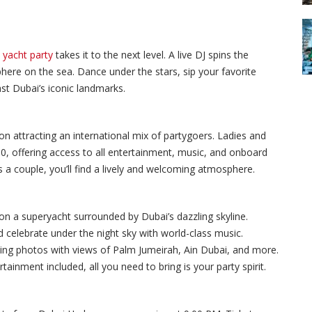
s
yacht party
takes it to the next level. A live DJ spins the
phere on the sea. Dance under the stars, sip your favorite
ast Dubai’s iconic landmarks.
ion attracting an international mix of partygoers. Ladies and
0, offering access to all entertainment, music, and onboard
 a couple, you’ll find a lively and welcoming atmosphere.
on a superyacht surrounded by Dubai’s dazzling skyline.
 celebrate under the night sky with world-class music.
ing photos with views of Palm Jumeirah, Ain Dubai, and more.
tainment included, all you need to bring is your party spirit.