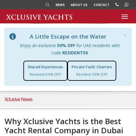
NEWS
ABOUT US
CONTACT
Toggl
navig
×
A Little Escape on the Water
Enjoy an exclusive
50% OFF
for UAE residents with
code
RESIDENT50
.
Shared Experiences
Private Yacht Charters
Resident 50% OFF
Resident 50% OFF
Xclusive News
Why Xclusive Yachts is the Best
Yacht Rental Company in Dubai