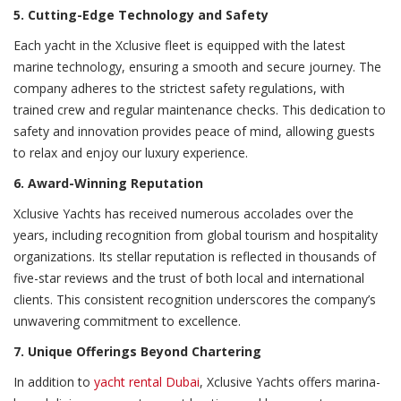
5. Cutting-Edge Technology and Safety
Each yacht in the Xclusive fleet is equipped with the latest
marine technology, ensuring a smooth and secure journey. The
company adheres to the strictest safety regulations, with
trained crew and regular maintenance checks. This dedication to
safety and innovation provides peace of mind, allowing guests
to relax and enjoy our luxury experience.
6. Award-Winning Reputation
Xclusive Yachts has received numerous accolades over the
years, including recognition from global tourism and hospitality
organizations. Its stellar reputation is reflected in thousands of
five-star reviews and the trust of both local and international
clients. This consistent recognition underscores the company’s
unwavering commitment to excellence.
7. Unique Offerings Beyond Chartering
In addition to
yacht rental Dubai
, Xclusive Yachts offers marina-