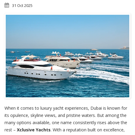
31 Oct 2025
When it comes to luxury yacht experiences, Dubai is known for
its opulence, skyline views, and pristine waters. But among the
many options available, one name consistently rises above the
rest –
Xclusive Yachts
. With a reputation built on excellence,