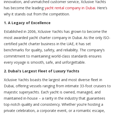
innovation, and unmatched customer service, Xclusive Yachts
has become the leading
yacht rental company in Dubai
. Here’s
why it stands out from the competition.
1. A Legacy of Excellence
Established in 2006, Xclusive Yachts has grown to become the
most awarded yacht charter company in Dubai. As the only ISO-
certified yacht charter business in the UAE, it has set
benchmarks for quality, safety, and reliability. The company’s
commitment to maintaining world-class standards ensures
every voyage is smooth, safe, and unforgettable.
2. Dubai’s Largest Fleet of Luxury Yachts
Xclusive Yachts boasts the largest and most diverse fleet in
Dubai, offering vessels ranging from intimate 33-foot cruisers to
majestic superyachts. Each yacht is owned, managed, and
maintained in-house – a rarity in the industry that guarantees
top-notch quality and consistency. Whether you’re hosting a
private celebration, a corporate event, or a romantic escape,