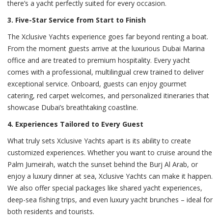
there’s a yacht perfectly suited for every occasion.
3. Five-Star Service from Start to Finish
The Xclusive Yachts experience goes far beyond renting a boat.
From the moment guests arrive at the luxurious Dubai Marina
office and are treated to premium hospitality. Every yacht
comes with a professional, multilingual crew trained to deliver
exceptional service. Onboard, guests can enjoy gourmet
catering, red carpet welcomes, and personalized itineraries that
showcase Dubai’s breathtaking coastline.
4. Experiences Tailored to Every Guest
What truly sets Xclusive Yachts apart is its ability to create
customized experiences. Whether you want to cruise around the
Palm Jumeirah, watch the sunset behind the Burj Al Arab, or
enjoy a luxury dinner at sea, Xclusive Yachts can make it happen.
We also offer special packages like shared yacht experiences,
deep-sea fishing trips, and even luxury yacht brunches – ideal for
both residents and tourists.