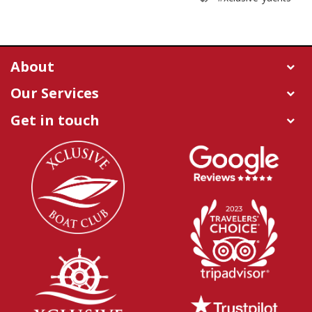
About
Our Services
Get in touch