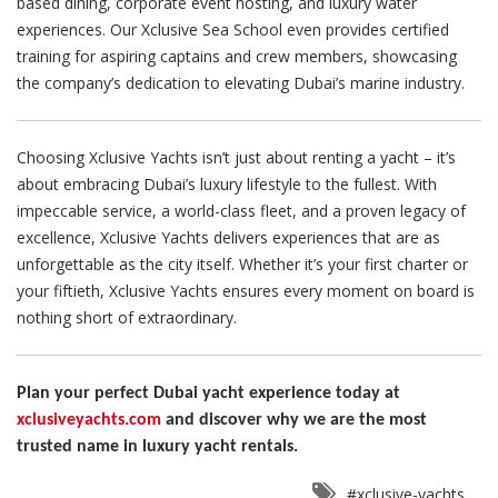
based dining, corporate event hosting, and luxury water
experiences. Our Xclusive Sea School even provides certified
training for aspiring captains and crew members, showcasing
the company’s dedication to elevating Dubai’s marine industry.
Choosing Xclusive Yachts isn’t just about renting a yacht – it’s
about embracing Dubai’s luxury lifestyle to the fullest. With
impeccable service, a world-class fleet, and a proven legacy of
excellence, Xclusive Yachts delivers experiences that are as
unforgettable as the city itself. Whether it’s your first charter or
your fiftieth, Xclusive Yachts ensures every moment on board is
nothing short of extraordinary.
Plan your perfect Dubai yacht experience today at
xclusiveyachts.com
and discover why we are the most
trusted name in luxury yacht rentals.
#xclusive-yachts