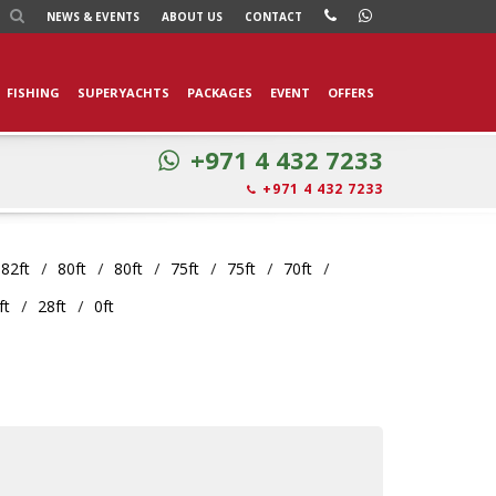
NEWS
& EVENTS
ABOUT US
CONTACT
FISHING
SUPERYACHTS
PACKAGES
EVENT
OFFERS
+971 4 432 7233
+971 4 432 7233
82ft
80ft
80ft
75ft
75ft
70ft
ft
28ft
0ft