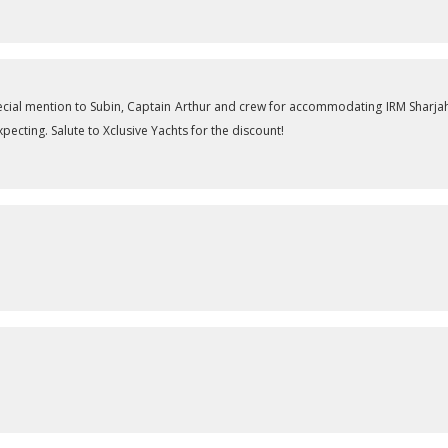
cial mention to Subin, Captain Arthur and crew for accommodating IRM Sharjah
ecting. Salute to Xclusive Yachts for the discount!