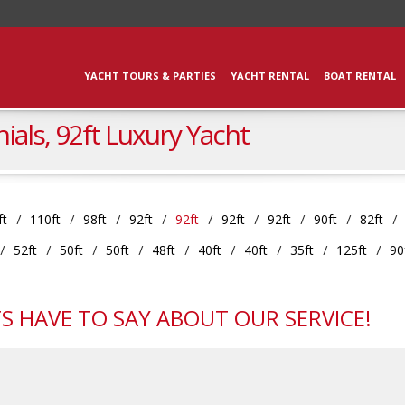
YACHT TOURS & PARTIES
YACHT RENTAL
BOAT RENTAL
ials, 92ft Luxury Yacht
ft
110ft
98ft
92ft
92ft
92ft
92ft
90ft
82ft
52ft
50ft
50ft
48ft
40ft
40ft
35ft
125ft
90
S HAVE TO SAY ABOUT OUR SERVICE!