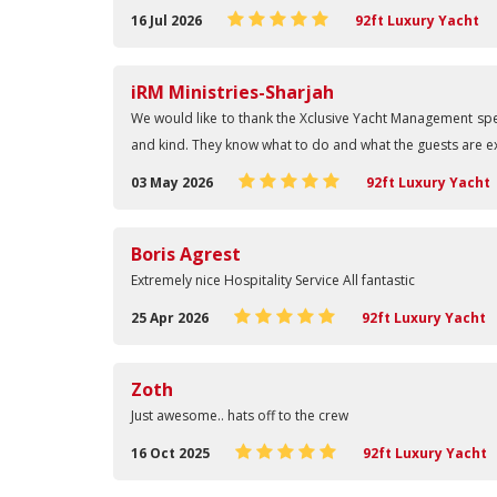
16 Jul 2026
92ft Luxury Yacht
iRM Ministries-Sharjah
We would like to thank the Xclusive Yacht Management spe
and kind. They know what to do and what the guests are exp
03 May 2026
92ft Luxury Yacht
Boris Agrest
Extremely nice Hospitality Service All fantastic
25 Apr 2026
92ft Luxury Yacht
Zoth
Just awesome.. hats off to the crew
16 Oct 2025
92ft Luxury Yacht