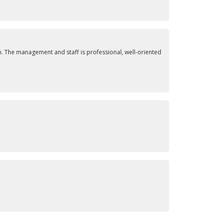
. The management and staff is professional, well-oriented