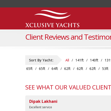
Client Reviews and Testimon
Sort By Yacht:
All
141ft
140ft
131
65ft
65ft
64ft
62ft
62ft
62ft
53ft
SEE WHAT OUR VALUED CLIENT
Dipak Lakhani
Excellent service