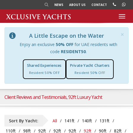
NEWS
ABOUT US
CONTACT
Toggl
navig
×
A Little Escape on the Water
Enjoy an exclusive
50% OFF
for UAE residents with
code
RESIDENT50
.
Shared Experiences
Private Yacht Charters
Resident 50% OFF
Resident 50% OFF
Client Reviews and Testimonials, 92ft Luxury Yacht
Sort By Yacht:
All
141ft
140ft
131ft
110ft
98ft
92ft
92ft
92ft
92ft
90ft
82ft