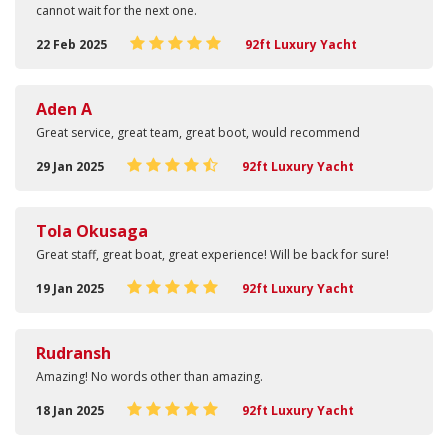
cannot wait for the next one.
22 Feb 2025
92ft Luxury Yacht
Aden A
Great service, great team, great boot, would recommend
29 Jan 2025
92ft Luxury Yacht
Tola Okusaga
Great staff, great boat, great experience! Will be back for sure!
19 Jan 2025
92ft Luxury Yacht
Rudransh
Amazing! No words other than amazing.
18 Jan 2025
92ft Luxury Yacht