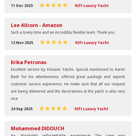
11 Dec 2025
92ft Luxury Yacht
Lee Allcorn - Amazon
Such a lovely time and an incredibly flexible team. Thank you
12 Nov 2025
92ft Luxury Yacht
Erika Petronas
Excellent service by Xclusive Yatchs. Special mentioned to Karim
Badr for his attentiveness, offered great package and superb
customer survice experience. He make sure that all our request
are being delivered and the decorations at the yatch is also very
nice
24 Sep 2025
92ft Luxury Yacht
Mohammed DIDOUCH
An absolutely unforgettable experience! The crew was