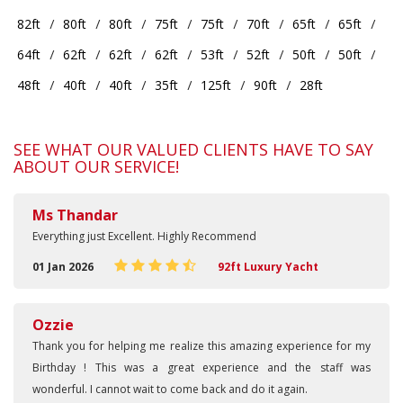
82ft
80ft
80ft
75ft
75ft
70ft
65ft
65ft
64ft
62ft
62ft
62ft
53ft
52ft
50ft
50ft
48ft
40ft
40ft
35ft
125ft
90ft
28ft
SEE WHAT OUR VALUED CLIENTS HAVE TO SAY
ABOUT OUR SERVICE!
Ms Thandar
Everything just Excellent. Highly Recommend
01 Jan 2026
92ft Luxury Yacht
Ozzie
Thank you for helping me realize this amazing experience for my
Birthday ! This was a great experience and the staff was
wonderful. I cannot wait to come back and do it again.