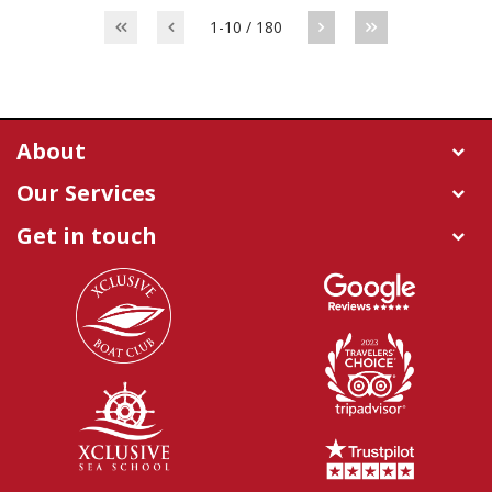
1-10 / 180
About
Our Services
Get in touch