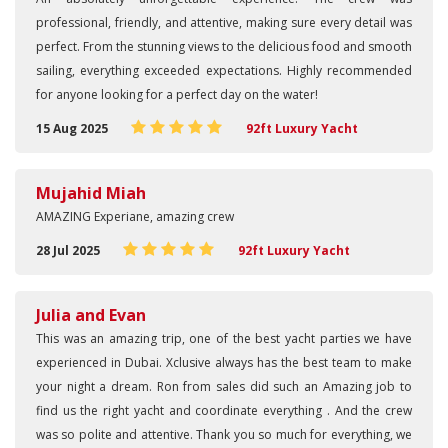
professional, friendly, and attentive, making sure every detail was
perfect. From the stunning views to the delicious food and smooth
sailing, everything exceeded expectations. Highly recommended
for anyone looking for a perfect day on the water!
15 Aug 2025
92ft Luxury Yacht
Mujahid Miah
AMAZING Experiane, amazing crew
28 Jul 2025
92ft Luxury Yacht
Julia and Evan
This was an amazing trip, one of the best yacht parties we have
experienced in Dubai. Xclusive always has the best team to make
your night a dream. Ron from sales did such an Amazing job to
find us the right yacht and coordinate everything . And the crew
was so polite and attentive. Thank you so much for everything, we