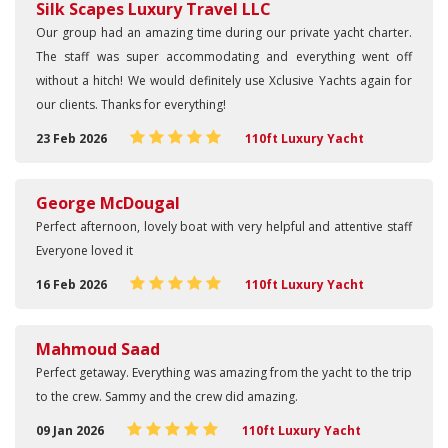
Silk Scapes Luxury Travel LLC
Our group had an amazing time during our private yacht charter.
The staff was super accommodating and everything went off
without a hitch! We would definitely use Xclusive Yachts again for
our clients. Thanks for everything!
23 Feb 2026
110ft Luxury Yacht
George McDougal
Perfect afternoon, lovely boat with very helpful and attentive staff
Everyone loved it
16 Feb 2026
110ft Luxury Yacht
Mahmoud Saad
Perfect getaway. Everything was amazing from the yacht to the trip
to the crew. Sammy and the crew did amazing.
09 Jan 2026
110ft Luxury Yacht