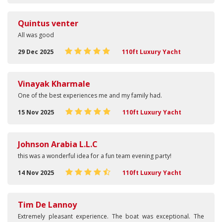
Quintus venter
All was good
29 Dec 2025
110ft Luxury Yacht
Vinayak Kharmale
One of the best experiences me and my family had.
15 Nov 2025
110ft Luxury Yacht
Johnson Arabia L.L.C
this was a wonderful idea for a fun team evening party!
14 Nov 2025
110ft Luxury Yacht
Tim De Lannoy
Extremely pleasant experience. The boat was exceptional. The