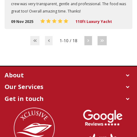
crew was very transparent, gentle and professional. The food was
great too! Overall amazing time. Thanks!
09 Nov 2025
110ft Luxury Yacht
1-10 / 18
About
Our Services
Get in touch