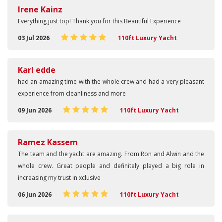
Irene Kainz
Everything just top! Thank you for this Beautiful Experience
03 Jul 2026
110ft Luxury Yacht
Karl edde
had an amazing time with the whole crew and had a very pleasant
experience from cleanliness and more
09 Jun 2026
110ft Luxury Yacht
Ramez Kassem
The team and the yacht are amazing. From Ron and Alwin and the
whole crew. Great people and definitely played a big role in
increasing my trust in xclusive
06 Jun 2026
110ft Luxury Yacht