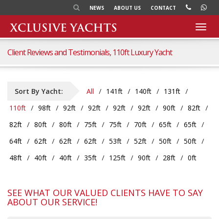
NEWS
ABOUT US
CONTACT
Toggl
navig
Client Reviews and Testimonials, 110ft Luxury Yacht
Sort By Yacht:
All
141ft
140ft
131ft
110ft
98ft
92ft
92ft
92ft
92ft
90ft
82ft
82ft
80ft
80ft
75ft
75ft
70ft
65ft
65ft
64ft
62ft
62ft
62ft
53ft
52ft
50ft
50ft
48ft
40ft
40ft
35ft
125ft
90ft
28ft
0ft
SEE WHAT OUR VALUED CLIENTS HAVE TO SAY
ABOUT OUR SERVICE!