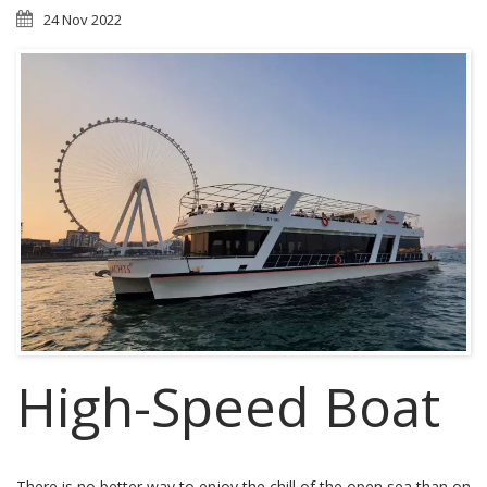
24 Nov 2022
High-Speed Boat
There is no better way to enjoy the chill of the open sea than on