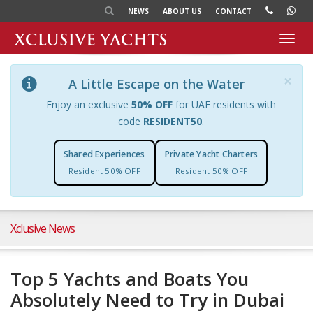
NEWS
ABOUT US
CONTACT
Toggl
navig
×
A Little Escape on the Water
Enjoy an exclusive
50% OFF
for UAE residents with
code
RESIDENT50
.
Shared Experiences
Private Yacht Charters
Resident 50% OFF
Resident 50% OFF
Xclusive News
Top 5 Yachts and Boats You
Absolutely Need to Try in Dubai