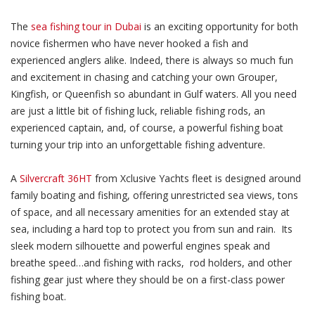
The
sea fishing tour in Dubai
is an exciting opportunity for both
novice fishermen who have never hooked a fish and
experienced anglers alike. Indeed, there is always so much fun
and excitement in chasing and catching your own Grouper,
Kingfish, or Queenfish so abundant in Gulf waters. All you need
are just a little bit of fishing luck, reliable fishing rods, an
experienced captain, and, of course, a powerful fishing boat
turning your trip into an unforgettable fishing adventure.
A
Silvercraft 36HT
from Xclusive Yachts fleet is designed around
family boating and fishing, offering unrestricted sea views, tons
of space, and all necessary amenities for an extended stay at
sea, including a hard top to protect you from sun and rain. Its
sleek modern silhouette and powerful engines speak and
breathe speed…and fishing with racks, rod holders, and other
fishing gear just where they should be on a first-class power
fishing boat.