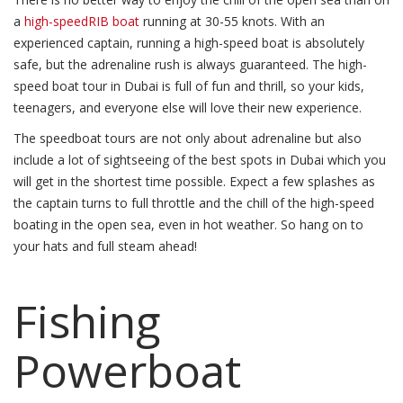
a
high-speedRIB boat
running at 30-55 knots. With an
experienced captain, running a high-speed boat is absolutely
safe, but the adrenaline rush is always guaranteed. The high-
speed boat tour in Dubai is full of fun and thrill, so your kids,
teenagers, and everyone else will love their new experience.
The speedboat tours are not only about adrenaline but also
include a lot of sightseeing of the best spots in Dubai which you
will get in the shortest time possible. Expect a few splashes as
the captain turns to full throttle and the chill of the high-speed
boating in the open sea, even in hot weather. So hang on to
your hats and full steam ahead!
Fishing
Powerboat