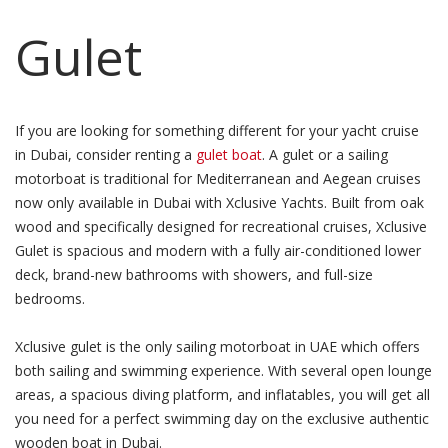
Gulet
If you are looking for something different for your yacht cruise
in Dubai, consider renting a
gulet boat
. A gulet or a sailing
motorboat is traditional for Mediterranean and Aegean cruises
now only available in Dubai with Xclusive Yachts. Built from oak
wood and specifically designed for recreational cruises, Xclusive
Gulet is spacious and modern with a fully air-conditioned lower
deck, brand-new bathrooms with showers, and full-size
bedrooms.
Xclusive gulet is the only sailing motorboat in UAE which offers
both sailing and swimming experience. With several open lounge
areas, a spacious diving platform, and inflatables, you will get all
you need for a perfect swimming day on the exclusive authentic
wooden boat in Dubai.