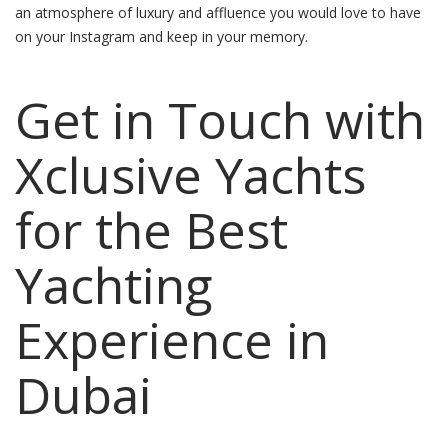
an atmosphere of luxury and affluence you would love to have
on your Instagram and keep in your memory.
Get in Touch with
Xclusive Yachts
for the Best
Yachting
Experience in
Dubai