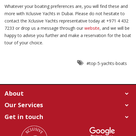
Whatever your boating preferences are, you will find these and
more with Xclusive Yachts in Dubai. Please do not hesitate to
contact the Xclusive Yachts representative today at +971 4 432
7233 or drop us a message through our
website
, and we will be
happy to advise you further and make a reservation for the boat
tour of your choice.
#top-5-yachts-boats
About
Our Services
Get in touch