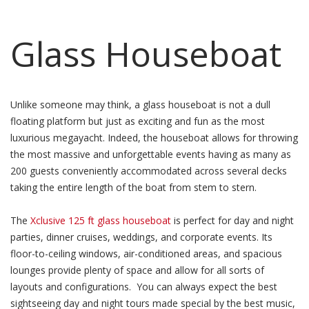
Glass Houseboat
Unlike someone may think, a glass houseboat is not a dull
floating platform but just as exciting and fun as the most
luxurious megayacht. Indeed, the houseboat allows for throwing
the most massive and unforgettable events having as many as
200 guests conveniently accommodated across several decks
taking the entire length of the boat from stem to stern.
The
Xclusive 125 ft glass houseboat
is perfect for day and night
parties, dinner cruises, weddings, and corporate events. Its
floor-to-ceiling windows, air-conditioned areas, and spacious
lounges provide plenty of space and allow for all sorts of
layouts and configurations. You can always expect the best
sightseeing day and night tours made special by the best music,