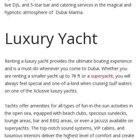
live DJs, and 5-star bar and catering services in the magical and
hypnotic atmosphere of Dubai Marina.
Luxury Yacht
Renting a luxury yacht provides the ultimate boating experience
and is a must-do whenever you come to Dubai. Whether you
are renting a smaller yacht up to 78 ft or a
superyacht
, you will
always feel special and one-of-a-kind when cruising Gulf waters
on one of the Xclusive luxury yachts.
Yachts offer amenities for all types of fun-in-the-sun activities in
the open sea, equipped with beach clubs, specious sundecks,
lounge areas, bar and BBQ areas, or even a Jacuzzi available on
superyachts. The top-notch sound systems, VIP cabins, and
luxurious interiors deliver the highest level of comfort and create