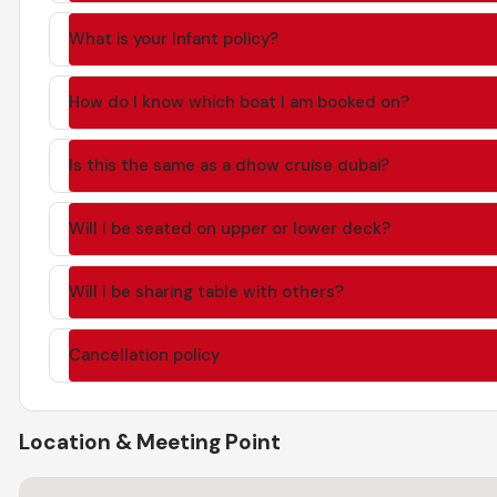
What is your Infant policy?
How do I know which boat I am booked on?
Is this the same as a dhow cruise dubai?
Will I be seated on upper or lower deck?
Will I be sharing table with others?
Cancellation policy
Location & Meeting Point