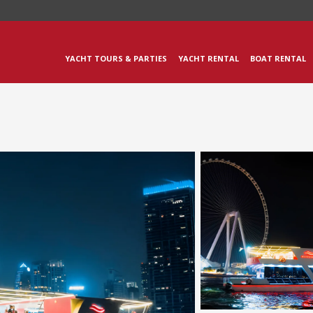
YACHT TOURS & PARTIES
YACHT RENTAL
BOAT RENTAL