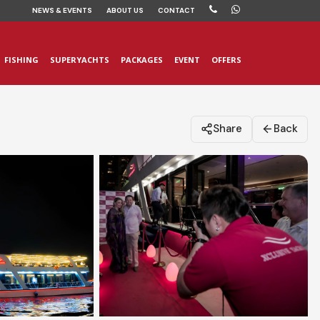
NEWS
& EVENTS
ABOUT US
CONTACT
FISHING
SUPERYACHTS
PACKAGES
EVENT
OFFERS
Share
Back