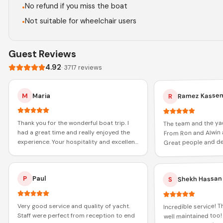
No refund if you miss the boat
•
Not suitable for wheelchair users
•
Guest Reviews
4.92
·
3717
reviews
Ramez Kasse
M
Maria
R
The team and the ya
Thank you for the wonderful boat trip. I
From Ron and Alwin 
had a great time and really enjoyed the
Great people and def
experience. Your hospitality and excellent
role in increasing my
service made the journey memorable.
Thanks again!
Shekh Hassan
P
Paul
S
Incredible service! 
Very good service and quality of yacht.
well maintained too!
Staff were perfect from reception to end