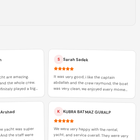
S
Sarah Sadek
m
It was very good, i like the captain
abdallah and the crew raymond, the boat
was very clean, we enjoyed every moment
of it and i would recommend everyone to
cht are amazing.
and the whole crew.
initely played a big
 trust in xclusive
book with abdallah and raymond
K
KUBRA BATMAZ GURALP
 Arshad
We were very happy with the rental,
yacht, and service overall. They were very
professional. We did not try the cuisine,
The yacht was super
 And the staff were