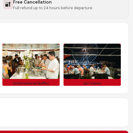
Free Cancellation
🔐
Full refund up to 24 hours before departure
International Buffet
Ain Views