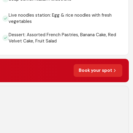
Live noodles station: Egg & rice noodles with fresh
vegetables
Dessert: Assorted French Pastries, Banana Cake, Red
Velvet Cake, Fruit Salad
Book your spot