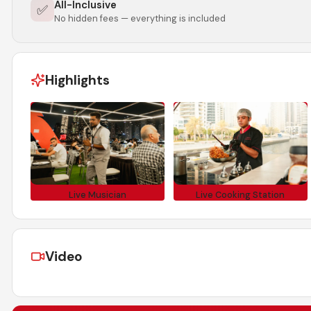
All-Inclusive
✅
No hidden fees — everything is included
Highlights
Live Musician
Live Cooking Station
Video