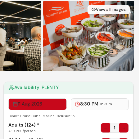
View all images
Availability:
PLENTY
11 Aug 2026
8:30 PM
·
1h 30m
Dinner Cruise Dubai Marina · Xclusive 15
Adults (
12+
) *
1
AED
260
/person