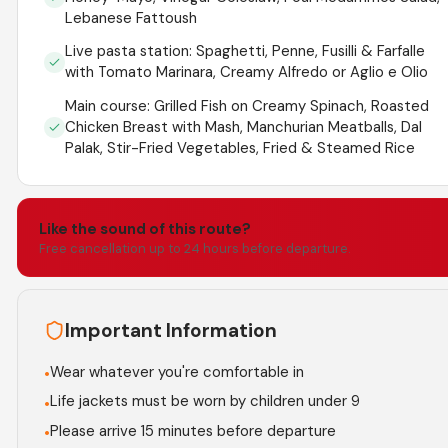
Lebanese Fattoush
Live pasta station: Spaghetti, Penne, Fusilli & Farfalle
with Tomato Marinara, Creamy Alfredo or Aglio e Olio
Main course: Grilled Fish on Creamy Spinach, Roasted
Chicken Breast with Mash, Manchurian Meatballs, Dal
Palak, Stir-Fried Vegetables, Fried & Steamed Rice
Like the sound of this route?
Free cancellation up to 24 hours before departure.
Important Information
Wear whatever you're comfortable in
•
Life jackets must be worn by children under 9
•
Please arrive 15 minutes before departure
•