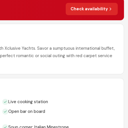
Check availability
ith Xclusive Yachts. Savor a sumptuous international buffet,
A perfect romantic or social outing with red carpet service
Live cooking station
Open bar on board
Soup corner: Italian Minestrone