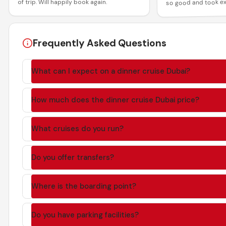
so good and took ex
of trip. Will happily book again.
all the guests! Than
and memorable expe
Frequently Asked Questions
What can I expect on a dinner cruise Dubai?
How much does the dinner cruise Dubai price?
What cruises do you run?
Do you offer transfers?
Where is the boarding point?
Do you have parking facilities?