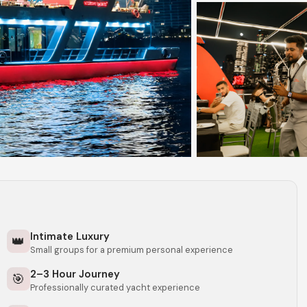
Intimate Luxury
👑
Small groups for a premium personal experience
2–3 Hour Journey
🎯
Professionally curated yacht experience