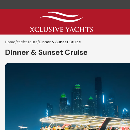
Home
/
Yacht Tours
/
Dinner & Sunset Cruise
Dinner & Sunset Cruise