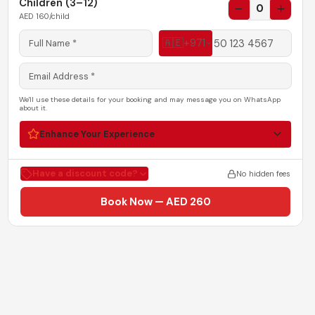
Children (3–12)
0
AED
160
/child
🇦🇪
+971
We'll use these details for your booking and may message you on WhatsApp
about it.
Enhance Your Experience
Have a discount code?
No hidden fees
Book Now — AED 260