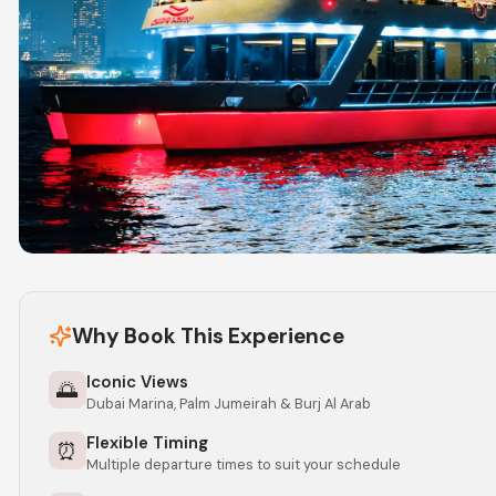
Why Book This Experience
Iconic Views
🌅
Dubai Marina, Palm Jumeirah & Burj Al Arab
Flexible Timing
⏰
Multiple departure times to suit your schedule