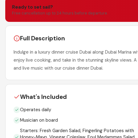
Ready to set sail?
Free cancellation up to 24 hours before departure.
Full Description
Indulge in a luxury dinner cruise Dubai along Dubai Marina w
enjoy live cooking, and take in the stunning skyline views. 
and live music with our cruise dinner Dubai.
What's Included
Operates daily
Musician on board
Starters: Fresh Garden Salad, Fingerling Potatoes with
Honey-Mayo, Vinegar Coleslaw, Foul Medammes Salad,