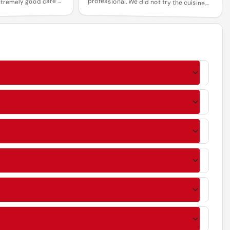
tremely good care of
so I cannot comment on that.
k you for a wonderful
rience.