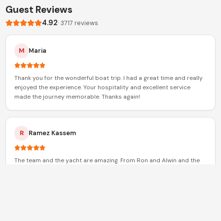
Guest Reviews
4.92
·
3717
reviews
M
Maria
Thank you for the wonderful boat trip. I had a great time and really
enjoyed the experience. Your hospitality and excellent service
made the journey memorable. Thanks again!
R
Ramez Kassem
The team and the yacht are amazing. From Ron and Alwin and the
whole crew. Great people and definitely played a big role in
increasing my trust in xclusive
S
Sarah Sadek