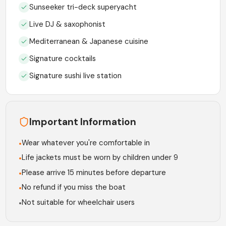
Sunseeker tri-deck superyacht
Live DJ & saxophonist
Mediterranean & Japanese cuisine
Signature cocktails
Signature sushi live station
Important Information
Wear whatever you're comfortable in
•
Life jackets must be worn by children under 9
•
Please arrive 15 minutes before departure
•
No refund if you miss the boat
•
Not suitable for wheelchair users
•