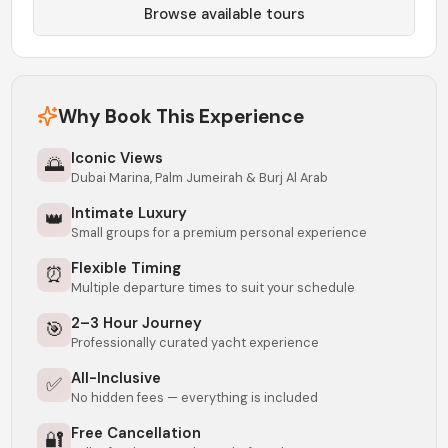
Browse available tours
Why Book This Experience
Iconic Views
🌅
Dubai Marina, Palm Jumeirah & Burj Al Arab
Intimate Luxury
👑
Small groups for a premium personal experience
Flexible Timing
⏰
Multiple departure times to suit your schedule
2–3 Hour Journey
🎯
Professionally curated yacht experience
All-Inclusive
✅
No hidden fees — everything is included
Free Cancellation
🔐