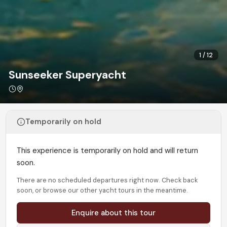
1
/
12
Sunseeker Superyacht
Temporarily on hold
This experience is temporarily on hold and will return
soon.
There are no scheduled departures right now. Check back
soon, or browse our other yacht tours in the meantime.
Enquire about this tour