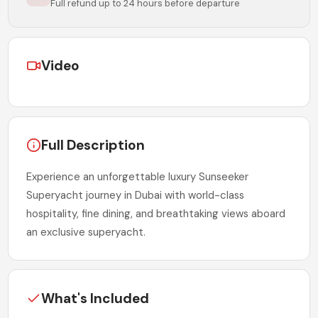
Full refund up to 24 hours before departure
Video
Full Description
Experience an unforgettable luxury Sunseeker
Superyacht journey in Dubai with world-class
hospitality, fine dining, and breathtaking views aboard
an exclusive superyacht.
What's Included