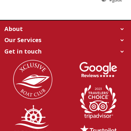
About
Our Services
Get in touch