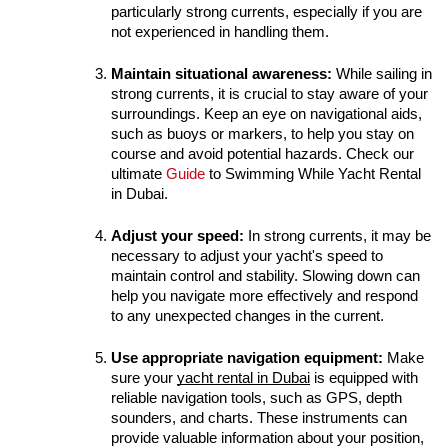
particularly strong currents, especially if you are 
not experienced in handling them.
Maintain situational awareness:
 While sailing in 
strong currents, it is crucial to stay aware of your 
surroundings. Keep an eye on navigational aids, 
such as buoys or markers, to help you stay on 
course and avoid potential hazards. Check our 
ultimate 
Guide 
to Swimming While Yacht Rental 
in Dubai.
Adjust your speed:
 In strong currents, it may be 
necessary to adjust your yacht's speed to 
maintain control and stability. Slowing down can 
help you navigate more effectively and respond 
to any unexpected changes in the current.
Use appropriate navigation equipment:
 Make 
sure your 
yacht rental in Dubai
 is equipped with 
reliable navigation tools, such as GPS, depth 
sounders, and charts. These instruments can 
provide valuable information about your position, 