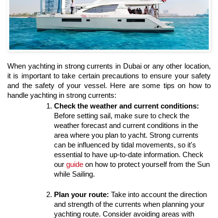
When yachting in strong currents in Dubai or any other location, 
it is important to take certain precautions to ensure your safety 
and the safety of your vessel. Here are some tips on how to 
handle yachting in strong currents:
Check the weather and current conditions:
Before setting sail, make sure to check the 
weather forecast and current conditions in the 
area where you plan to yacht. Strong currents 
can be influenced by tidal movements, so it's 
essential to have up-to-date information. Check 
our 
guide 
on how to protect yourself from the Sun 
while Sailing.
Plan your route:
 Take into account the direction 
and strength of the currents when planning your 
yachting route. Consider avoiding areas with 