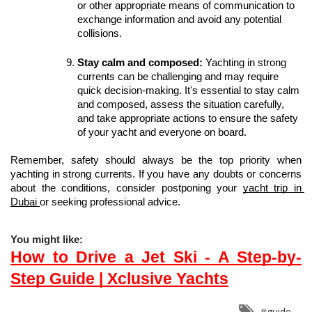
or other appropriate means of communication to 
exchange information and avoid any potential 
collisions.
Stay calm and composed:
 Yachting in strong 
currents can be challenging and may require 
quick decision-making. It's essential to stay calm 
and composed, assess the situation carefully, 
and take appropriate actions to ensure the safety 
of your yacht and everyone on board.
Remember, safety should always be the top priority when 
yachting in strong currents. If you have any doubts or concerns 
about the conditions, consider postponing your 
yacht trip in 
Dubai 
or seeking professional advice.
You might like:
How to Drive a Jet Ski - A Step-by-
Step Guide | Xclusive Yachts
#guide