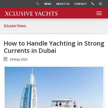
NEWS
ABOUT US
CONTACT
Toggl
navig
Xclusive News
How to Handle Yachting in Strong
Currents in Dubai
29 May 2023