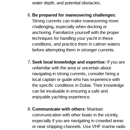
water depth, and potential obstacles.
Be prepared for maneuvering challenges:
Strong currents can make maneuvering more 
challenging, especially when docking or 
anchoring. Familiarize yourself with the proper 
techniques for handling your yacht in these 
conditions, and practice them in calmer waters 
before attempting them in stronger currents.
Seek local knowledge and expertise:
 If you are 
unfamiliar with the area or uncertain about 
navigating in strong currents, consider hiring a 
local captain or guide who has experience with 
the specific conditions in Dubai. Their knowledge 
can be invaluable in ensuring a safe and 
enjoyable yachting experience.
Communicate with others:
 Maintain 
communication with other boats in the vicinity, 
especially if you are navigating in crowded areas 
or near shipping channels. Use VHF marine radio 