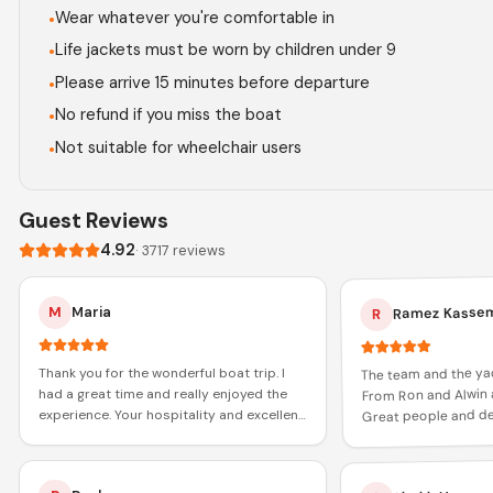
Wear whatever you're comfortable in
•
Life jackets must be worn by children under 9
•
Please arrive 15 minutes before departure
•
No refund if you miss the boat
•
Not suitable for wheelchair users
•
Guest Reviews
4.92
·
3717
reviews
Ramez Kasse
M
Maria
R
The team and the ya
Thank you for the wonderful boat trip. I
From Ron and Alwin 
had a great time and really enjoyed the
Great people and def
experience. Your hospitality and excellent
role in increasing my
service made the journey memorable.
Thanks again!