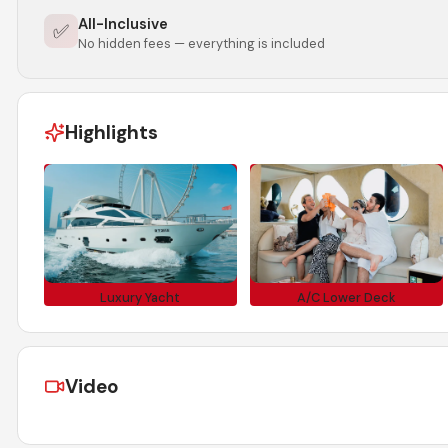
All-Inclusive
✅
No hidden fees — everything is included
Highlights
Luxury Yacht
A/C Lower Deck
Video