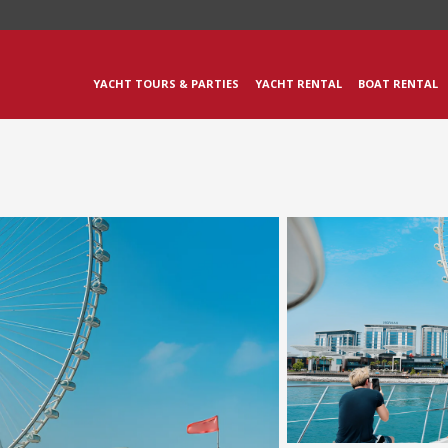
YACHT TOURS & PARTIES
YACHT RENTAL
BOAT RENTAL