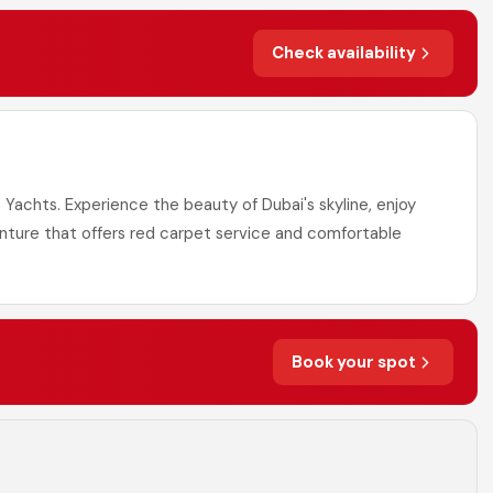
Check availability
 Yachts. Experience the beauty of Dubai's skyline, enjoy
enture that offers red carpet service and comfortable
Book your spot