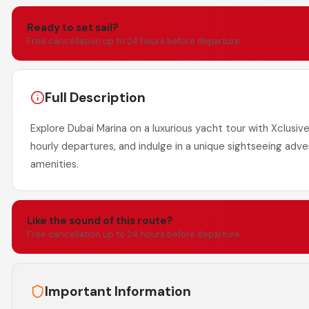
Ready to set sail?
Free cancellation up to 24 hours before departure.
Full Description
Explore Dubai Marina on a luxurious yacht tour with Xclusive
hourly departures, and indulge in a unique sightseeing adv
amenities.
Like the sound of this route?
Free cancellation up to 24 hours before departure.
Important Information