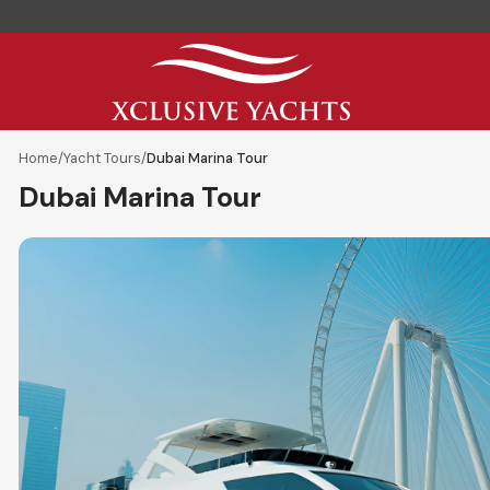
Home
/
Yacht Tours
/
Dubai Marina Tour
Dubai Marina Tour