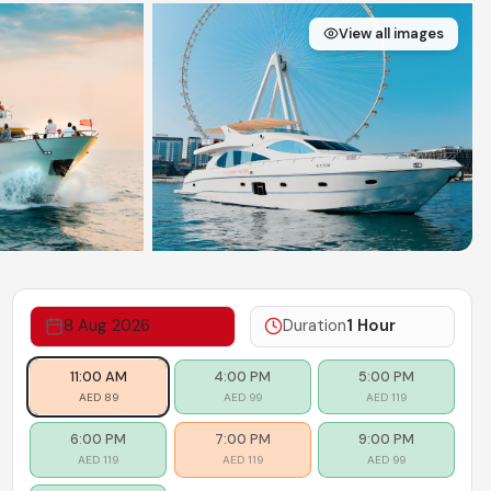
View all images
8 Aug 2026
Duration
1 Hour
Limited seats
.
Plenty of seats
.
Plenty of seats
.
11:00 AM
4:00 PM
5:00 PM
AED
89
AED
99
AED
119
Plenty of seats
.
Limited seats
.
Plenty of seats
.
6:00 PM
7:00 PM
9:00 PM
AED
119
AED
119
AED
99