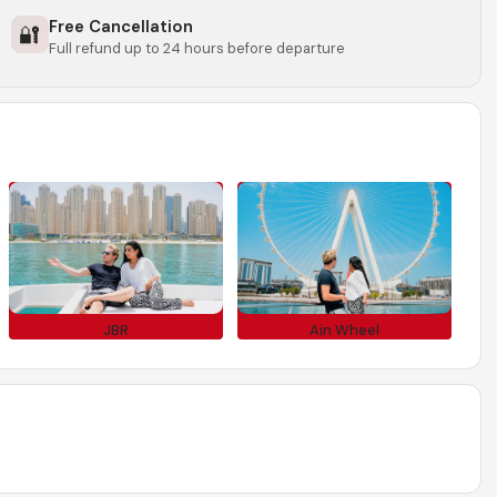
Free Cancellation
🔐
Full refund up to 24 hours before departure
JBR
Ain Wheel