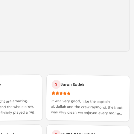
S
Sarah Sadek
m
It was very good, i like the captain
abdallah and the crew raymond, the boat
was very clean, we enjoyed every moment
of it and i would recommend everyone to
cht are amazing.
and the whole crew.
initely played a big
 trust in xclusive
book with abdallah and raymond