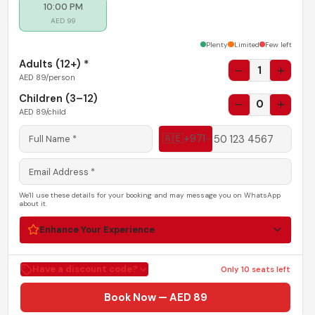
Plenty of seats
.
10:00 PM
AED
99
Plenty
Limited
Few left
Adults (
12+
) *
1
AED
89
/person
Children (3–12)
0
AED
89
/child
🇦🇪
+971
We'll use these details for your booking and may message you on WhatsApp
about it.
Enhance Your Experience
Have a discount code?
Only
10
seats left
Book Now — AED 89