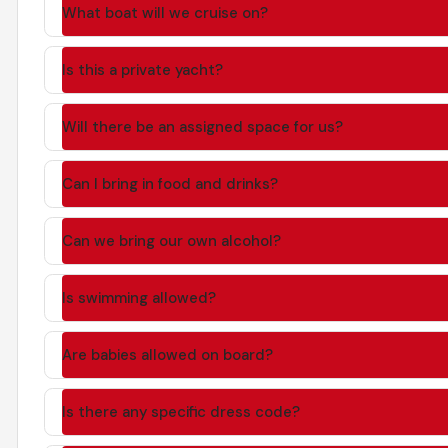
What boat will we cruise on?
Is this a private yacht?
Will there be an assigned space for us?
Can I bring in food and drinks?
Can we bring our own alcohol?
Is swimming allowed?
Are babies allowed on board?
Is there any specific dress code?