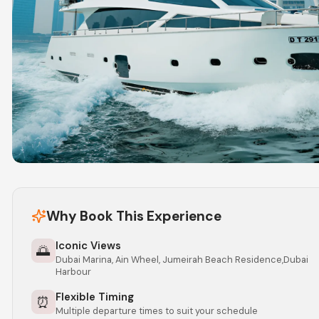
Why Book This Experience
Iconic Views
🌅
Dubai Marina, Ain Wheel, Jumeirah Beach Residence,Dubai
Harbour
Flexible Timing
⏰
Multiple departure times to suit your schedule