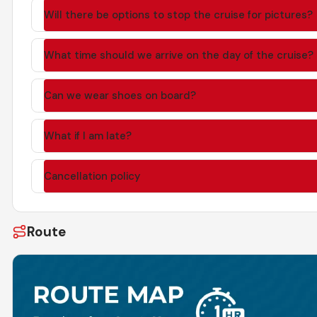
Will there be options to stop the cruise for pictures?
What time should we arrive on the day of the cruise?
Can we wear shoes on board?
What if I am late?
Cancellation policy
Route