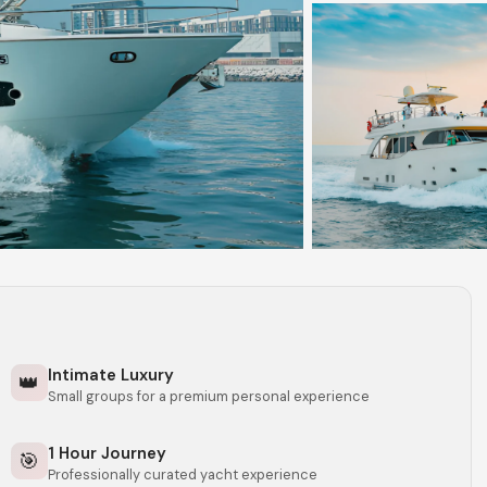
Intimate Luxury
👑
Small groups for a premium personal experience
1 Hour Journey
🎯
Professionally curated yacht experience