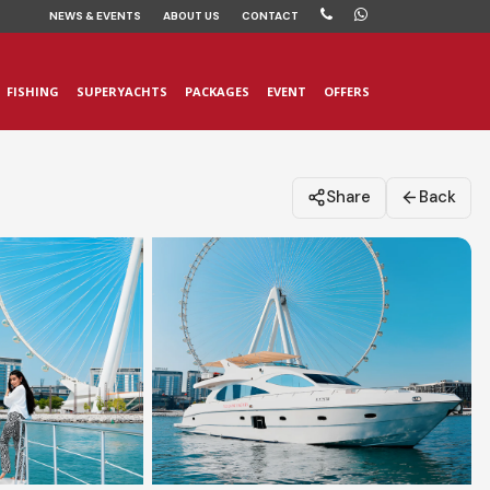
NEWS
& EVENTS
ABOUT US
CONTACT
FISHING
SUPERYACHTS
PACKAGES
EVENT
OFFERS
Share
Back