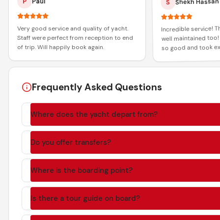
Shekh Hassan
P
Paul
S
Incredible service! 
Very good service and quality of yacht.
well maintained too!
Staff were perfect from reception to end
so good and took ex
of trip. Will happily book again.
all the guests! Than
and memorable expe
Frequently Asked Questions
Where does the yacht depart from?
Do you offer transfers?
Where is the boarding point?
Is there a tour guide on board?