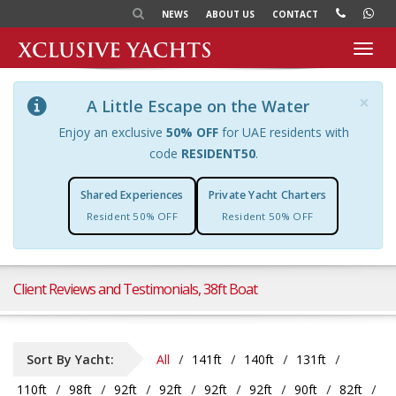
NEWS
ABOUT US
CONTACT
Toggl
navig
×
A Little Escape on the Water
Enjoy an exclusive
50% OFF
for UAE residents with
code
RESIDENT50
.
Shared Experiences
Private Yacht Charters
Resident 50% OFF
Resident 50% OFF
Client Reviews and Testimonials, 38ft Boat
Sort By Yacht:
All
141ft
140ft
131ft
110ft
98ft
92ft
92ft
92ft
92ft
90ft
82ft