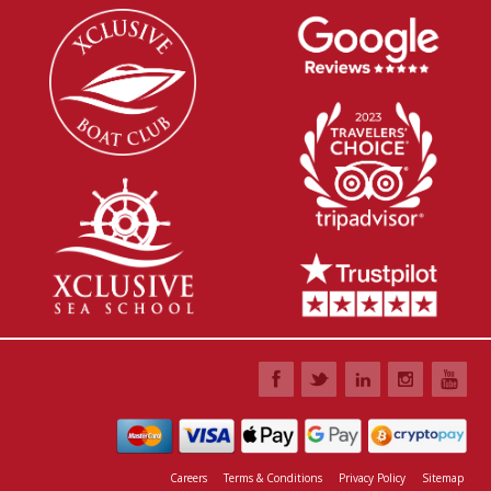
Careers
Terms & Conditions
Privacy Policy
Sitemap