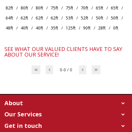
82ft
80ft
80ft
75ft
75ft
70ft
65ft
65ft
64ft
62ft
62ft
62ft
53ft
52ft
50ft
50ft
48ft
40ft
40ft
35ft
125ft
90ft
28ft
0ft
SEE WHAT OUR VALUED CLIENTS HAVE TO SAY
ABOUT OUR SERVICE!
0-0 / 0
About
Our Services
Get in touch