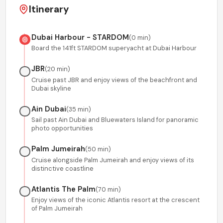
Itinerary
Dubai Harbour - STARDOM
(
0 min
)
Board the 141ft STARDOM superyacht at Dubai Harbour
JBR
(
20 min
)
Cruise past JBR and enjoy views of the beachfront and
Dubai skyline
Ain Dubai
(
35 min
)
Sail past Ain Dubai and Bluewaters Island for panoramic
photo opportunities
Palm Jumeirah
(
50 min
)
Cruise alongside Palm Jumeirah and enjoy views of its
distinctive coastline
Atlantis The Palm
(
70 min
)
Enjoy views of the iconic Atlantis resort at the crescent
of Palm Jumeirah