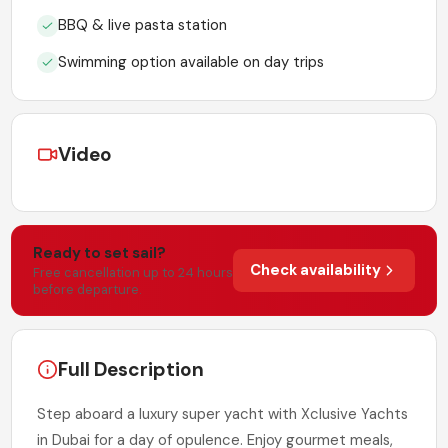
BBQ & live pasta station
Swimming option available on day trips
Video
Ready to set sail?
Check availability
Free cancellation up to 24 hours
before departure.
Full Description
Step aboard a luxury super yacht with Xclusive Yachts
in Dubai for a day of opulence. Enjoy gourmet meals,