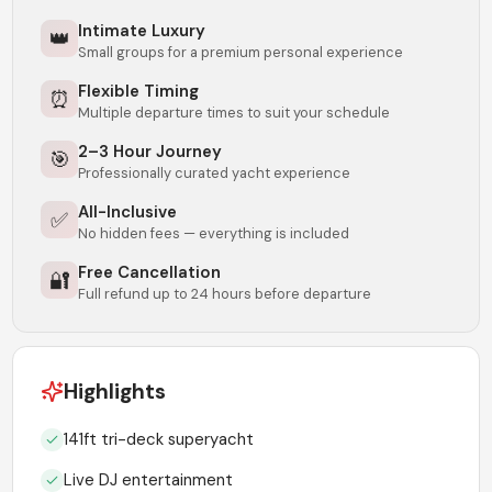
Intimate Luxury
👑
Small groups for a premium personal experience
Flexible Timing
⏰
Multiple departure times to suit your schedule
2–3 Hour Journey
🎯
Professionally curated yacht experience
All-Inclusive
✅
No hidden fees — everything is included
Free Cancellation
🔐
Full refund up to 24 hours before departure
Highlights
141ft tri-deck superyacht
Live DJ entertainment