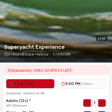
1
/
12
Superyacht Experience
3 Hours
Dubai Harbour - STARDOM
Availability:
ONLY 22 SPOTS LEFT
9 Aug 2026
5:00 PM
·
3 Hours
Sundowner · Stardom A1-140
Adults (
12+
) *
1
AED
510
/person