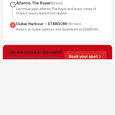
Atlantis The Royal
(
85 min
)
Continue past Atlantis The Royal and enjoy views of
Dubai's luxury waterfront skyline
Dubai Harbour - STARDOM
(
180 min
)
Return to Dubai Harbour and disembark at STARDOM
Like the sound of this route?
Book your spot
Free cancellation up to 24 hours
before departure.
Important Information
Wear whatever you're comfortable in
•
Life jackets must be worn by children under 9
•
Please arrive 15 minutes before departure
•