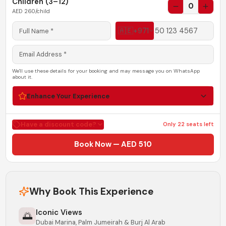
Children (3–12)
0
AED
260
/child
🇦🇪
+971
We'll use these details for your booking and may message you on WhatsApp
about it.
Enhance Your Experience
Have a discount code?
Only
22
seats left
Book Now — AED 510
Why Book This Experience
Iconic Views
🌅
Dubai Marina, Palm Jumeirah & Burj Al Arab