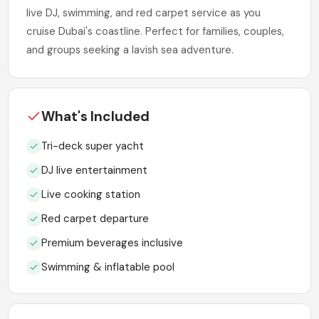
live DJ, swimming, and red carpet service as you
cruise Dubai's coastline. Perfect for families, couples,
and groups seeking a lavish sea adventure.
What's Included
Tri-deck super yacht
DJ live entertainment
Live cooking station
Red carpet departure
Premium beverages inclusive
Swimming & inflatable pool