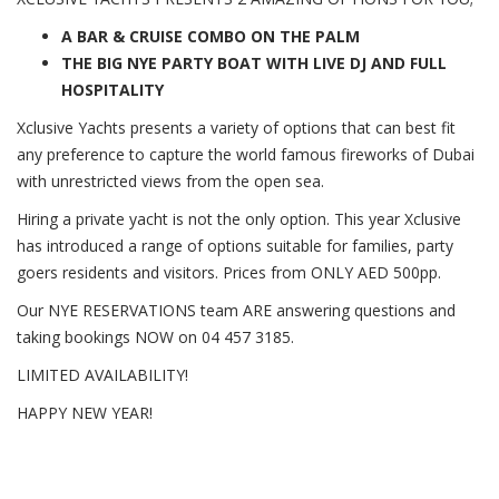
A BAR & CRUISE COMBO ON THE PALM
THE BIG NYE PARTY BOAT WITH LIVE DJ AND FULL
HOSPITALITY
Xclusive Yachts presents a variety of options that can best fit
any preference to capture the world famous fireworks of Dubai
with unrestricted views from the open sea.
Hiring a private yacht is not the only option. This year Xclusive
has introduced a range of options suitable for families, party
goers residents and visitors. Prices from ONLY AED 500pp.
Our NYE RESERVATIONS team ARE answering questions and
taking bookings NOW on 04 457 3185.
LIMITED AVAILABILITY!
HAPPY NEW YEAR!