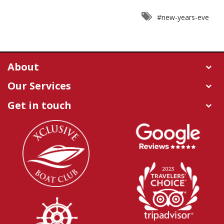
#new-years-eve
About
Our Services
Get in touch