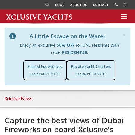
NEWS
ABOUT US
CONTACT
Toggl
navig
×
A Little Escape on the Water
Enjoy an exclusive
50% OFF
for UAE residents with
code
RESIDENT50
.
Shared Experiences
Private Yacht Charters
Resident 50% OFF
Resident 50% OFF
Xclusive News
Capture the best views of Dubai
Fireworks on board Xclusive's