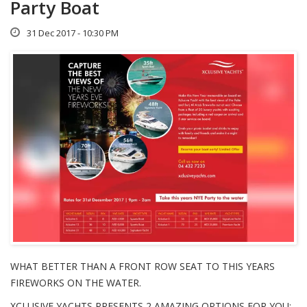
Party Boat
31 Dec 2017 - 10:30 PM
WHAT BETTER THAN A FRONT ROW SEAT TO THIS YEARS
FIREWORKS ON THE WATER.
XCLUSIVE YACHTS PRESENTS 2 AMAZING OPTIONS FOR YOU;