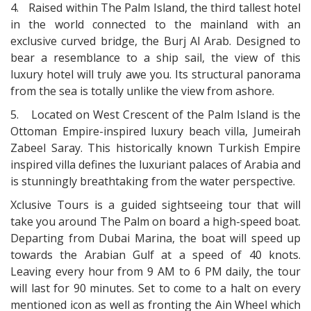
4.
Raised within The Palm Island, the third tallest hotel
in the world connected to the mainland with an
exclusive curved bridge, the Burj Al Arab. Designed to
bear a resemblance to a ship sail, the view of this
luxury hotel will truly awe you. Its structural panorama
from the sea is totally unlike the view from ashore.
5.
Located on West Crescent of the Palm Island is the
Ottoman Empire-inspired luxury beach villa, Jumeirah
Zabeel Saray. This historically known Turkish Empire
inspired villa defines the luxuriant palaces of Arabia and
is stunningly breathtaking from the water perspective.
Xclusive Tours is a guided sightseeing tour that will
take you around The Palm on board a high-speed boat.
Departing from Dubai Marina, the boat will speed up
towards the Arabian Gulf at a speed of 40 knots.
Leaving every hour from 9 AM to 6 PM daily, the tour
will last for 90 minutes. Set to come to a halt on every
mentioned icon as well as fronting the Ain Wheel which