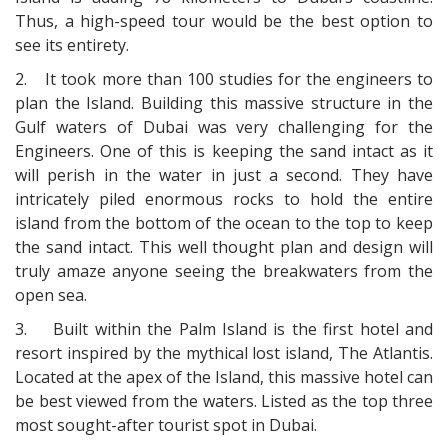
Thus, a high-speed tour would be the best option to
see its entirety.
2.
It took more than 100 studies for the engineers to
plan the Island. Building this massive structure in the
Gulf waters of Dubai was very challenging for the
Engineers. One of this is keeping the sand intact as it
will perish in the water in just a second. They have
intricately piled enormous rocks to hold the entire
island from the bottom of the ocean to the top to keep
the sand intact. This well thought plan and design will
truly amaze anyone seeing the breakwaters from the
open sea.
3.
Built within the Palm Island is the first hotel and
resort inspired by the mythical lost island, The Atlantis.
Located at the apex of the Island, this massive hotel can
be best viewed from the waters. Listed as the top three
most sought-after tourist spot in Dubai.