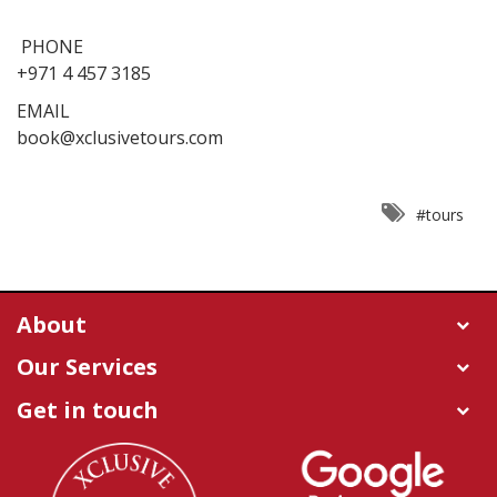
PHONE
+971 4 457 3185
EMAIL
book@xclusivetours.com
#tours
About
Our Services
Get in touch