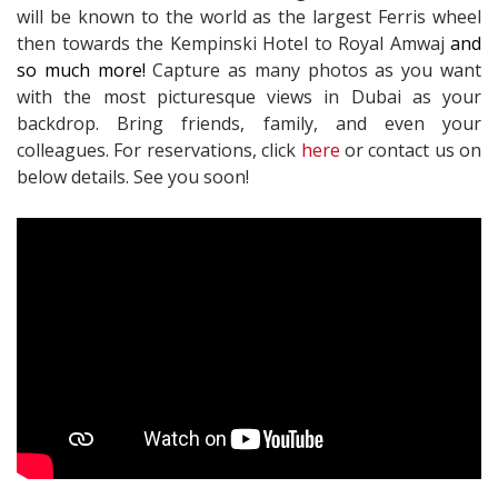
will be known to the world as the largest Ferris wheel
then towards the Kempinski Hotel to Royal Amwaj
and
so much more!
Capture as many photos as you want
with the most picturesque views in Dubai as your
backdrop. Bring friends, family, and even your
colleagues. For reservations, click
here
or contact us on
below details. See you soon!