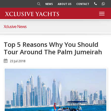
NEWS
ABOUT US
CONTACT
Toggl
navig
Xclusive News
Top 5 Reasons Why You Should
Tour Around The Palm Jumeirah
23 Jul 2018