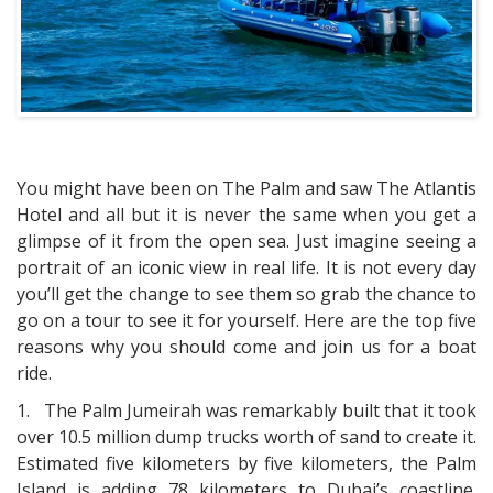
You might have been on The Palm and saw The Atlantis
Hotel and all but it is never the same when you get a
glimpse of it from the open sea. Just imagine seeing a
portrait of an iconic view in real life. It is not every day
you’ll get the change to see them so grab the chance to
go on a tour to see it for yourself. Here are the top five
reasons why you should come and join us for a boat
ride.
1.
The Palm Jumeirah was remarkably built that it took
over 10.5 million dump trucks worth of sand to create it.
Estimated five kilometers by five kilometers, the Palm
Island is adding 78 kilometers to Dubai’s coastline.