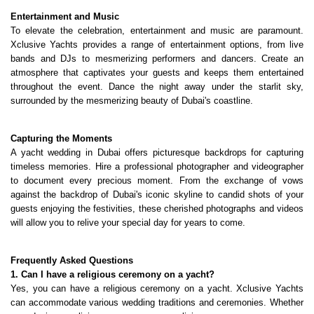
Entertainment and Music
To elevate the celebration, entertainment and music are paramount. 
Xclusive Yachts provides a range of entertainment options, from live 
bands and DJs to mesmerizing performers and dancers. Create an 
atmosphere that captivates your guests and keeps them entertained 
throughout the event. Dance the night away under the starlit sky, 
surrounded by the mesmerizing beauty of Dubai's coastline.
Capturing the Moments
A yacht wedding in Dubai offers picturesque backdrops for capturing 
timeless memories. Hire a professional photographer and videographer 
to document every precious moment. From the exchange of vows 
against the backdrop of Dubai's iconic skyline to candid shots of your 
guests enjoying the festivities, these cherished photographs and videos 
will allow you to relive your special day for years to come.
Frequently Asked Questions
1. Can I have a religious ceremony on a yacht?
Yes, you can have a religious ceremony on a yacht. Xclusive Yachts 
can accommodate various wedding traditions and ceremonies. Whether 