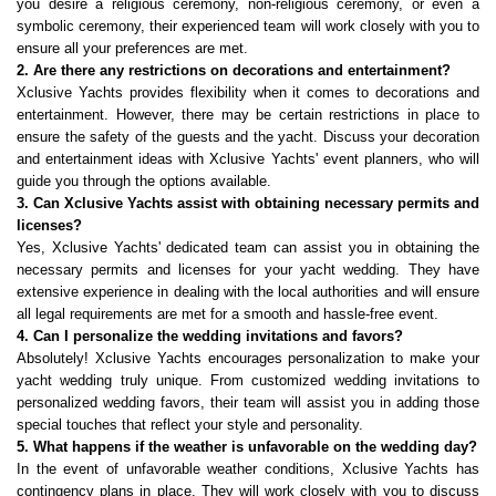
you desire a religious ceremony, non-religious ceremony, or even a 
symbolic ceremony, their experienced team will work closely with you to 
ensure all your preferences are met.
2. Are there any restrictions on decorations and entertainment?
Xclusive Yachts provides flexibility when it comes to decorations and 
entertainment. However, there may be certain restrictions in place to 
ensure the safety of the guests and the yacht. Discuss your decoration 
and entertainment ideas with Xclusive Yachts' event planners, who will 
guide you through the options available.
3. Can Xclusive Yachts assist with obtaining necessary permits and 
licenses?
Yes, Xclusive Yachts' dedicated team can assist you in obtaining the 
necessary permits and licenses for your yacht wedding. They have 
extensive experience in dealing with the local authorities and will ensure 
all legal requirements are met for a smooth and hassle-free event.
4. Can I personalize the wedding invitations and favors?
Absolutely! Xclusive Yachts encourages personalization to make your 
yacht wedding truly unique. From customized wedding invitations to 
personalized wedding favors, their team will assist you in adding those 
special touches that reflect your style and personality.
5. What happens if the weather is unfavorable on the wedding day?
In the event of unfavorable weather conditions, Xclusive Yachts has 
contingency plans in place. They will work closely with you to discuss 