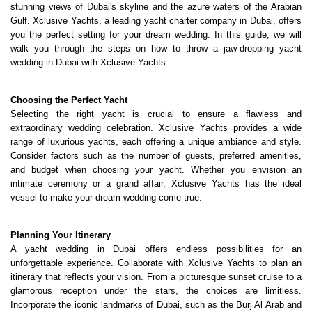
stunning views of Dubai's skyline and the azure waters of the Arabian 
Gulf. Xclusive Yachts, a leading 
yacht charter company in Dubai
, offers 
you the perfect setting for your dream wedding. In this guide, we will 
walk you through the steps on how to throw a jaw-dropping yacht 
wedding in Dubai with Xclusive Yachts.
Choosing the Perfect Yacht
Selecting the right yacht is crucial to ensure a flawless and 
extraordinary wedding celebration. Xclusive Yachts provides a wide 
range of luxurious yachts, each offering a unique ambiance and style. 
Consider factors such as the number of guests, preferred amenities, 
and budget when choosing your yacht. Whether you envision an 
intimate ceremony or a grand affair, Xclusive Yachts has the ideal 
vessel to make your dream wedding come true.
Planning Your Itinerary
A yacht wedding in Dubai offers endless possibilities for an 
unforgettable experience. Collaborate with Xclusive Yachts to plan an 
itinerary that reflects your vision. From a picturesque sunset cruise to a 
glamorous reception under the stars, the choices are limitless. 
Incorporate the iconic landmarks of Dubai, such as the Burj Al Arab and 