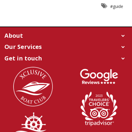
#guide
About
Our Services
Get in touch