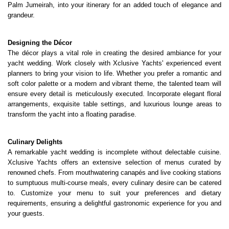
Palm Jumeirah, into your itinerary for an added touch of elegance and 
grandeur.
Designing the Décor
The décor plays a vital role in creating the desired ambiance for your 
yacht wedding. Work closely with Xclusive Yachts' experienced event 
planners to bring your vision to life. Whether you prefer a romantic and 
soft color palette or a modern and vibrant theme, the talented team will 
ensure every detail is meticulously executed. Incorporate elegant floral 
arrangements, exquisite table settings, and luxurious lounge areas to 
transform the yacht into a floating paradise.
Culinary Delights
A remarkable yacht wedding is incomplete without delectable cuisine. 
Xclusive Yachts offers an extensive selection of menus curated by 
renowned chefs. From mouthwatering canapés and live cooking stations 
to sumptuous multi-course meals, every culinary desire can be catered 
to. Customize your menu to suit your preferences and dietary 
requirements, ensuring a delightful gastronomic experience for you and 
your guests.