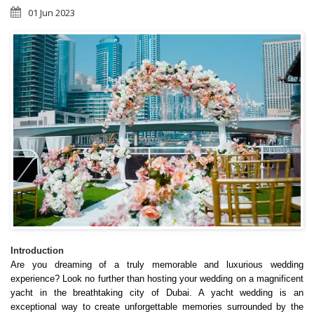
01 Jun 2023
Introduction
Are you dreaming of a truly memorable and luxurious wedding 
experience? Look no further than hosting your wedding on a magnificent 
yacht in the breathtaking city of Dubai. A yacht wedding is an 
exceptional way to create unforgettable memories surrounded by the 