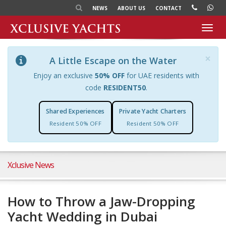
NEWS
ABOUT US
CONTACT
Toggl
navig
×
A Little Escape on the Water
Enjoy an exclusive
50% OFF
for UAE residents with
code
RESIDENT50
.
Shared Experiences
Private Yacht Charters
Resident 50% OFF
Resident 50% OFF
Xclusive News
How to Throw a Jaw-Dropping
Yacht Wedding in Dubai