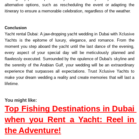
alternative options, such as rescheduling the event or adapting the 
itinerary to ensure a memorable celebration, regardless of the weather.
Conclusion
Yacht rental Dubai
: A jaw-dropping yacht wedding in Dubai with Xclusive 
Yachts is the epitome of luxury, elegance, and romance. From the 
moment you step aboard the yacht until the last dance of the evening, 
every aspect of your special day will be meticulously planned and 
flawlessly executed. Surrounded by the opulence of Dubai's skyline and 
the serenity of the Arabian Gulf, your wedding will be an extraordinary 
experience that surpasses all expectations. Trust Xclusive Yachts to 
make your dream wedding a reality and create memories that will last a 
lifetime.
You might like:
Top Fishing Destinations in Dubai 
when you Rent a Yacht: Reel in 
the Adventure!