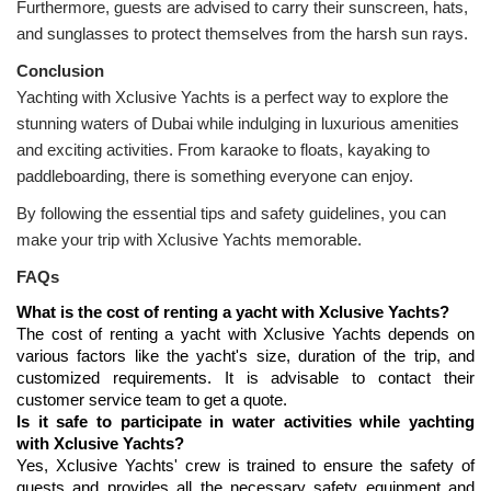
Furthermore, guests are advised to carry their sunscreen, hats, 
and sunglasses to protect themselves from the harsh sun rays.
Yachting with Xclusive Yachts is a perfect way to explore the 
stunning waters of Dubai while indulging in luxurious amenities 
and exciting activities. From karaoke to floats, kayaking to 
paddleboarding, there is something everyone can enjoy.
By following the essential tips and safety guidelines, you can 
make your trip with Xclusive Yachts memorable.
FAQs
What is the cost of renting a yacht with Xclusive Yachts?
The cost of renting a yacht with Xclusive Yachts depends on 
various factors like the yacht's size, duration of the trip, and 
customized requirements. It is advisable to contact their 
customer service team to get a quote.
Is it safe to participate in water activities while yachting 
with Xclusive Yachts?
Yes, Xclusive Yachts' crew is trained to ensure the safety of 
guests and provides all the necessary safety equipment and 