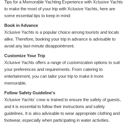
Tips for a Memorable Yachting Experience with Xclusive Yachts 
t
o make the most of your trip with Xclusive Yachts, here are 
some essential tips to keep in mind:
Xclusive Yachts is a popular choice among tourists and locals 
alike. Therefore, booking your trip in advance is advisable to 
avoid any last-minute disappointment.
Xclusive Yachts offers a range of customization options to suit 
your preferences and requirements. From catering to 
entertainment, you can tailor your trip to make it more 
memorable.
Follow Safety 
Xclusive Yachts' crew is trained to ensure the safety of guests, 
and it is essential to follow their instructions and safety 
guidelines. It is also advisable to wear appropriate clothing and 
footwear, especially when participating in water activities.