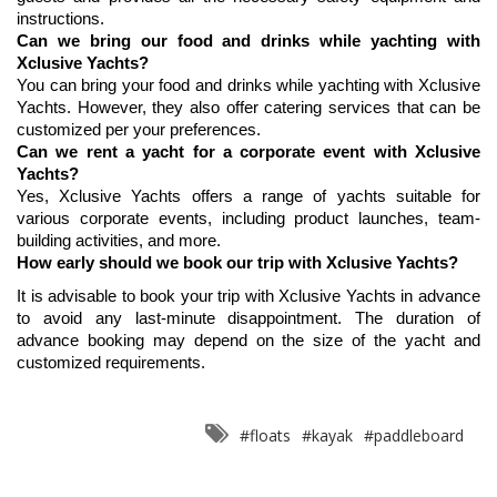
instructions.
Can we bring our food and drinks while yachting with 
Xclusive Yachts?
You can bring your food and drinks while yachting with Xclusive 
Yachts. However, they also offer catering services that can be 
customized per your preferences.
Can we rent a yacht for a corporate event with Xclusive 
Yachts?
Yes, Xclusive Yachts offers a range of yachts suitable for 
various corporate events, including product launches, team-
building activities, and more.
How early should we book our trip with Xclusive Yachts?
It is advisable to book your trip with Xclusive Yachts in advance 
to avoid any last-minute disappointment. The duration of 
advance booking may depend on the size of the yacht and 
customized requirements.
#floats
#kayak
#paddleboard