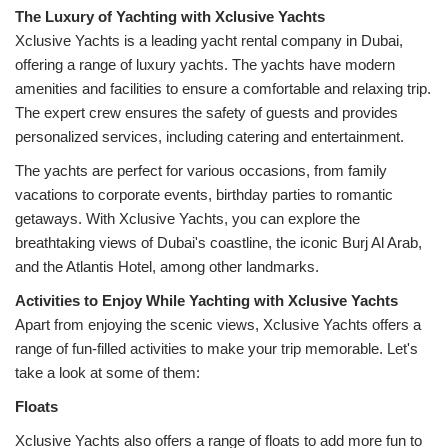
Xclusive Yachts is a leading yacht rental company in Dubai, 
offering a range of luxury yachts. The yachts have modern 
amenities and facilities to ensure a comfortable and relaxing trip. 
The expert crew ensures the safety of guests and provides 
personalized services, including catering and entertainment.
The yachts are perfect for various occasions, from family 
vacations to corporate events, birthday parties to romantic 
getaways. With Xclusive Yachts, you can explore the 
breathtaking views of Dubai's coastline, the iconic Burj Al Arab, 
and the Atlantis Hotel, among other landmarks.
Apart from enjoying the scenic views, Xclusive Yachts offers a 
range of fun-filled activities to make your trip memorable. Let's 
take a look at some of them:
Floats
Xclusive Yachts also offers a range of floats to add more fun to 