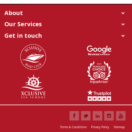
About
Our Services
Get in touch
Terms & Conditions
Privacy Policy
Sitemap