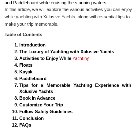
and Paddleboard while cruising the stunning waters.
In this article, we will explore the various activities you can enjoy 
while yachting with Xclusive Yachts, along with essential tips to 
make your trip memorable.
Table of Contents
Introduction
The Luxury of Yachting with Xclusive Yachts
Yachting 
Activities to Enjoy While 
Floats
Kayak
Paddleboard
Tips for a Memorable Yachting Experience with 
Xclusive Yachts
Book in Advance
Customize Your Trip
Follow Safety Guidelines
Conclusion
FAQs