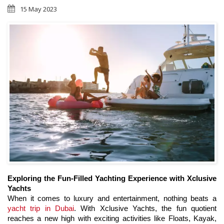
15 May 2023
Exploring the Fun-Filled Yachting Experience with Xclusive 
Yachts
When it comes to luxury and entertainment, nothing beats a 
yacht trip in Dubai
. With Xclusive Yachts, the fun quotient 
reaches a new high with exciting activities like Floats, Kayak, 