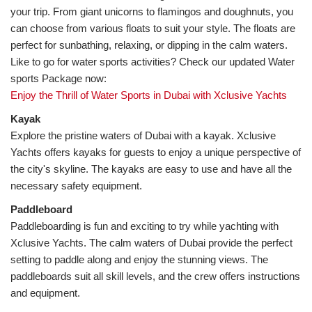
your trip. From giant unicorns to flamingos and doughnuts, you 
can choose from various floats to suit your style. The floats are 
Like to go for water sports activities? Check our updated Water 
Enjoy the Thrill of Water Sports in Dubai with Xclusive Yachts
Explore the pristine waters of Dubai with a kayak. Xclusive 
Yachts offers kayaks for guests to enjoy a unique perspective of 
the city's skyline. The kayaks are easy to use and have all the 
necessary safety equipment.
Paddleboarding is fun and exciting to try while yachting with 
Xclusive Yachts. The calm waters of Dubai provide the perfect 
setting to paddle along and enjoy the stunning views. The 
paddleboards suit all skill levels, and the crew offers instructions 
and equipment.