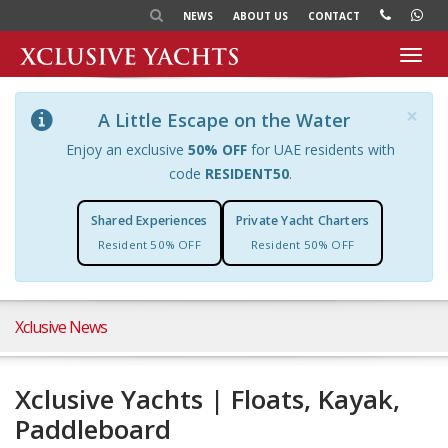
NEWS
ABOUT US
CONTACT
Toggl
navig
×
A Little Escape on the Water
Enjoy an exclusive
50% OFF
for UAE residents with
code
RESIDENT50
.
Shared Experiences
Private Yacht Charters
Resident 50% OFF
Resident 50% OFF
Xclusive News
Xclusive Yachts | Floats, Kayak,
Paddleboard