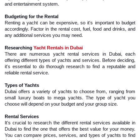
and entertainment system.
Budgeting for the Rental
Renting a yacht can be expensive, so it's important to budget 
accordingly. Factor in the rental cost, fuel, food and drinks, and 
any additional services you may need.
Researching 
Yacht Rentals in Dubai
There are numerous yacht rental services in Dubai, each 
offering different types of yachts and services. Before deciding, 
it's essential to do thorough research to find a reputable and 
reliable rental service.
Types of Yachts
Dubai offers a variety of yachts to choose from, ranging from 
small luxury boats to mega yachts. The type of yacht you 
choose will depend on your budget and your group size.
Rental Services
It's crucial to research the different rental services available in 
Dubai to find the one that offers the best value for your money. 
You can compare prices, services, and types of yachts to find 