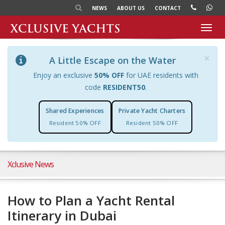
NEWS
ABOUT US
CONTACT
Toggl
navig
×
A Little Escape on the Water
Enjoy an exclusive
50% OFF
for UAE residents with
code
RESIDENT50
.
Shared Experiences
Private Yacht Charters
Resident 50% OFF
Resident 50% OFF
Xclusive News
How to Plan a Yacht Rental
Itinerary in Dubai