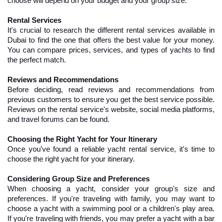
choose will depend on your budget and your group size.
Rental Services
It's crucial to research the different rental services available in 
Dubai to find the one that offers the best value for your money. 
You can compare prices, services, and types of yachts to find 
the perfect match.
Reviews and Recommendations
Before deciding, read reviews and recommendations from 
previous customers to ensure you get the best service possible. 
Reviews on the rental service's website, social media platforms, 
and travel forums can be found.
Choosing the Right Yacht for Your Itinerary
Once you've found a reliable yacht rental service, it's time to 
choose the right yacht for your itinerary.
Considering Group Size and Preferences
When choosing a yacht, consider your group's size and 
preferences. If you're traveling with family, you may want to 
choose a yacht with a swimming pool or a children's play area. 
If you're traveling with friends, you may prefer a yacht with a bar 