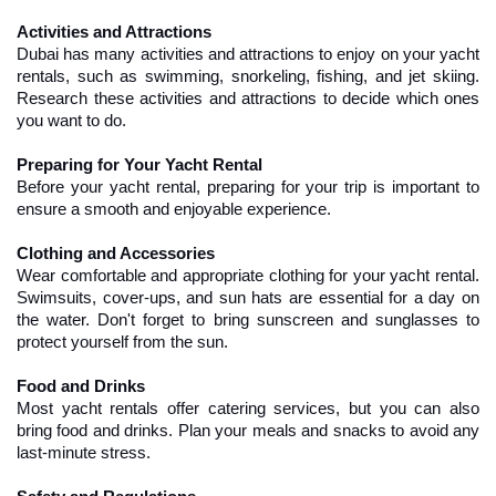
Activities and Attractions
Dubai has many activities and attractions to enjoy on your yacht 
rentals, such as swimming, snorkeling, fishing, and jet skiing. 
Research these activities and attractions to decide which ones 
you want to do.
Preparing for Your Yacht Rental
Before your yacht rental, preparing for your trip is important to 
ensure a smooth and enjoyable experience.
Clothing and Accessories
Wear comfortable and appropriate clothing for your yacht rental. 
Swimsuits, cover-ups, and sun hats are essential for a day on 
the water. Don't forget to bring sunscreen and sunglasses to 
protect yourself from the sun.
Food and Drinks
Most yacht rentals offer catering services, but you can also 
bring food and drinks. Plan your meals and snacks to avoid any 
last-minute stress.