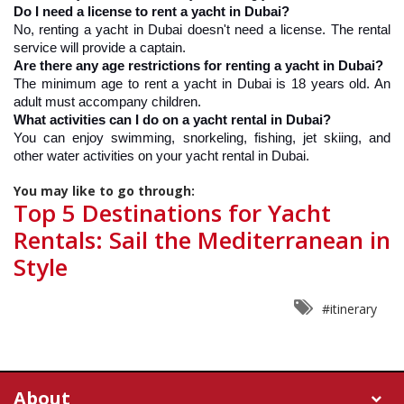
Do I need a license to rent a yacht in Dubai?
No, renting a yacht in Dubai doesn't need a license. The rental 
service will provide a captain.
Are there any age restrictions for renting a yacht in Dubai?
The minimum age to rent a yacht in Dubai is 18 years old. An 
adult must accompany children.
What activities can I do on a yacht rental in Dubai?
You can enjoy swimming, snorkeling, fishing, jet skiing, and 
other water activities on your yacht rental in Dubai.
You may like to go through:
Top 5 Destinations for Yacht
Rentals: Sail the Mediterranean in
Style
#itinerary
About