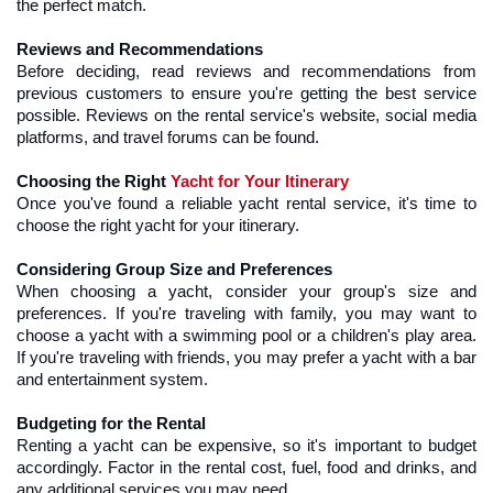
the perfect match.
Reviews and Recommendations
Before deciding, read reviews and recommendations from 
previous customers to ensure you're getting the best service 
possible. Reviews on the rental service's website, social media 
platforms, and travel forums can be found.
Choosing the Right 
Yacht for Your Itinerary
Once you've found a reliable yacht rental service, it's time to 
choose the right yacht for your itinerary.
Considering Group Size and Preferences
When choosing a yacht, consider your group's size and 
preferences. If you're traveling with family, you may want to 
choose a yacht with a swimming pool or a children's play area. 
If you're traveling with friends, you may prefer a yacht with a bar 
and entertainment system.
Budgeting for the Rental
Renting a yacht can be expensive, so it's important to budget 
accordingly. Factor in the rental cost, fuel, food and drinks, and 
any additional services you may need.