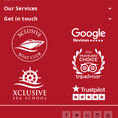
Our Services
Get in touch