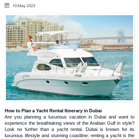
10 May 2023
How to Plan a Yacht Rental Itinerary in Dubai
Are you planning a luxurious vacation in Dubai and want to 
experience the breathtaking views of the Arabian Gulf in style? 
Look no further than a yacht rental. Dubai is known for its 
luxurious lifestyle and stunning coastline; renting a yacht is the 