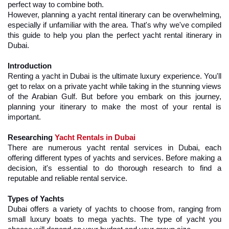
perfect way to combine both.
However, planning a yacht rental itinerary can be overwhelming, 
especially if unfamiliar with the area. That's why we've compiled 
this guide to help you plan the perfect yacht rental itinerary in 
Dubai.
Introduction
Renting a yacht in Dubai is the ultimate luxury experience. You'll 
get to relax on a private yacht while taking in the stunning views 
of the Arabian Gulf. But before you embark on this journey, 
planning your itinerary to make the most of your rental is 
important.
Researching 
Yacht Rentals in Dubai
There are numerous yacht rental services in Dubai, each 
offering different types of yachts and services. Before making a 
decision, it's essential to do thorough research to find a 
reputable and reliable rental service.
Types of Yachts
Dubai offers a variety of yachts to choose from, ranging from 
small luxury boats to mega yachts. The type of yacht you 