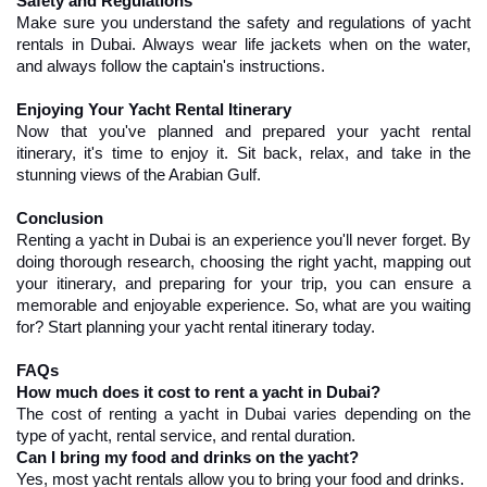
Safety and Regulations
Make sure you understand the safety and regulations of yacht 
rentals in Dubai. Always wear life jackets when on the water, 
and always follow the captain's instructions.
Enjoying Your Yacht Rental Itinerary
Now that you've planned and prepared your yacht rental 
itinerary, it's time to enjoy it. Sit back, relax, and take in the 
stunning views of the Arabian Gulf.
Conclusion
Renting a yacht in Dubai is an experience you'll never forget. By 
doing thorough research, choosing the right yacht, mapping out 
your itinerary, and preparing for your trip, you can ensure a 
memorable and enjoyable experience. So, what are you waiting 
for? Start planning your yacht rental itinerary today.
FAQs
How much does it cost to rent a yacht in Dubai?
The cost of renting a yacht in Dubai varies depending on the 
type of yacht, rental service, and rental duration.
Can I bring my food and drinks on the yacht?
Yes, most yacht rentals allow you to bring your food and drinks.