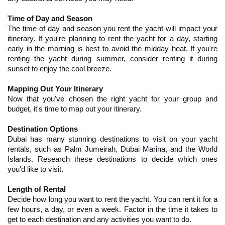
Time of Day and Season
The time of day and season you rent the yacht will impact your 
itinerary. If you're planning to rent the yacht for a day, starting 
early in the morning is best to avoid the midday heat. If you're 
renting the yacht during summer, consider renting it during 
sunset to enjoy the cool breeze.
Mapping Out Your Itinerary
Now that you've chosen the right yacht for your group and 
budget, it's time to map out your itinerary.
Destination Options
Dubai has many stunning destinations to visit on your yacht 
rentals, such as Palm Jumeirah, Dubai Marina, and the World 
Islands. Research these destinations to decide which ones 
you'd like to visit.
Length of Rental
Decide how long you want to rent the yacht. You can rent it for a 
few hours, a day, or even a week. Factor in the time it takes to 
get to each destination and any activities you want to do.