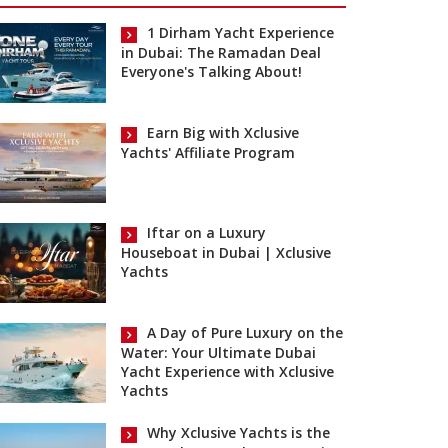
1 Dirham Yacht Experience
in Dubai: The Ramadan Deal
Everyone's Talking About!
Earn Big with Xclusive
Yachts' Affiliate Program
Iftar on a Luxury
Houseboat in Dubai | Xclusive
Yachts
A Day of Pure Luxury on the
Water: Your Ultimate Dubai
Yacht Experience with Xclusive
Yachts
Why Xclusive Yachts is the