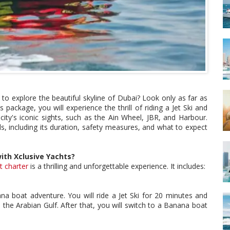
to explore the beautiful skyline of Dubai? Look only as far as
 package, you will experience the thrill of riding a Jet Ski and
ity's iconic sights, such as the Ain Wheel, JBR, and Harbour.
ils, including its duration, safety measures, and what to expect
ith Xclusive Yachts?
t charter
is a thrilling and unforgettable experience. It includes:
ana boat adventure. You will ride a Jet Ski for 20 minutes and
the Arabian Gulf. After that, you will switch to a Banana boat