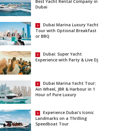
Best Yacht Rental Company in
Dubai
Dubai Marina Luxury Yacht
Tour with Optional Breakfast
or BBQ
Dubai: Super Yacht
Experience with Party & Live DJ
Dubai Marina Yacht Tour:
Ain Wheel, JBR & Harbour in 1
Hour of Pure Luxury
Experience Dubai's Iconic
Landmarks on a Thrilling
Speedboat Tour