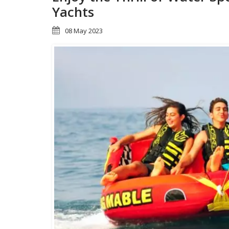
Yachts
08 May 2023