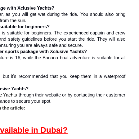
age with Xclusive Yachts?
 as you will get wet during the ride. You should also bring 
 from the sun.
suitable for beginners?
is suitable for beginners. The experienced captain and crew 
and safety guidelines before you start the ride. They will also 
 ensuring you are always safe and secure.
er sports package with Xclusive Yachts?
e is 16, while the Banana boat adventure is suitable for all 
, but it's recommended that you keep them in a waterproof 
usive Yachts?
e Yachts
 through their website or by contacting their customer 
ance to secure your spot.
the article:
vailable in Dubai?