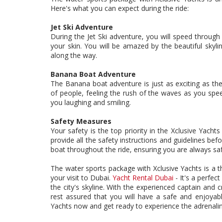
Here's what you can expect during the ride:
Jet Ski Adventure
During the Jet Ski adventure, you will speed through 
your skin. You will be amazed by the beautiful skyli
along the way.
Banana Boat Adventure
The Banana boat adventure is just as exciting as the
of people, feeling the rush of the waves as you speed 
you laughing and smiling.
Safety Measures
Your safety is the top priority in the Xclusive Yach
provide all the safety instructions and guidelines bef
boat throughout the ride, ensuring you are always sa
The water sports package with Xclusive Yachts is a th
your visit to Dubai.
Yacht Rental Dubai
- It's a perfec
the city's skyline. With the experienced captain and 
rest assured that you will have a safe and enjoyab
Yachts now and get ready to experience the adrenalin