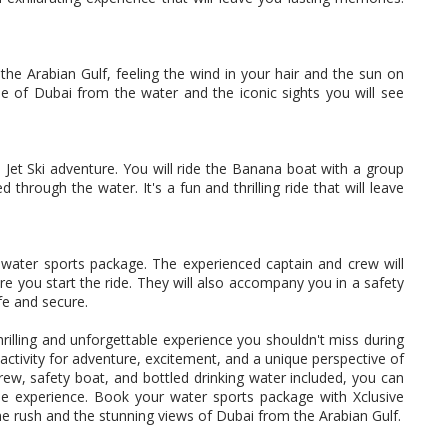
the Arabian Gulf, feeling the wind in your hair and the sun on
ne of Dubai from the water and the iconic sights you will see
 Jet Ski adventure. You will ride the Banana boat with a group
through the water. It's a fun and thrilling ride that will leave
ts water sports package. The experienced captain and crew will
ore you start the ride. They will also accompany you in a safety
fe and secure.
rilling and unforgettable experience you shouldn't miss during
t activity for adventure, excitement, and a unique perspective of
crew, safety boat, and bottled drinking water included, you can
le experience. Book your water sports package with Xclusive
e rush and the stunning views of Dubai from the Arabian Gulf.