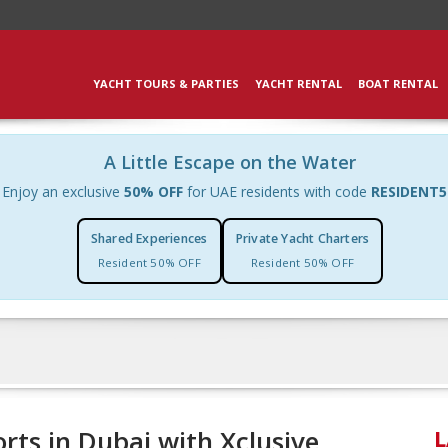
YACHT TOURS & PARTIES
YACHT RENTAL
BOAT RENTAL
A Little Escape on the Water
Enjoy an exclusive
50% OFF
for UAE residents with code
RESIDENT5
Shared Experiences
Private Yacht Charters
Resident 50% OFF
Resident 50% OFF
orts in Dubai with Xclusive
L