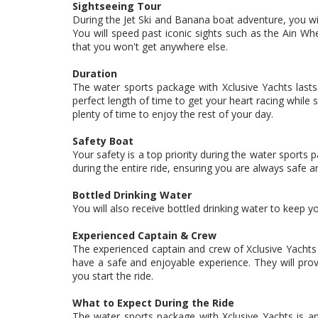
Sightseeing Tour
During the Jet Ski and Banana boat adventure, you wil
You will speed past iconic sights such as the Ain Wh
that you won't get anywhere else.
Duration
The water sports package with Xclusive Yachts lasts 
perfect length of time to get your heart racing while s
plenty of time to enjoy the rest of your day.
Safety Boat
Your safety is a top priority during the water sports
during the entire ride, ensuring you are always safe a
Bottled Drinking Water
You will also receive bottled drinking water to keep 
Experienced Captain & Crew
The experienced captain and crew of Xclusive Yachts 
have a safe and enjoyable experience. They will provi
you start the ride.
What to Expect During the Ride
The water sports package with Xclusive Yachts is an 