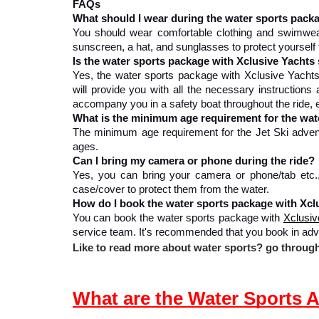
FAQs
What should I wear during the water sports pack
You should wear comfortable clothing and swimwear,
sunscreen, a hat, and sunglasses to protect yourself
Is the water sports package with Xclusive Yachts 
Yes, the water sports package with Xclusive Yachts 
will provide you with all the necessary instructions 
accompany you in a safety boat throughout the ride,
What is the minimum age requirement for the wat
The minimum age requirement for the Jet Ski adventur
ages.
Can I bring my camera or phone during the ride?
Yes, you can bring your camera or phone/tab etc.
case/cover to protect them from the water.
How do I book the water sports package with Xcl
You can book the water sports package with 
Xclusiv
service team. It's recommended that you book in adv
Like to read more about water sports? go through 
What are the Water Sports A