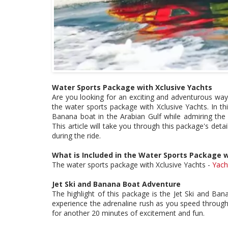
Water Sports Package with Xclusive Yachts
Are you looking for an exciting and adventurous way 
the water sports package with Xclusive Yachts. In this
Banana boat in the Arabian Gulf while admiring the c
This article will take you through this package's deta
during the ride.
What is Included in the Water Sports Package w
The water sports package with Xclusive Yachts -
Yach
Jet Ski and Banana Boat Adventure
The highlight of this package is the Jet Ski and Ban
experience the adrenaline rush as you speed through 
for another 20 minutes of excitement and fun.