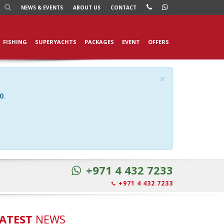
NEWS
& EVENTS
ABOUT US
CONTACT
FISHING
SUPERYACHTS
PACKAGES
EVENT
OFFERS
×
0
.
+971 4 432 7233
+971 4 432 7233
ATEST
NEWS