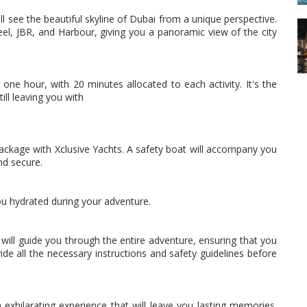
l see the beautiful skyline of Dubai from a unique perspective.
eel, JBR, and Harbour, giving you a panoramic view of the city
one hour, with 20 minutes allocated to each activity. It's the
till leaving you with
 package with Xclusive Yachts. A safety boat will accompany you
nd secure.
you hydrated during your adventure.
will guide you through the entire adventure, ensuring that you
de all the necessary instructions and safety guidelines before
exhilarating experience that will leave you lasting memories.