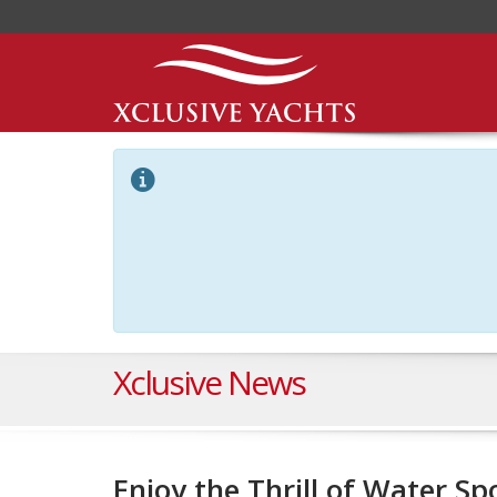
Xclusive News
Enjoy the Thrill of Water Sp