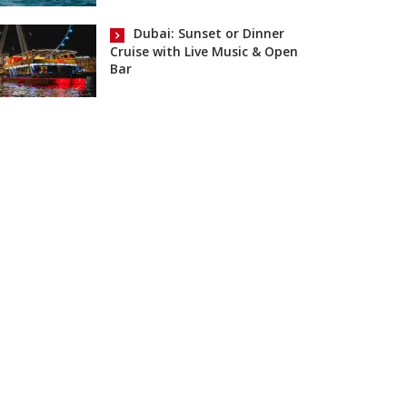
Dubai: Sunset or Dinner
Cruise with Live Music & Open
Bar