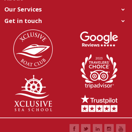
Our Services
Get in touch