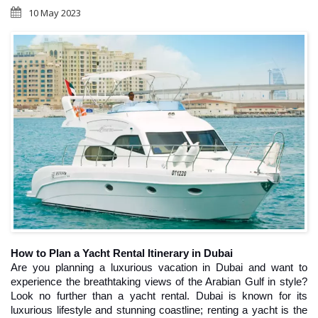
10 May 2023
How to Plan a Yacht Rental Itinerary in Dubai
Are you planning a luxurious vacation in Dubai and want to 
experience the breathtaking views of the Arabian Gulf in style? 
Look no further than a yacht rental. Dubai is known for its 
luxurious lifestyle and stunning coastline; renting a yacht is the 