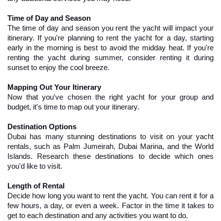
Time of Day and Season
The time of day and season you rent the yacht will impact your 
itinerary. If you're planning to rent the yacht for a day, starting 
early in the morning is best to avoid the midday heat. If you're 
renting the yacht during summer, consider renting it during 
sunset to enjoy the cool breeze.
Mapping Out Your Itinerary
Now that you've chosen the right yacht for your group and 
budget, it's time to map out your itinerary.
Destination Options
Dubai has many stunning destinations to visit on your yacht 
rentals, such as Palm Jumeirah, Dubai Marina, and the World 
Islands. Research these destinations to decide which ones 
you'd like to visit.
Length of Rental
Decide how long you want to rent the yacht. You can rent it for a 
few hours, a day, or even a week. Factor in the time it takes to 
get to each destination and any activities you want to do.