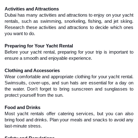
Activities and Attractions
Dubai has many activities and attractions to enjoy on your yacht 
rentals, such as swimming, snorkeling, fishing, and jet skiing. 
Research these activities and attractions to decide which ones 
you want to do.
Preparing for Your Yacht Rental
Before your yacht rental, preparing for your trip is important to 
ensure a smooth and enjoyable experience.
Clothing and Accessories
Wear comfortable and appropriate clothing for your yacht rental. 
Swimsuits, cover-ups, and sun hats are essential for a day on 
the water. Don't forget to bring sunscreen and sunglasses to 
protect yourself from the sun.
Food and Drinks
Most yacht rentals offer catering services, but you can also 
bring food and drinks. Plan your meals and snacks to avoid any 
last-minute stress.