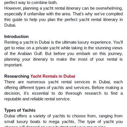
perfect way to combine both.
However, planning a yacht rental itinerary can be overwhelming, 
especially if unfamiliar with the area. That's why we've compiled 
this guide to help you plan the perfect yacht rental itinerary in 
Dubai.
Introduction
Renting a yacht in Dubai is the ultimate luxury experience. You'll 
get to relax on a private yacht while taking in the stunning views 
of the Arabian Gulf. But before you embark on this journey, 
planning your itinerary to make the most of your rental is 
important.
Researching 
Yacht Rentals in Dubai
There are numerous yacht rental services in Dubai, each 
offering different types of yachts and services. Before making a 
decision, it's essential to do thorough research to find a 
reputable and reliable rental service.
Types of Yachts
Dubai offers a variety of yachts to choose from, ranging from 
small luxury boats to mega yachts. The type of yacht you 