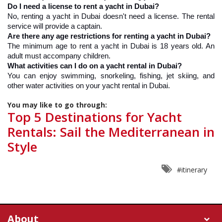
Do I need a license to rent a yacht in Dubai?
No, renting a yacht in Dubai doesn't need a license. The rental 
service will provide a captain.
Are there any age restrictions for renting a yacht in Dubai?
The minimum age to rent a yacht in Dubai is 18 years old. An 
adult must accompany children.
What activities can I do on a yacht rental in Dubai?
You can enjoy swimming, snorkeling, fishing, jet skiing, and 
other water activities on your yacht rental in Dubai.
You may like to go through:
Top 5 Destinations for Yacht
Rentals: Sail the Mediterranean in
Style
#itinerary
About