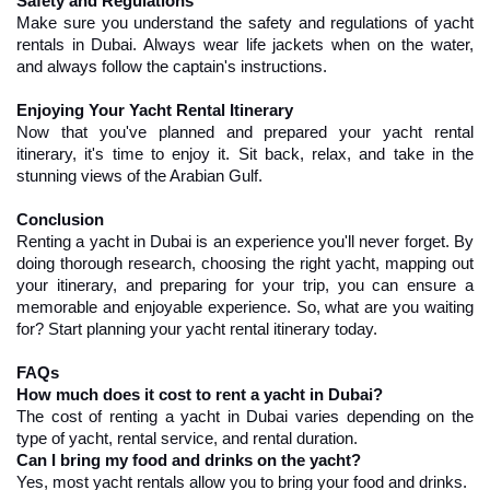
Safety and Regulations
Make sure you understand the safety and regulations of yacht 
rentals in Dubai. Always wear life jackets when on the water, 
and always follow the captain's instructions.
Enjoying Your Yacht Rental Itinerary
Now that you've planned and prepared your yacht rental 
itinerary, it's time to enjoy it. Sit back, relax, and take in the 
stunning views of the Arabian Gulf.
Conclusion
Renting a yacht in Dubai is an experience you'll never forget. By 
doing thorough research, choosing the right yacht, mapping out 
your itinerary, and preparing for your trip, you can ensure a 
memorable and enjoyable experience. So, what are you waiting 
for? Start planning your yacht rental itinerary today.
FAQs
How much does it cost to rent a yacht in Dubai?
The cost of renting a yacht in Dubai varies depending on the 
type of yacht, rental service, and rental duration.
Can I bring my food and drinks on the yacht?
Yes, most yacht rentals allow you to bring your food and drinks.