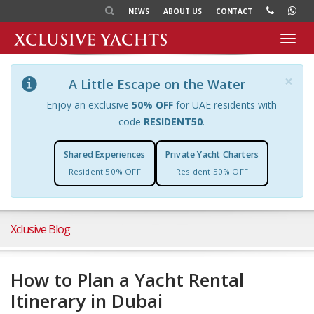
NEWS
ABOUT US
CONTACT
Toggl
navig
×
A Little Escape on the Water
Enjoy an exclusive
50% OFF
for UAE residents with
code
RESIDENT50
.
Shared Experiences
Private Yacht Charters
Resident 50% OFF
Resident 50% OFF
Xclusive Blog
How to Plan a Yacht Rental
Itinerary in Dubai