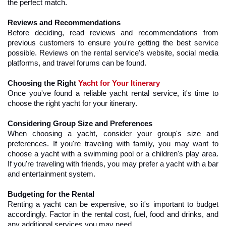
the perfect match.
Reviews and Recommendations
Before deciding, read reviews and recommendations from 
previous customers to ensure you're getting the best service 
possible. Reviews on the rental service's website, social media 
platforms, and travel forums can be found.
Choosing the Right 
Yacht for Your Itinerary
Once you've found a reliable yacht rental service, it's time to 
choose the right yacht for your itinerary.
Considering Group Size and Preferences
When choosing a yacht, consider your group's size and 
preferences. If you're traveling with family, you may want to 
choose a yacht with a swimming pool or a children's play area. 
If you're traveling with friends, you may prefer a yacht with a bar 
and entertainment system.
Budgeting for the Rental
Renting a yacht can be expensive, so it's important to budget 
accordingly. Factor in the rental cost, fuel, food and drinks, and 
any additional services you may need.