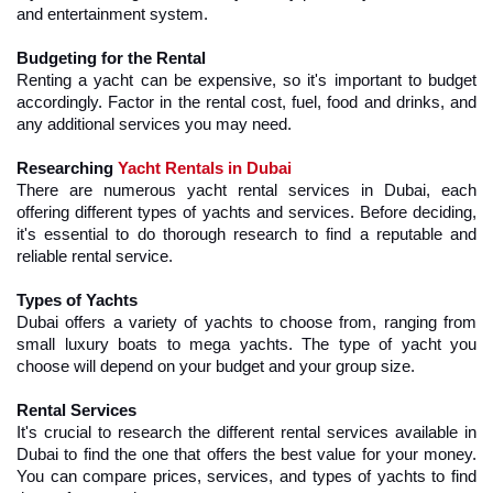
and entertainment system.
Budgeting for the Rental
Renting a yacht can be expensive, so it's important to budget 
accordingly. Factor in the rental cost, fuel, food and drinks, and 
any additional services you may need.
Researching 
Yacht Rentals in Dubai
There are numerous yacht rental services in Dubai, each 
offering different types of yachts and services. Before deciding, 
it's essential to do thorough research to find a reputable and 
reliable rental service.
Types of Yachts
Dubai offers a variety of yachts to choose from, ranging from 
small luxury boats to mega yachts. The type of yacht you 
choose will depend on your budget and your group size.
Rental Services
It's crucial to research the different rental services available in 
Dubai to find the one that offers the best value for your money. 
You can compare prices, services, and types of yachts to find 