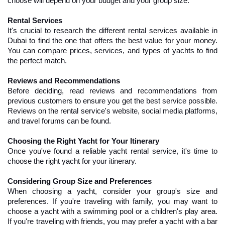
choose will depend on your budget and your group size.
Rental Services
It's crucial to research the different rental services available in 
Dubai to find the one that offers the best value for your money. 
You can compare prices, services, and types of yachts to find 
the perfect match.
Reviews and Recommendations
Before deciding, read reviews and recommendations from 
previous customers to ensure you get the best service possible. 
Reviews on the rental service's website, social media platforms, 
and travel forums can be found.
Choosing the Right Yacht for Your Itinerary
Once you've found a reliable yacht rental service, it's time to 
choose the right yacht for your itinerary.
Considering Group Size and Preferences
When choosing a yacht, consider your group's size and 
preferences. If you're traveling with family, you may want to 
choose a yacht with a swimming pool or a children's play area. 
If you're traveling with friends, you may prefer a yacht with a bar 