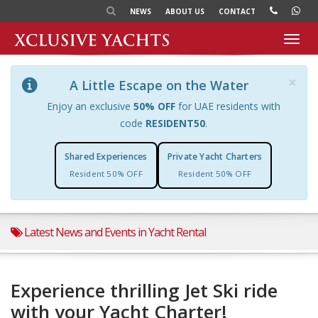
NEWS
ABOUT US
CONTACT
Toggl
navig
×
A Little Escape on the Water
Enjoy an exclusive
50% OFF
for UAE residents with
code
RESIDENT50
.
Shared Experiences
Private Yacht Charters
Resident 50% OFF
Resident 50% OFF
Latest News and Events in Yacht Rental
Experience thrilling Jet Ski ride
with your Yacht Charter!