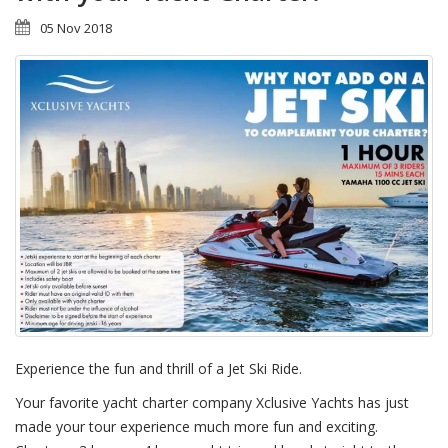
05 Nov 2018
Experience the fun and thrill of a Jet Ski Ride.
Your favorite yacht charter company Xclusive Yachts has just
made your tour experience much more fun and exciting.