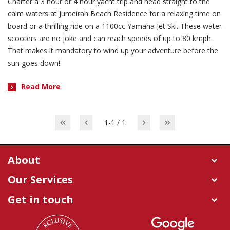
Charter a 3 hour or 4 hour yacht trip and head straight to the
calm waters at Jumeirah Beach Residence for a relaxing time on
board or a thrilling ride on a 1100cc Yamaha Jet Ski. These water
scooters are no joke and can reach speeds of up to 80 kmph.
That makes it mandatory to wind up your adventure before the
sun goes down!
Read More
1-1 / 1
About
Our Services
Get in touch