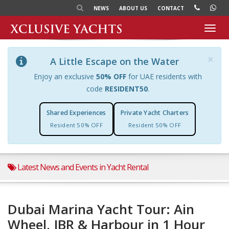
NEWS
ABOUT US
CONTACT
Toggl
navig
×
A Little Escape on the Water
Enjoy an exclusive
50% OFF
for UAE residents with
code
RESIDENT50
.
Shared Experiences
Private Yacht Charters
Resident 50% OFF
Resident 50% OFF
Latest News and Events in Yacht Rental
Dubai Marina Yacht Tour: Ain
Wheel, JBR & Harbour in 1 Hour