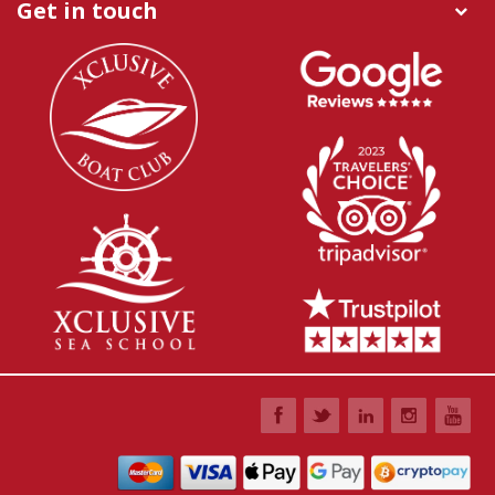
Get in touch