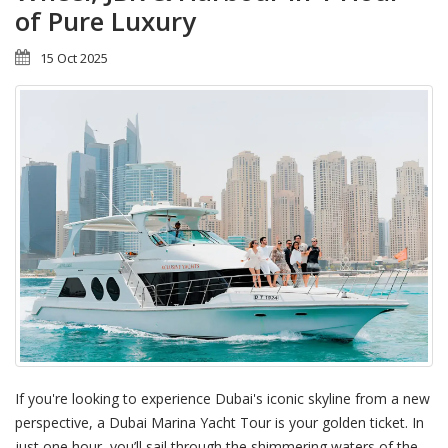
of Pure Luxury
15 Oct 2025
If you're looking to experience Dubai's iconic skyline from a new
perspective, a Dubai Marina Yacht Tour is your golden ticket. In
just one hour, you’ll sail through the shimmering waters of the