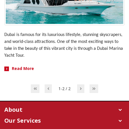
Dubai is famous for its luxurious lifestyle, stunning skyscrapers,
and world-class attractions. One of the most exciting ways to
take in the beauty of this vibrant city is through a Dubai Marina
Yacht Tour.
Read More
1-2 / 2
About
Our Services