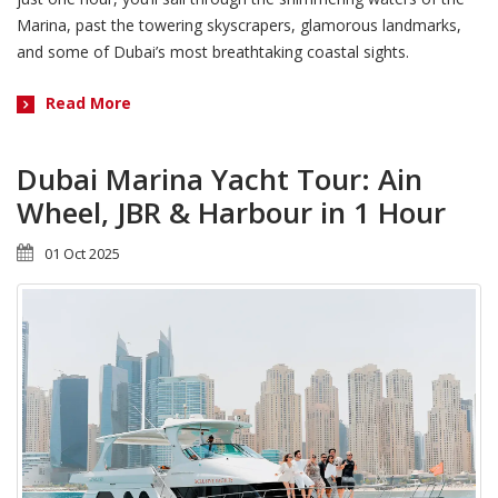
Marina, past the towering skyscrapers, glamorous landmarks,
and some of Dubai’s most breathtaking coastal sights.
Read More
Dubai Marina Yacht Tour: Ain
Wheel, JBR & Harbour in 1 Hour
01 Oct 2025