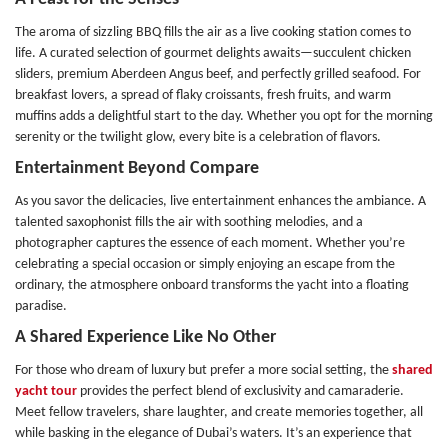
The aroma of sizzling BBQ fills the air as a live cooking station comes to
life. A curated selection of gourmet delights awaits—succulent chicken
sliders, premium Aberdeen Angus beef, and perfectly grilled seafood. For
breakfast lovers, a spread of flaky croissants, fresh fruits, and warm
muffins adds a delightful start to the day. Whether you opt for the morning
serenity or the twilight glow, every bite is a celebration of flavors.
Entertainment Beyond Compare
As you savor the delicacies, live entertainment enhances the ambiance. A
talented saxophonist fills the air with soothing melodies, and a
photographer captures the essence of each moment. Whether you’re
celebrating a special occasion or simply enjoying an escape from the
ordinary, the atmosphere onboard transforms the yacht into a floating
paradise.
A Shared Experience Like No Other
For those who dream of luxury but prefer a more social setting, the
shared
yacht tour
provides the perfect blend of exclusivity and camaraderie.
Meet fellow travelers, share laughter, and create memories together, all
while basking in the elegance of Dubai’s waters. It’s an experience that