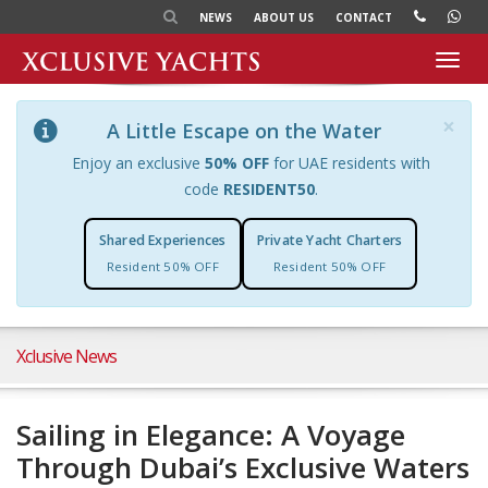
NEWS
ABOUT US
CONTACT
Toggl
navig
×
A Little Escape on the Water
Enjoy an exclusive
50% OFF
for UAE residents with
code
RESIDENT50
.
Shared Experiences
Private Yacht Charters
Resident 50% OFF
Resident 50% OFF
Xclusive News
Sailing in Elegance: A Voyage
Through Dubai’s Exclusive Waters