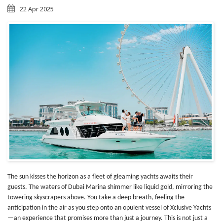
22 Apr 2025
The sun kisses the horizon as a fleet of gleaming yachts awaits their
guests. The waters of Dubai Marina shimmer like liquid gold, mirroring the
towering skyscrapers above. You take a deep breath, feeling the
anticipation in the air as you step onto an opulent vessel of Xclusive Yachts
—an experience that promises more than just a journey. This is not just a