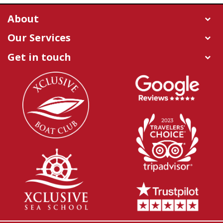
About
Our Services
Get in touch