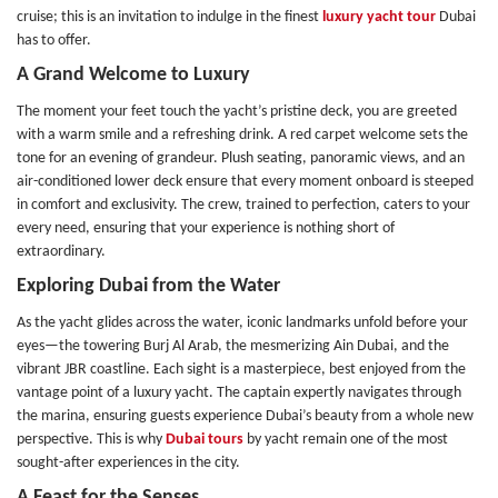
cruise; this is an invitation to indulge in the finest
luxury yacht tour
Dubai
has to offer.
A Grand Welcome to Luxury
The moment your feet touch the yacht’s pristine deck, you are greeted
with a warm smile and a refreshing drink. A red carpet welcome sets the
tone for an evening of grandeur. Plush seating, panoramic views, and an
air-conditioned lower deck ensure that every moment onboard is steeped
in comfort and exclusivity. The crew, trained to perfection, caters to your
every need, ensuring that your experience is nothing short of
extraordinary.
Exploring Dubai from the Water
As the yacht glides across the water, iconic landmarks unfold before your
eyes—the towering Burj Al Arab, the mesmerizing Ain Dubai, and the
vibrant JBR coastline. Each sight is a masterpiece, best enjoyed from the
vantage point of a luxury yacht. The captain expertly navigates through
the marina, ensuring guests experience Dubai’s beauty from a whole new
perspective. This is why
Dubai tours
by yacht remain one of the most
sought-after experiences in the city.
A Feast for the Senses