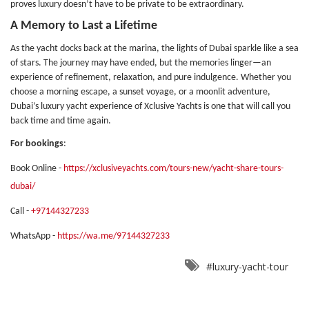
proves luxury doesn’t have to be private to be extraordinary.
A Memory to Last a Lifetime
As the yacht docks back at the marina, the lights of Dubai sparkle like a sea
of stars. The journey may have ended, but the memories linger—an
experience of refinement, relaxation, and pure indulgence. Whether you
choose a morning escape, a sunset voyage, or a moonlit adventure,
Dubai’s luxury yacht experience of Xclusive Yachts is one that will call you
back time and time again.
For bookings
:
Book Online -
https://xclusiveyachts.com/tours-new/yacht-share-tours-
dubai/
Call -
+97144327233
WhatsApp -
https://wa.me/97144327233
#luxury-yacht-tour