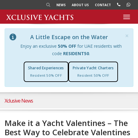
NEWS
ABOUT US
CONTACT
Toggl
navig
×
A Little Escape on the Water
Enjoy an exclusive
50% OFF
for UAE residents with
code
RESIDENT50
.
Shared Experiences
Private Yacht Charters
Resident 50% OFF
Resident 50% OFF
Xclusive News
Make it a Yacht Valentines – The
Best Way to Celebrate Valentines