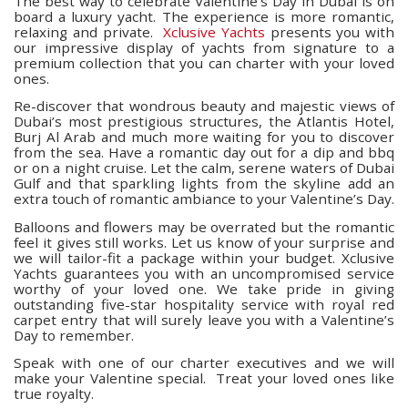
The best way to celebrate Valentine’s Day in Dubai is on
board a luxury yacht. The experience is more romantic,
relaxing and private.
Xclusive Yachts
presents you with
our impressive display of yachts from signature to a
premium collection that you can charter with your loved
ones.
Re-discover that wondrous beauty and majestic views of
Dubai’s most prestigious structures, the Atlantis Hotel,
Burj Al Arab and much more waiting for you to discover
from the sea. Have a romantic day out for a dip and bbq
or on a night cruise. Let the calm, serene waters of Dubai
Gulf and that sparkling lights from the skyline add an
extra touch of romantic ambiance to your Valentine’s Day.
Balloons and flowers may be overrated but the romantic
feel it gives still works. Let us know of your surprise and
we will tailor-fit a package within your budget. Xclusive
Yachts guarantees you with an uncompromised service
worthy of your loved one. We take pride in giving
outstanding five-star hospitality service with royal red
carpet entry that will surely leave you with a Valentine’s
Day to remember.
Speak with one of our charter executives and we will
make your Valentine special.
Treat your loved ones like
true royalty.