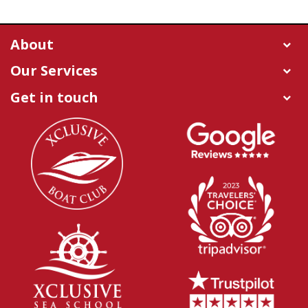
About
Our Services
Get in touch