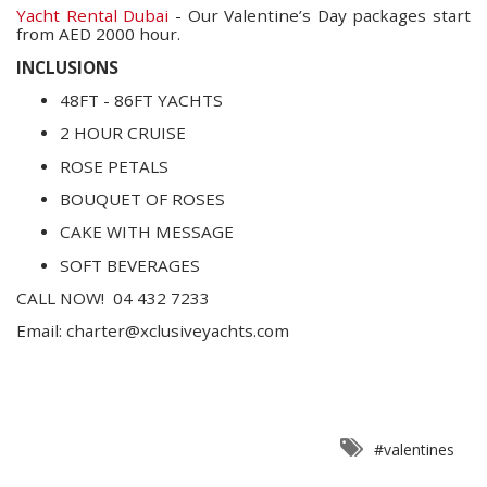
Yacht Rental Dubai
- Our Valentine’s Day packages start
from AED 2000 hour.
INCLUSIONS
48FT - 86FT YACHTS
2 HOUR CRUISE
ROSE PETALS
BOUQUET OF ROSES
CAKE WITH MESSAGE
SOFT BEVERAGES
CALL NOW!
04 432 7233
Email:
charter@xclusiveyachts.com
#valentines