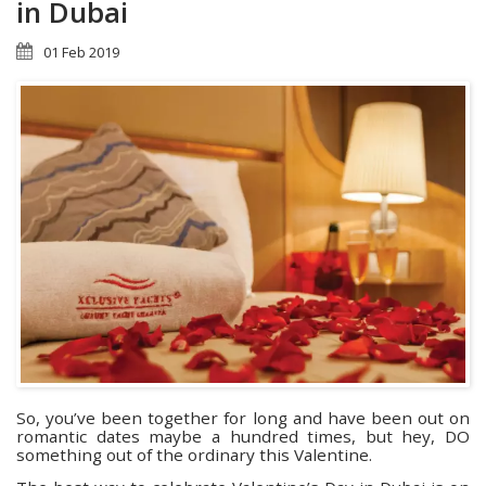
in Dubai
01 Feb 2019
So, you’ve been together for long and have been out on
romantic dates maybe a hundred times, but hey, DO
something out of the ordinary this Valentine.