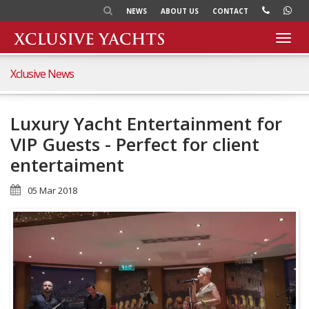
NEWS
ABOUT US
CONTACT
Toggl
navig
Xclusive News
Luxury Yacht Entertainment for
VIP Guests - Perfect for client
entertaiment
05 Mar 2018