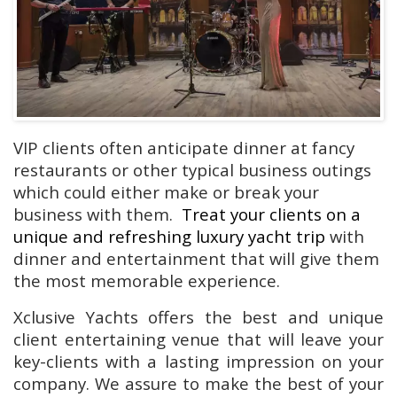
VIP clients often anticipate dinner at fancy
restaurants or other typical business outings
which could either make or break your
business with them.
Treat your clients on a
unique and refreshing luxury yacht trip
with
dinner and entertainment that will give them
the most memorable experience.
Xclusive Yachts offers the best and unique
client entertaining venue that will leave your
key-clients with a lasting impression on your
company. We assure to make the best of your