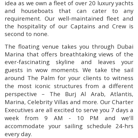
idea as we own a fleet of over 20 luxury yachts
and houseboats that can cater to any
requirement. Our well-maintained fleet and
the hospitality of our Captains and Crew is
second to none.
The floating venue takes you through Dubai
Marina that offers breathtaking views of the
ever-fascinating skyline and leaves your
guests in wow moments.
We take the sail
around The Palm for your clients to witness
the most iconic structures from a different
perspective – The Burj Al Arab, Atlantis,
Marina, Celebrity Villas and more. Our Charter
Executives are all excited to serve you 7 days a
week from 9 AM - 10 PM and we'll
accommodate your sailing schedule 24-hrs
every day.