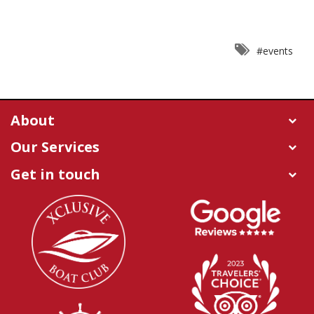
#events
About
Our Services
Get in touch