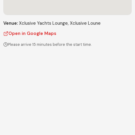
Venue:
Xclusive Yachts Lounge
, Xclusive Loune
Open in Google Maps
Please arrive 15 minutes before the start time.