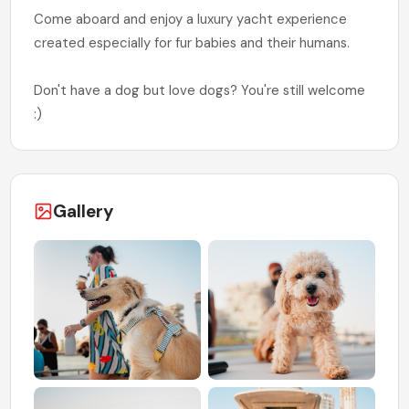
Come aboard and enjoy a luxury yacht experience
created especially for fur babies and their humans.
Don't have a dog but love dogs? You're still welcome
:)
Gallery