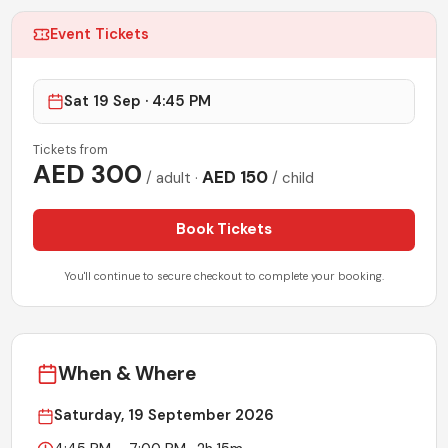
Event Tickets
Sat 19 Sep · 4:45 PM
Tickets from
AED
300
AED
150
/ adult
·
/ child
Book Tickets
You'll continue to secure checkout to complete your booking.
When & Where
Saturday, 19 September 2026