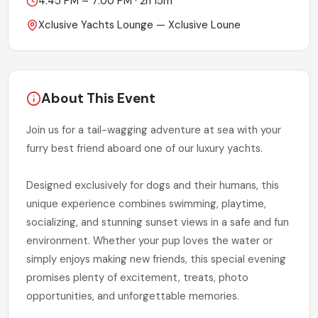
4:45 PM – 7:00 PM
·
2h 15m
Xclusive Yachts Lounge
— Xclusive Loune
About This Event
Join us for a tail-wagging adventure at sea with your
furry best friend aboard one of our luxury yachts.
Designed exclusively for dogs and their humans, this
unique experience combines swimming, playtime,
socializing, and stunning sunset views in a safe and fun
environment. Whether your pup loves the water or
simply enjoys making new friends, this special evening
promises plenty of excitement, treats, photo
opportunities, and unforgettable memories.