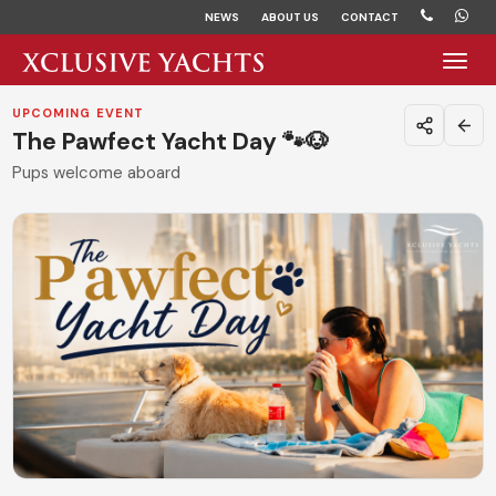
NEWS
ABOUT US
CONTACT
Toggl
UPCOMING EVENT
The Pawfect Yacht Day 🐾🐶
Pups welcome aboard