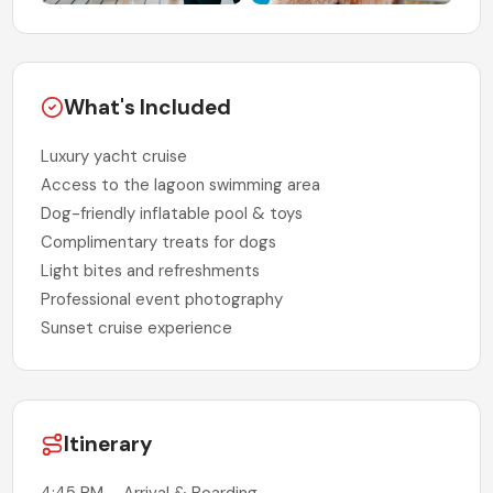
What's Included
Luxury yacht cruise
Access to the lagoon swimming area
Dog-friendly inflatable pool & toys
Complimentary treats for dogs
Light bites and refreshments
Professional event photography
Sunset cruise experience
Itinerary