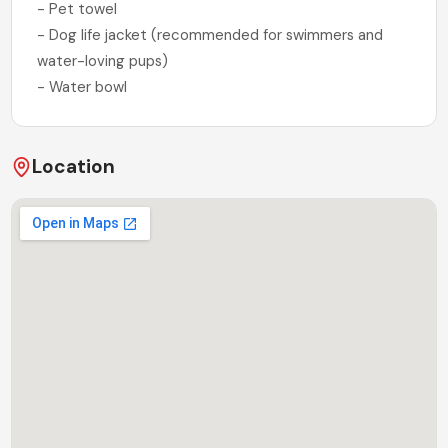
- Pet towel
- Dog life jacket (recommended for swimmers and
water-loving pups)
- Water bowl
Location