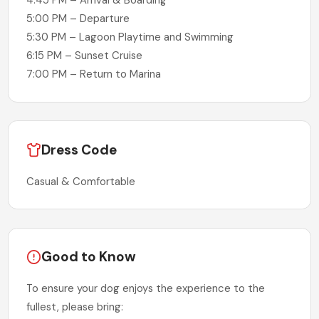
4:45 PM – Arrival & Boarding
5:00 PM – Departure
5:30 PM – Lagoon Playtime and Swimming
6:15 PM – Sunset Cruise
7:00 PM – Return to Marina
Dress Code
Casual & Comfortable
Good to Know
To ensure your dog enjoys the experience to the
fullest, please bring: